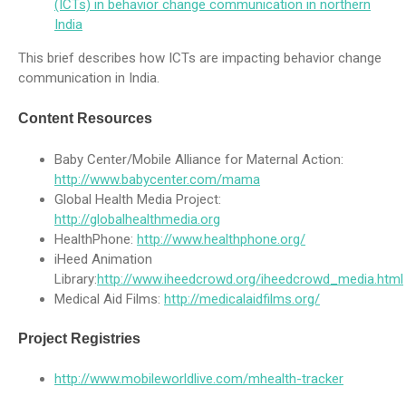
(ICTs) in behavior change communication in northern
India
This brief describes how ICTs are impacting behavior change
communication in India.
Content Resources
Baby Center/Mobile Alliance for Maternal Action:
http://www.babycenter.com/mama
Global Health Media Project:
http://globalhealthmedia.org
HealthPhone:
http://www.healthphone.org/
iHeed Animation
Library:
http://www.iheedcrowd.org/iheedcrowd_media.html
Medical Aid Films:
http://medicalaidfilms.org/
Project Registries
http://www.mobileworldlive.com/mhealth-tracker