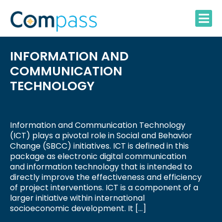
Skip
to
content
INFORMATION AND
COMMUNICATION
TECHNOLOGY
Information and Communication Technology
(ICT) plays a pivotal role in Social and Behavior
Change (SBCC) initiatives. ICT is defined in this
package as electronic digital communication
and information technology that is intended to
directly improve the effectiveness and efficiency
of project interventions. ICT is a component of a
larger initiative within international
socioeconomic development. It […]