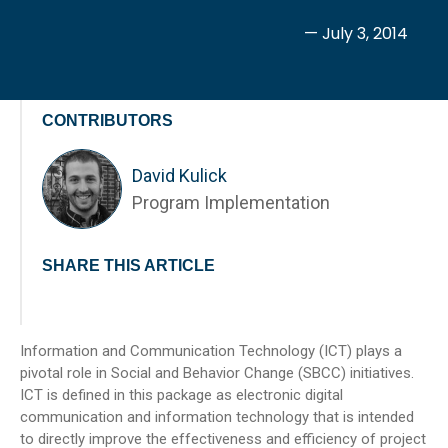
— July 3, 2014
CONTRIBUTORS
David Kulick
Program Implementation
SHARE THIS ARTICLE
Information and Communication Technology (ICT) plays a
pivotal role in Social and Behavior Change (SBCC) initiatives.
ICT is defined in this package as electronic digital
communication and information technology that is intended
to directly improve the effectiveness and efficiency of project