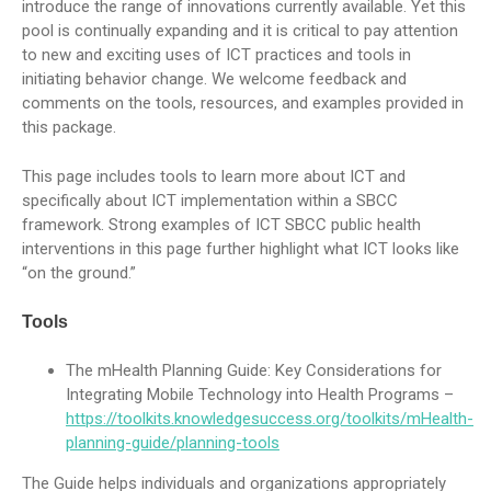
introduce the range of innovations currently available. Yet this
pool is continually expanding and it is critical to pay attention
to new and exciting uses of ICT practices and tools in
initiating behavior change. We welcome feedback and
comments on the tools, resources, and examples provided in
this package.
This page includes tools to learn more about ICT and
specifically about ICT implementation within a SBCC
framework. Strong examples of ICT SBCC public health
interventions in this page further highlight what ICT looks like
“on the ground.”
Tools
The mHealth Planning Guide: Key Considerations for
Integrating Mobile Technology into Health Programs –
https://toolkits.knowledgesuccess.org/toolkits/mHealth-
planning-guide/planning-tools
The Guide helps individuals and organizations appropriately