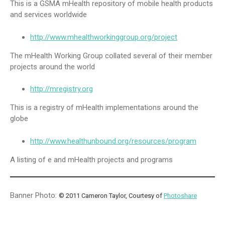
This is a GSMA mHealth repository of mobile health products
and services worldwide
http://www.mhealthworkinggroup.org/project
The mHealth Working Group collated several of their member
projects around the world
http://mregistry.org
This is a registry of mHealth implementations around the
globe
http://www.healthunbound.org/resources/program
A listing of e and mHealth projects and programs
Banner Photo:
© 2011 Cameron Taylor, Courtesy of
Photoshare