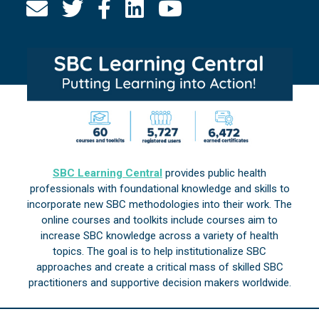
SBC Learning Central
provides public health
professionals with foundational knowledge and skills to
incorporate new SBC methodologies into their work. The
online courses and toolkits include courses aim to
increase SBC knowledge across a variety of health
topics. The goal is to help institutionalize SBC
approaches and create a critical mass of skilled SBC
practitioners and supportive decision makers worldwide.