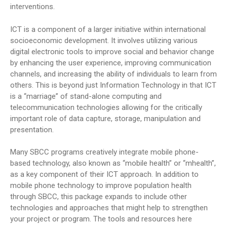
interventions.
ICT is a component of a larger initiative within international
socioeconomic development. It involves utilizing various
digital electronic tools to improve social and behavior change
by enhancing the user experience, improving communication
channels, and increasing the ability of individuals to learn from
others. This is beyond just Information Technology in that ICT
is a “marriage” of stand-alone computing and
telecommunication technologies allowing for the critically
important role of data capture, storage, manipulation and
presentation.
Many SBCC programs creatively integrate mobile phone-
based technology, also known as “mobile health” or “mhealth”,
as a key component of their ICT approach. In addition to
mobile phone technology to improve population health
through SBCC, this package expands to include other
technologies and approaches that might help to strengthen
your project or program. The tools and resources here