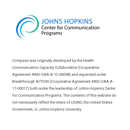
Compass was originally developed by the Health
Communication Capacity Collaborative (Cooperative
Agreement #AID-OAA-A-12-00058) and expanded under
Breakthrough ACTION (Cooperative Agreement #AID-OAA-A-
17-00017) both under the leadership of Johns Hopkins Center
for Communication Programs. The contents of this website do
not necessarily reflect the views of USAID, the United States
Government, or Johns Hopkins University.