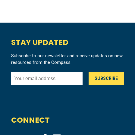
STAY UPDATED
Subscribe to our newsletter and receive updates on new
resources from the Compass.
CONNECT