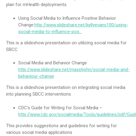
plan for mHealth deployments.
Using Social Media to Influence Positive Behavior
Change:
http://www.slideshare.net/kellyevans100/using-
social-media-to-influence-pos…
This is a slideshow presentation on utilizing social media for
SBCC
Social Media and Behavior Change
http://www.slideshare.net/maxstjohn/social-media-and-
behaviour-change
This is a slideshow presentation on integrating social media
into planning SBCC interventions
CDC’s Guide for Writing for Social Media –
http://www.cdc.gov/socialmedia/Tools/guidelines/pdf/Guid
This provides suggestions and guidelines for writing for
various social media applications