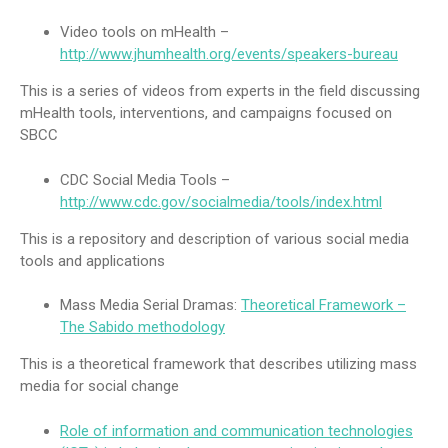
Video tools on mHealth –
http://www.jhumhealth.org/events/speakers-bureau
This is a series of videos from experts in the field discussing
mHealth tools, interventions, and campaigns focused on
SBCC
CDC Social Media Tools –
http://www.cdc.gov/socialmedia/tools/index.html
This is a repository and description of various social media
tools and applications
Mass Media Serial Dramas:
Theoretical Framework –
The Sabido methodology
This is a theoretical framework that describes utilizing mass
media for social change
Role of information and communication technologies