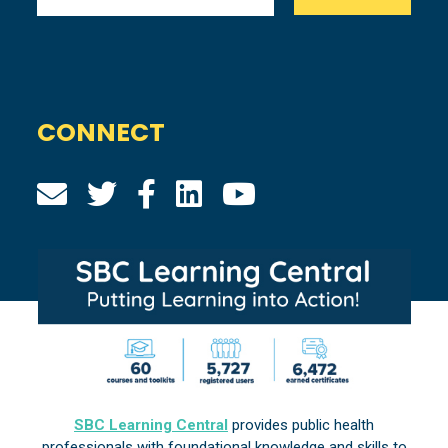
CONNECT
SBC Learning Central
provides public health
professionals with foundational knowledge and skills to