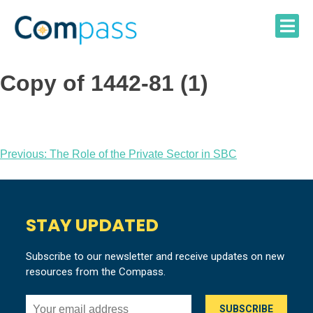
Skip
to
content
Copy of 1442-81 (1)
Post
Previous:
The Role of the Private Sector in SBC
navigation
STAY UPDATED
Subscribe to our newsletter and receive updates on new
resources from the Compass.