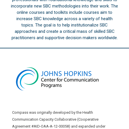
incorporate new SBC methodologies into their work. The
online courses and toolkits include courses aim to
increase SBC knowledge across a variety of health
topics. The goal is to help institutionalize SBC
approaches and create a critical mass of skilled SBC
practitioners and supportive decision makers worldwide.
Compass was originally developed by the Health
Communication Capacity Collaborative (Cooperative
Agreement #AID-OAA-A-12-00058) and expanded under