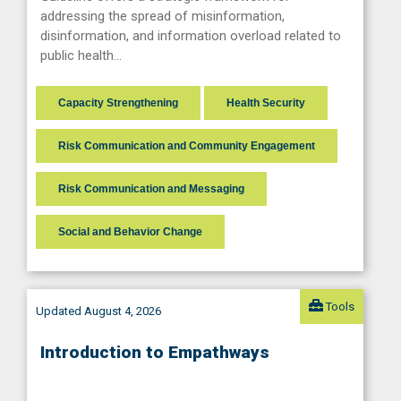
addressing the spread of misinformation,
disinformation, and information overload related to
public health…
Capacity Strengthening
Health Security
Risk Communication and Community Engagement
Risk Communication and Messaging
Social and Behavior Change
Tools
Updated August 4, 2026
Introduction to Empathways