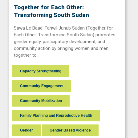
Together for Each Other:
Transforming South Sudan
Sawa Le Baad: Tahwil Junub Sudan (Together for
Each Other: Transforming South Sudan) promotes
gender equity, participatory development, and
community action by bringing women and men
together to…
Capacity Strengthening
Community Engagement
Community Mobilization
Family Planning and Reproductive Health
Gender
Gender Based Violence