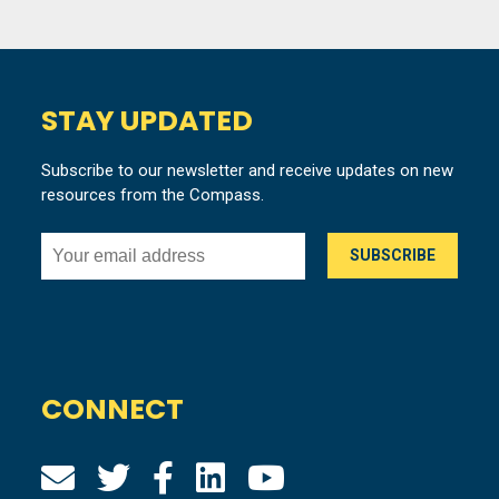
STAY UPDATED
Subscribe to our newsletter and receive updates on new
resources from the Compass.
CONNECT