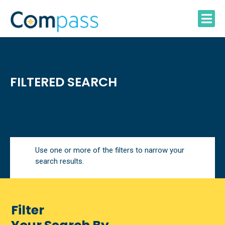
Skip
to
content
FILTERED SEARCH
Use one or more of the filters to narrow your
search results.
Filter