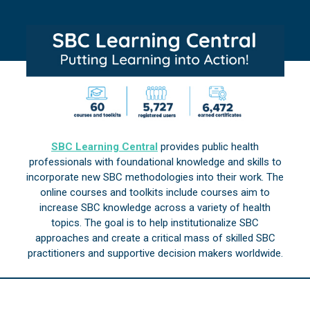
SBC Learning Central
provides public health
professionals with foundational knowledge and skills to
incorporate new SBC methodologies into their work. The
online courses and toolkits include courses aim to
increase SBC knowledge across a variety of health
topics. The goal is to help institutionalize SBC
approaches and create a critical mass of skilled SBC
practitioners and supportive decision makers worldwide.