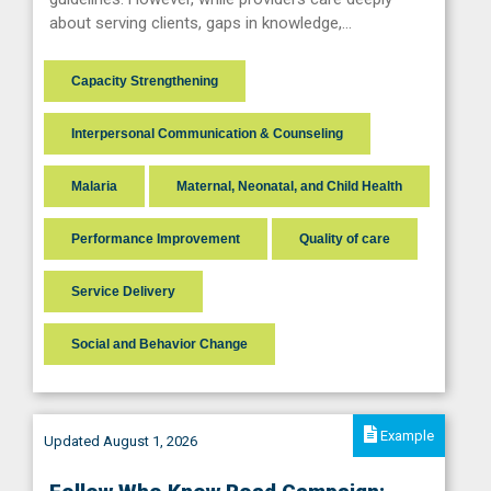
about serving clients, gaps in knowledge,…
Capacity Strengthening
Interpersonal Communication & Counseling
Malaria
Maternal, Neonatal, and Child Health
Performance Improvement
Quality of care
Service Delivery
Social and Behavior Change
Example
Updated August 1, 2026