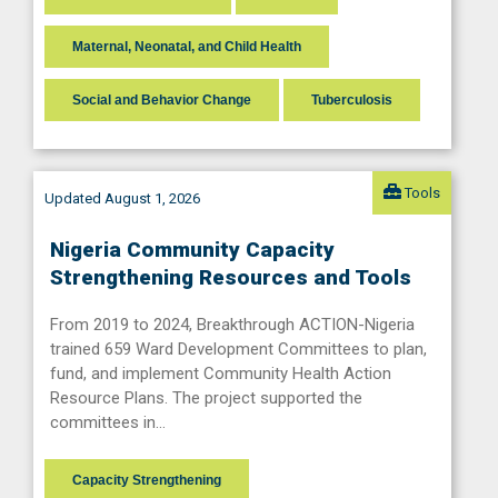
Maternal, Neonatal, and Child Health
Social and Behavior Change
Tuberculosis
Tools
Updated August 1, 2026
Nigeria Community Capacity
Strengthening Resources and Tools
From 2019 to 2024, Breakthrough ACTION-Nigeria
trained 659 Ward Development Committees to plan,
fund, and implement Community Health Action
Resource Plans. The project supported the
committees in…
Capacity Strengthening