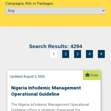
Campaigns, Kits or Packages:
Search Results: 4294
1
2
3
4
Tools
Updated August 5, 2026
Nigeria Infodemic Management
Operational Guideline
The Nigeria Infodemic Management Operational
Guideline offers a strategic framework for