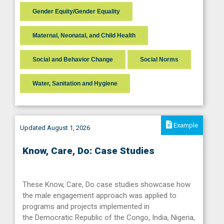
Gender Equity/Gender Equality
Maternal, Neonatal, and Child Health
Social and Behavior Change
Social Norms
Water, Sanitation and Hygiene
Example
Updated August 1, 2026
Know, Care, Do: Case Studies
These Know, Care, Do case studies showcase how
the male engagement approach was applied to
programs and projects implemented in
the Democratic Republic of the Congo, India, Nigeria,