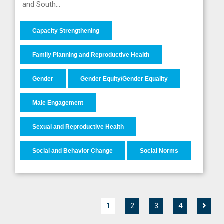
and South…
Capacity Strengthening
Family Planning and Reproductive Health
Gender
Gender Equity/Gender Equality
Male Engagement
Sexual and Reproductive Health
Social and Behavior Change
Social Norms
1
2
3
4