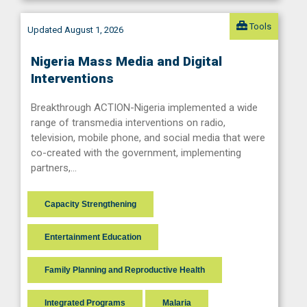
Tools
Updated August 1, 2026
Nigeria Mass Media and Digital
Interventions
Breakthrough ACTION-Nigeria implemented a wide
range of transmedia interventions on radio,
television, mobile phone, and social media that were
co-created with the government, implementing
partners,…
Capacity Strengthening
Entertainment Education
Family Planning and Reproductive Health
Integrated Programs
Malaria