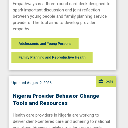
Empathways is a three-round card deck designed to
spark important discussion and joint reflection
between young people and family planning service
providers. The tool aims to develop provider
empathy…
Adolescents and Young Persons
Family Planning and Reproductive Health
Tools
Updated August 2, 2026
Nigeria Provider Behavior Change
Tools and Resources
Health care providers in Nigeria are working to
deliver client-centered care and adhering to national
guidelines. However, while providers care deeply