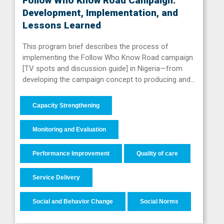
Follow Who Know Road Campaign:
Development, Implementation, and
Lessons Learned
This program brief describes the process of
implementing the Follow Who Know Road campaign
[TV spots and discussion guide] in Nigeria—from
developing the campaign concept to producing and…
Capacity Strengthening
Monitoring and Evaluation
Performance Improvement
Quality of care
Service Delivery
Social and Behavior Change
Social Norms