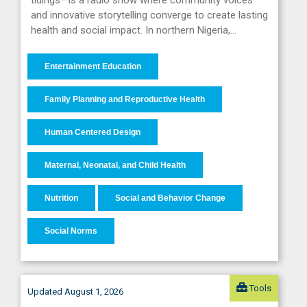
tidings—is a radio show where community voices
and innovative storytelling converge to create lasting
health and social impact. In northern Nigeria,…
Entertainment Education
Family Planning and Reproductive Health
Human Centered Design
Maternal, Neonatal, and Child Health
Nutrition
Social and Behavior Change
Social Norms
Tools
Updated August 1, 2026