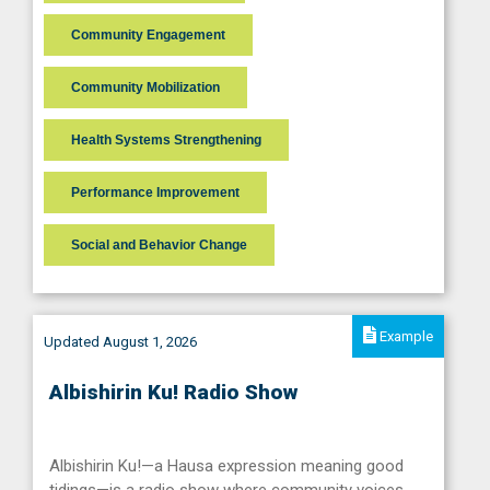
Community Engagement
Community Mobilization
Health Systems Strengthening
Performance Improvement
Social and Behavior Change
Example
Updated August 1, 2026
Albishirin Ku! Radio Show
Albishirin Ku!—a Hausa expression meaning good