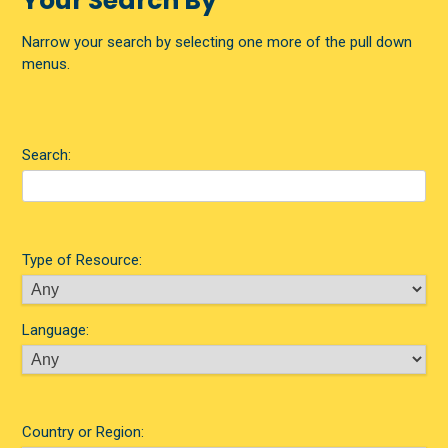
Your Search By
Narrow your search by selecting one more of the pull down
menus.
Search:
Type of Resource:
Language:
Country or Region: