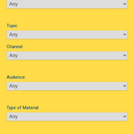
Topic:
Channel:
Audience:
Type of Material: