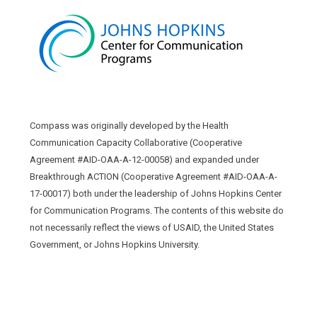
Compass was originally developed by the Health
Communication Capacity Collaborative (Cooperative
Agreement #AID-OAA-A-12-00058) and expanded under
Breakthrough ACTION (Cooperative Agreement #AID-OAA-A-
17-00017) both under the leadership of Johns Hopkins Center
for Communication Programs. The contents of this website do
not necessarily reflect the views of USAID, the United States
Government, or Johns Hopkins University.