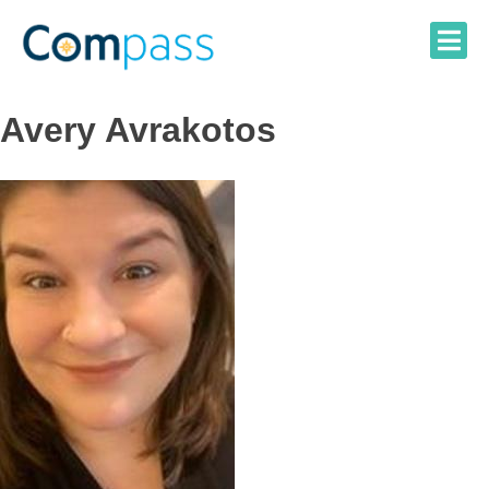
Skip
to
content
Avery Avrakotos