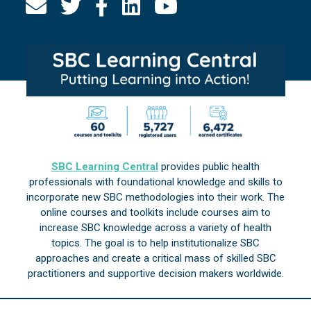
SBC Learning Central
provides public health
professionals with foundational knowledge and skills to
incorporate new SBC methodologies into their work. The
online courses and toolkits include courses aim to
increase SBC knowledge across a variety of health
topics. The goal is to help institutionalize SBC
approaches and create a critical mass of skilled SBC
practitioners and supportive decision makers worldwide.