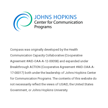
Compass was originally developed by the Health
Communication Capacity Collaborative (Cooperative
Agreement #AID-OAA-A-12-00058) and expanded under
Breakthrough ACTION (Cooperative Agreement #AID-OAA-A-
17-00017) both under the leadership of Johns Hopkins Center
for Communication Programs. The contents of this website do
not necessarily reflect the views of USAID, the United States
Government, or Johns Hopkins University.