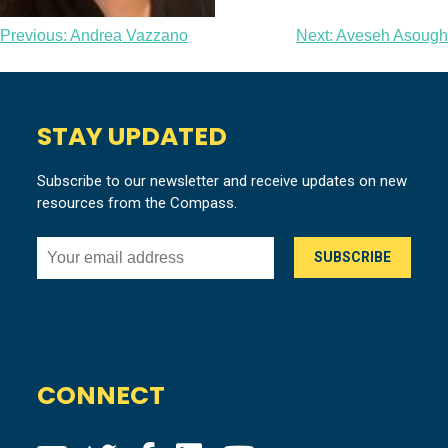
Post
Previous:
Andrea Vazzano
Next:
Aveseh Asough
navigation
STAY UPDATED
Subscribe to our newsletter and receive updates on new
resources from the Compass.
CONNECT