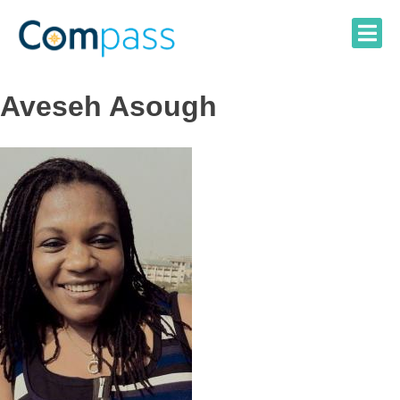
Skip
to
content
Aveseh Asough