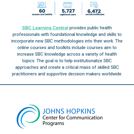
SBC Learning Central
provides public health
professionals with foundational knowledge and skills to
incorporate new SBC methodologies into their work. The
online courses and toolkits include courses aim to
increase SBC knowledge across a variety of health
topics. The goal is to help institutionalize SBC
approaches and create a critical mass of skilled SBC
practitioners and supportive decision makers worldwide.