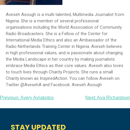
Aveseh Asough is a multi talented, Multimedia Journalist from
Nigeria. She is a member of several professional
organisations including the World Association of Community
Radio Broadcasters. She is a Fellow of the Center for
International Media Ethics and also an Ambassador of the
Radio Netherlands Training Center in Nigeria. Aveseh believes
in high professional values, and is passionate about changing
the Media Landscape in her country by making journalists
embrace Media Ethics as their core values. Aveseh also loves
to touch lives through Charity Projects. She runs a small
Charity known as InspiredAction. You can follow Aveseh on
Twitter @AvesehA and Facebook: Aveseh Asough
Post
Previous:
Avery Avrakotos
Next:
Ava Richardson
navigation
STAY UPDATED