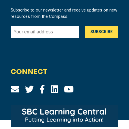
Subscribe to our newsletter and receive updates on new
resources from the Compass.
CONNECT