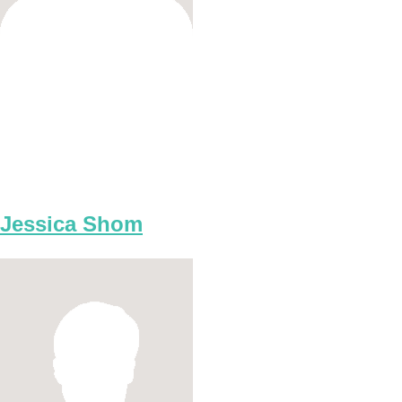
Jessica Shom