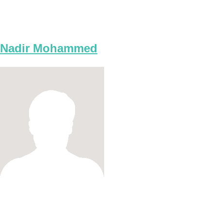
Nadir Mohammed