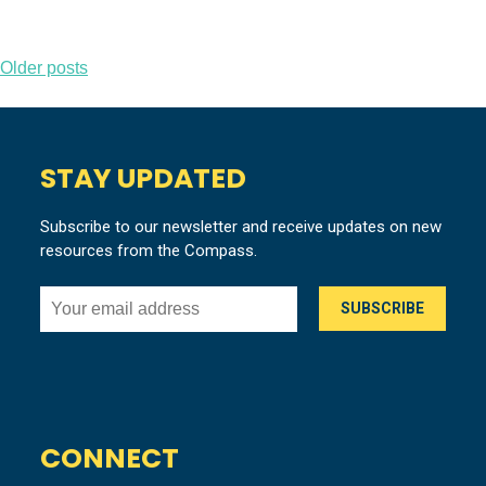
Posts
Older posts
navigation
STAY UPDATED
Subscribe to our newsletter and receive updates on new
resources from the Compass.
CONNECT