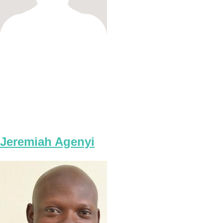
Jeremiah Agenyi