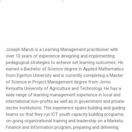
Joseph Maruti is a Learning Management practitioner with
over 10 years of experience designing and implementing
pedagogical strategies to achieve set learning outcomes. He
earned a Bachelor of Science degree in Applied Mathematics
from Egerton University and is currently completing a Master
of Science in Project Management degree from Jomo
Kenyatta University of Agriculture and Technology. He has a
wide range of learning management experience in local and
international non-profits as well as in government and private
sector institutions. This experience spans building and guiding
teams so that they run ICT youth capacity building programs;
on-going organizational training and leadership on a Markets,
Finance and Information program, preparing and delivering