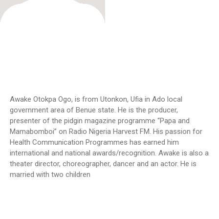
Awake Otokpa Ogo, is from Utonkon, Ufia in Ado local
government area of Benue state. He is the producer,
presenter of the pidgin magazine programme “Papa and
Mamabomboi” on Radio Nigeria Harvest FM. His passion for
Health Communication Programmes has earned him
international and national awards/recognition. Awake is also a
theater director, choreographer, dancer and an actor. He is
married with two children