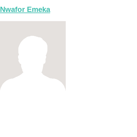
Nwafor Emeka