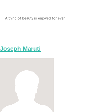
A thing of beauty is enjoyed for ever
Joseph Maruti