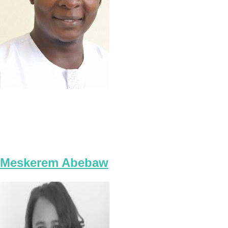
Meskerem Abebaw