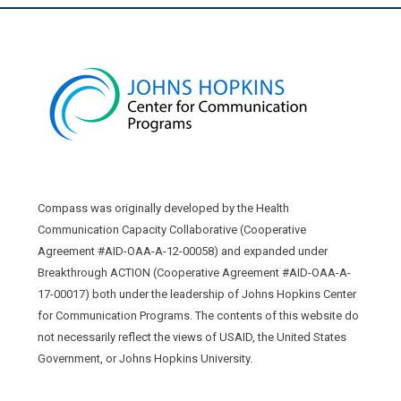
Compass was originally developed by the Health
Communication Capacity Collaborative (Cooperative
Agreement #AID-OAA-A-12-00058) and expanded under
Breakthrough ACTION (Cooperative Agreement #AID-OAA-A-
17-00017) both under the leadership of Johns Hopkins Center
for Communication Programs. The contents of this website do
not necessarily reflect the views of USAID, the United States
Government, or Johns Hopkins University.