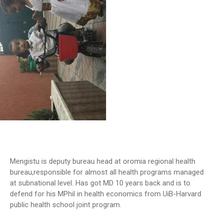
Mengistu is deputy bureau head at oromia regional health
bureau,responsible for almost all health programs managed
at subnational level. Has got MD 10 years back and is to
defend for his MPhil in health economics from UiB-Harvard
public health school joint program.