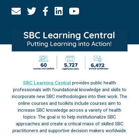
SBC Learning Central
provides public health
professionals with foundational knowledge and skills to
incorporate new SBC methodologies into their work. The
online courses and toolkits include courses aim to
increase SBC knowledge across a variety of health
topics. The goal is to help institutionalize SBC
approaches and create a critical mass of skilled SBC
practitioners and supportive decision makers worldwide.