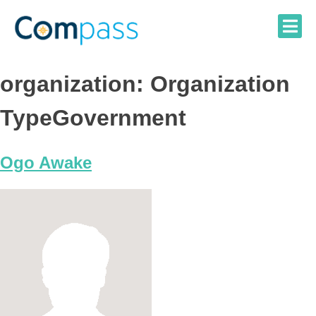
Skip
to
content
organization:
Organization
TypeGovernment
Ogo Awake