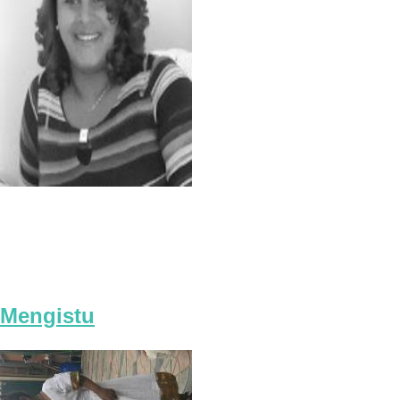
Mengistu