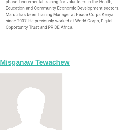
phased incremental training for volunteers in the Health,
Education and Community Economic Development sectors.
Maruti has been Training Manager at Peace Corps Kenya
since 2007. He previously worked at World Corps, Digital
Opportunity Trust and PRIDE Africa.
Misganaw Tewachew