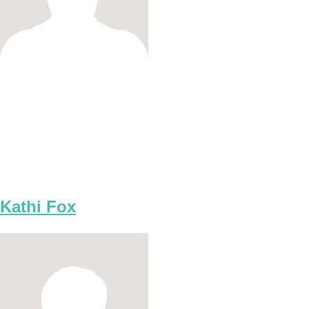
Kathi Fox