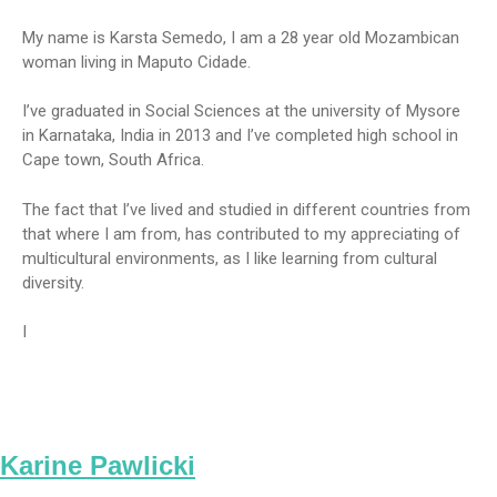
My name is Karsta Semedo, I am a 28 year old Mozambican
woman living in Maputo Cidade.
I’ve graduated in Social Sciences at the university of Mysore
in Karnataka, India in 2013 and I’ve completed high school in
Cape town, South Africa.
The fact that I’ve lived and studied in different countries from
that where I am from, has contributed to my appreciating of
multicultural environments, as I like learning from cultural
diversity.
I
Karine Pawlicki