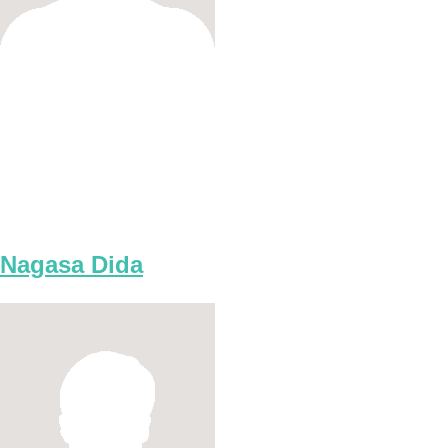
Nagasa Dida