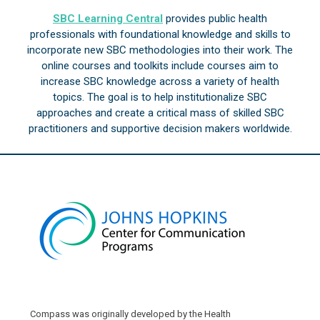
SBC Learning Central
provides public health
professionals with foundational knowledge and skills to
incorporate new SBC methodologies into their work. The
online courses and toolkits include courses aim to
increase SBC knowledge across a variety of health
topics. The goal is to help institutionalize SBC
approaches and create a critical mass of skilled SBC
practitioners and supportive decision makers worldwide.
Compass was originally developed by the Health