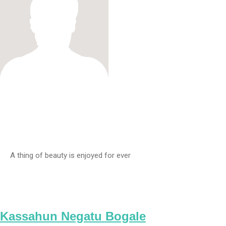
A thing of beauty is enjoyed for ever
Kassahun Negatu Bogale