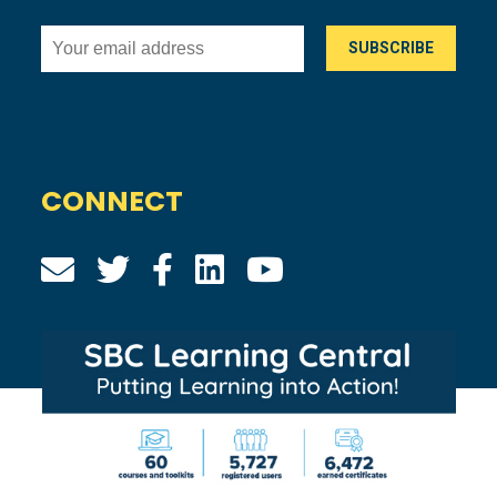
CONNECT