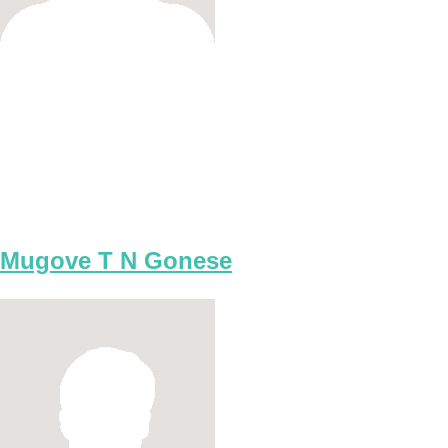
Mugove T N Gonese