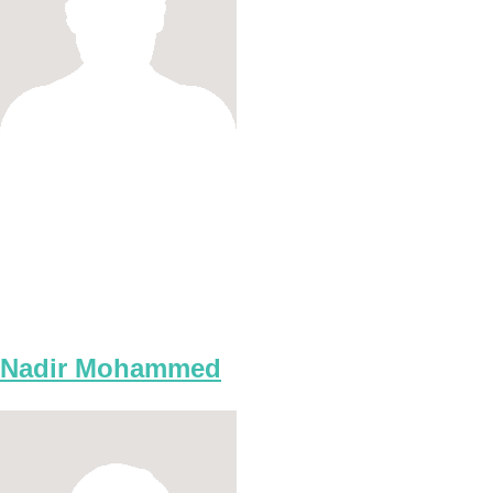
Nadir Mohammed