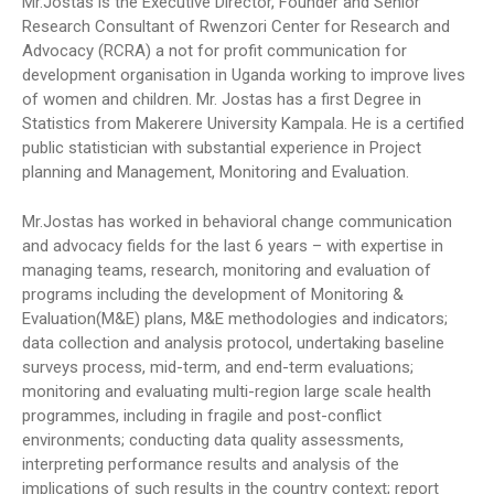
Mr.Jostas is the Executive Director, Founder and Senior
Research Consultant of Rwenzori Center for Research and
Advocacy (RCRA) a not for profit communication for
development organisation in Uganda working to improve lives
of women and children. Mr. Jostas has a first Degree in
Statistics from Makerere University Kampala. He is a certified
public statistician with substantial experience in Project
planning and Management, Monitoring and Evaluation.
Mr.Jostas has worked in behavioral change communication
and advocacy fields for the last 6 years – with expertise in
managing teams, research, monitoring and evaluation of
programs including the development of Monitoring &
Evaluation(M&E) plans, M&E methodologies and indicators;
data collection and analysis protocol, undertaking baseline
surveys process, mid-term, and end-term evaluations;
monitoring and evaluating multi-region large scale health
programmes, including in fragile and post-conflict
environments; conducting data quality assessments,
interpreting performance results and analysis of the
implications of such results in the country context; report