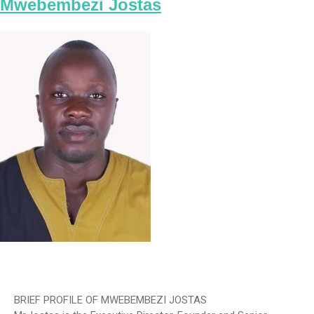
Mwebembezi Jostas
BRIEF PROFILE OF MWEBEMBEZI JOSTAS