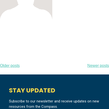
Posts
Older posts
Newer posts
navigation
STAY UPDATED
Subscribe to our newsletter and receive updates on new
resources from the Compass.