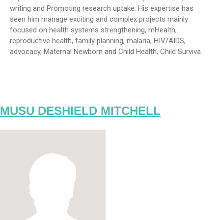
writing and Promoting research uptake. His expertise has
seen him manage exciting and complex projects mainly
focused on health systems strengthening, mHealth,
reproductive health, family planning, malaria, HIV/AIDS,
advocacy, Maternal Newborn and Child Health, Child Surviva
MUSU DESHIELD MITCHELL