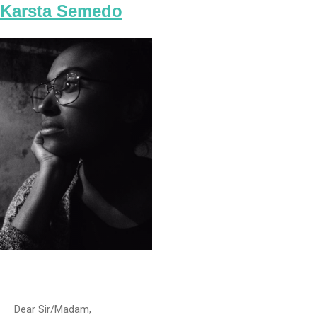
Karsta Semedo
Dear Sir/Madam,