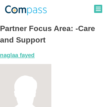
Skip
to
content
Partner Focus Area:
-Care
and Support
naglaa fayed