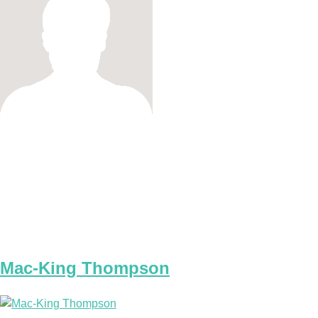
Mac-King Thompson