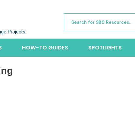
nge Projects
S
HOW-TO GUIDES
SPOTLIGHTS
ing