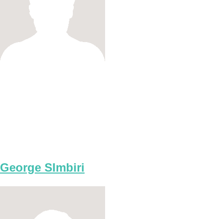
George SImbiri