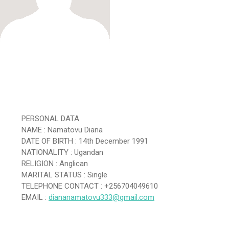
PERSONAL DATA
NAME : Namatovu Diana
DATE OF BIRTH : 14th December 1991
NATIONALITY : Ugandan
RELIGION : Anglican
MARITAL STATUS : Single
TELEPHONE CONTACT : +256704049610
EMAIL :
diananamatovu333@gmail.com