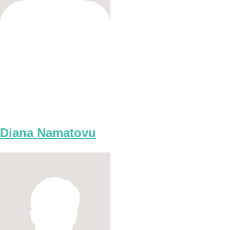
Diana Namatovu