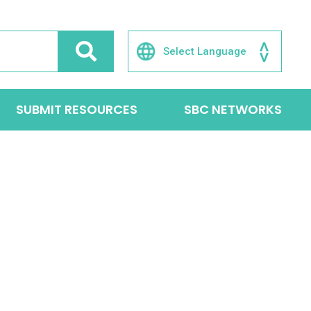
SUBMIT RESOURCES
SBC NETWORKS