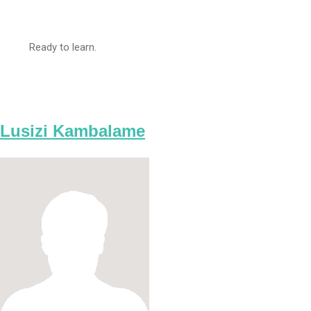
Ready to learn.
Lusizi Kambalame