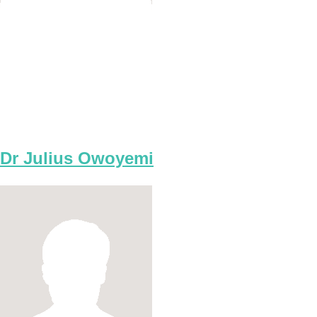
Dr Julius Owoyemi