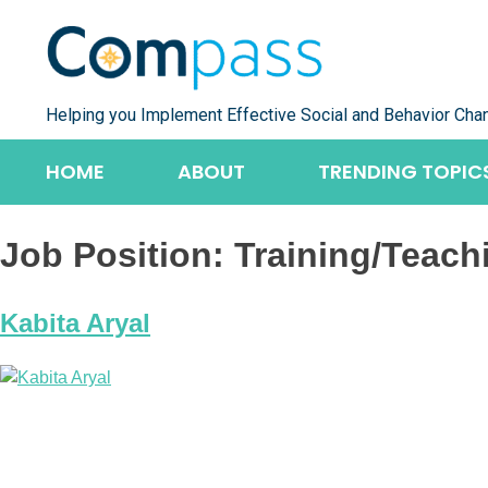
Skip
to
content
Helping you Implement Effective Social and Behavior Cha
HOME
ABOUT
TRENDING TOPIC
Job Position:
Training/Teach
Kabita Aryal