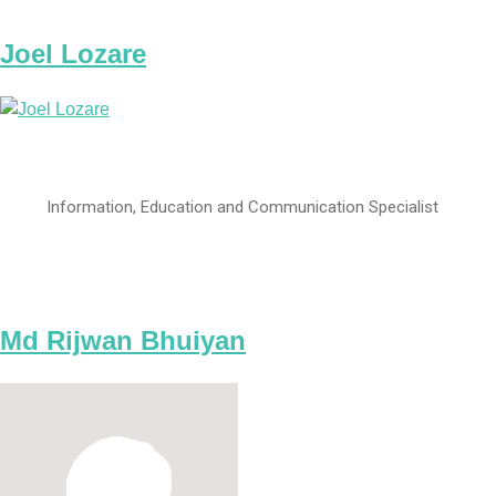
Joel Lozare
Information, Education and Communication Specialist
Md Rijwan Bhuiyan