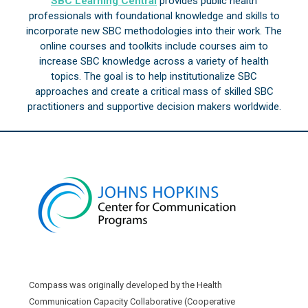
SBC Learning Central
provides public health
professionals with foundational knowledge and skills to
incorporate new SBC methodologies into their work. The
online courses and toolkits include courses aim to
increase SBC knowledge across a variety of health
topics. The goal is to help institutionalize SBC
approaches and create a critical mass of skilled SBC
practitioners and supportive decision makers worldwide.
Compass was originally developed by the Health
Communication Capacity Collaborative (Cooperative