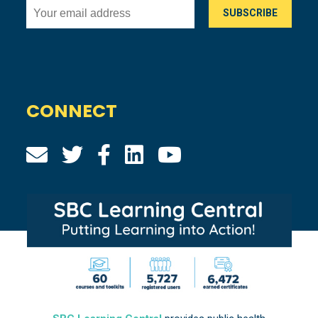
CONNECT