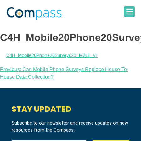
Skip
to
content
C4H_Mobile20Phone20Surv
C4H_Mobile20Phone20Surveys20_M26E_v1
Post
Previous:
Can Mobile Phone Surveys Replace House-To-
House Data Collection?
navigation
STAY UPDATED
Subscribe to our newsletter and receive updates on new
resources from the Compass.