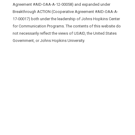
Agreement #AID-OAA-A-12-00058) and expanded under
Breakthrough ACTION (Cooperative Agreement #AID-OAA-A-
17-00017) both under the leadership of Johns Hopkins Center
for Communication Programs. The contents of this website do
not necessarily reflect the views of USAID, the United States
Government, or Johns Hopkins University.