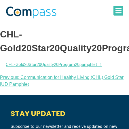
Skip
to
content
CHL-
Gold20Star20Quality20Prog
CHL-Gold20Star20Quality20Program20pamphlet_1
Post
Previous:
Communication for Healthy Living (CHL) Gold Star
IUD Pamphlet
navigation
STAY UPDATED
Subscribe to our newsletter and receive updates on new