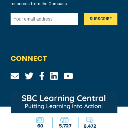
resources from the Compass.
CONNECT