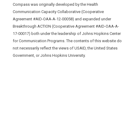
Compass was originally developed by the Health
Communication Capacity Collaborative (Cooperative
Agreement #AID-OAA-A-12-00058) and expanded under
Breakthrough ACTION (Cooperative Agreement #AID-OAA-A-
17-00017) both under the leadership of Johns Hopkins Center
for Communication Programs. The contents of this website do
not necessarily reflect the views of USAID, the United States
Government, or Johns Hopkins University.