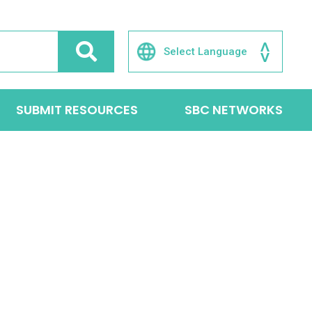
SUBMIT RESOURCES
SBC NETWORKS