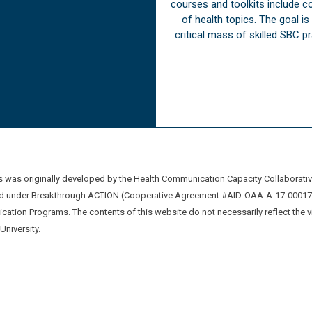
courses and toolkits include 
of health topics. The goal i
critical mass of skilled SBC 
was originally developed by the Health Communication Capacity Collaborat
 under Breakthrough ACTION (Cooperative Agreement #AID-OAA-A-17-00017) b
ation Programs. The contents of this website do not necessarily reflect the 
niversity.