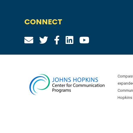
CONNECT
Compass 
expanded
Communic
Hopkins U