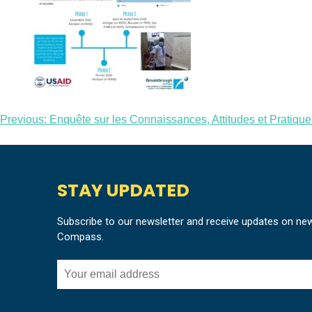
Post
Previous:
Enquête sur les Connaissances, Attitudes et Pratique
navigation
STAY UPDATED
Subscribe to our newsletter and receive updates on ne
Compass.