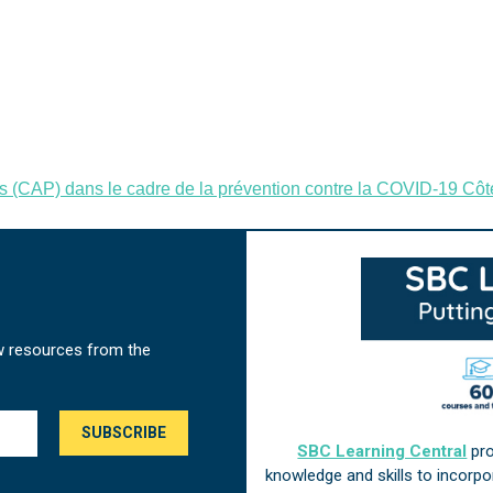
s (CAP) dans le cadre de la prévention contre la COVID-19 Côte
w resources from the
SBC Learning Central
pro
knowledge and skills to incorp