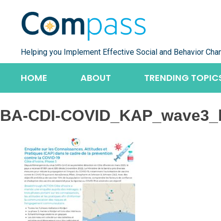
Skip
to
content
Helping you Implement Effective Social and Behavior Cha
HOME
ABOUT
TRENDING TOPIC
BA-CDI-COVID_KAP_wave3_b