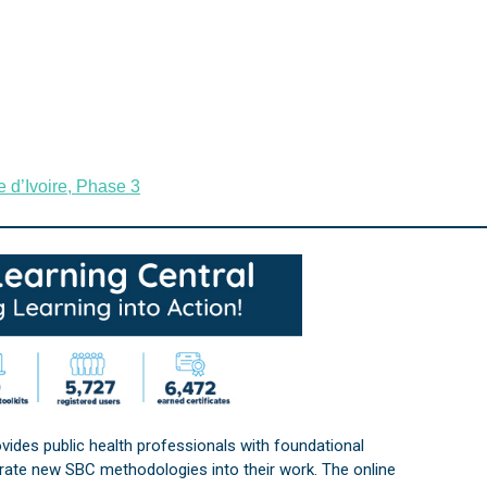
 d’Ivoire, Phase 3
vides public health professionals with foundational
orate new SBC methodologies into their work. The online