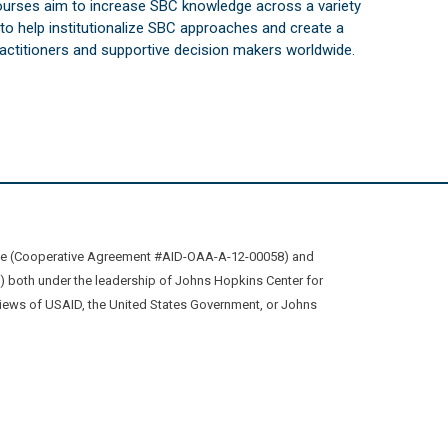
courses aim to increase SBC knowledge across a variety
s to help institutionalize SBC approaches and create a
practitioners and supportive decision makers worldwide.
ive (Cooperative Agreement #AID-OAA-A-12-00058) and
oth under the leadership of Johns Hopkins Center for
views of USAID, the United States Government, or Johns