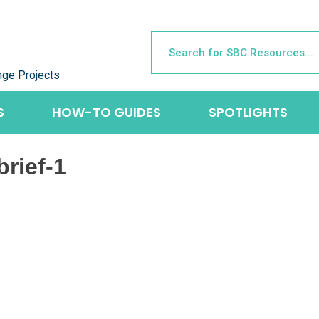
nge Projects
S
HOW-TO GUIDES
SPOTLIGHTS
rief-1