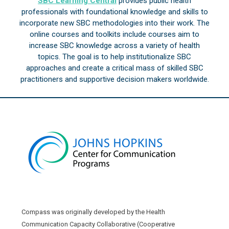
SBC Learning Central
provides public health
professionals with foundational knowledge and skills to
incorporate new SBC methodologies into their work. The
online courses and toolkits include courses aim to
increase SBC knowledge across a variety of health
topics. The goal is to help institutionalize SBC
approaches and create a critical mass of skilled SBC
practitioners and supportive decision makers worldwide.
Compass was originally developed by the Health
Communication Capacity Collaborative (Cooperative