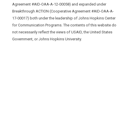
Agreement #AID-OAA-A-12-00058) and expanded under
Breakthrough ACTION (Cooperative Agreement #AID-OAA-A-
17-00017) both under the leadership of Johns Hopkins Center
for Communication Programs. The contents of this website do
not necessarily reflect the views of USAID, the United States
Government, or Johns Hopkins University.