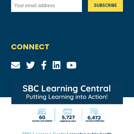
CONNECT