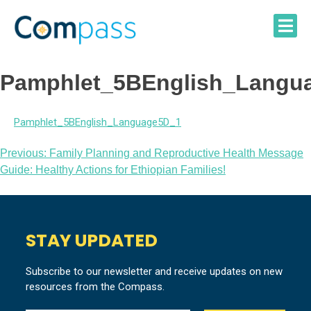
Skip
to
content
Pamphlet_5BEnglish_Langu
Pamphlet_5BEnglish_Language5D_1
Post
Previous:
Family Planning and Reproductive Health Message
Guide: Healthy Actions for Ethiopian Families!
navigation
STAY UPDATED
Subscribe to our newsletter and receive updates on new
resources from the Compass.