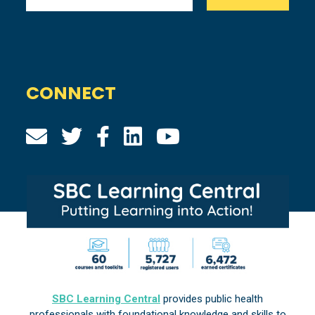
CONNECT
SBC Learning Central
provides public health
professionals with foundational knowledge and skills to