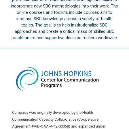
incorporate new SBC methodologies into their work. The
online courses and toolkits include courses aim to
increase SBC knowledge across a variety of health
topics. The goal is to help institutionalize SBC
approaches and create a critical mass of skilled SBC
practitioners and supportive decision makers worldwide.
Compass was originally developed by the Health
Communication Capacity Collaborative (Cooperative
Agreement #AID-OAA-A-12-00058) and expanded under