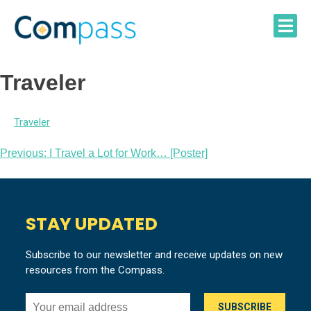
Skip
to
content
Traveler
Traveler
Post
Previous:
I Travel a Lot for Work… [Poster]
navigation
STAY UPDATED
Subscribe to our newsletter and receive updates on new
resources from the Compass.