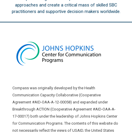
approaches and create a critical mass of skilled SBC
practitioners and supportive decision makers worldwide.
Compass was originally developed by the Health
Communication Capacity Collaborative (Cooperative
Agreement #AID-OAA-A-12-00058) and expanded under
Breakthrough ACTION (Cooperative Agreement #AID-OAA-A-
17-00017) both under the leadership of Johns Hopkins Center
for Communication Programs. The contents of this website do
not necessarily reflect the views of USAID, the United States