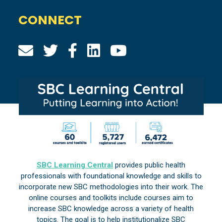
CONNECT
SBC Learning Central
provides public health
professionals with foundational knowledge and skills to
incorporate new SBC methodologies into their work. The
online courses and toolkits include courses aim to
increase SBC knowledge across a variety of health
topics. The goal is to help institutionalize SBC