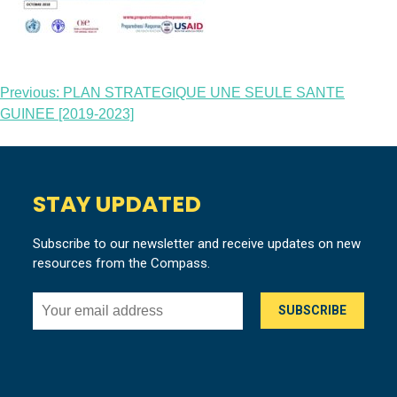
Post
Previous:
PLAN STRATEGIQUE UNE SEULE SANTE
GUINEE [2019-2023]
navigation
STAY UPDATED
Subscribe to our newsletter and receive updates on new
resources from the Compass.