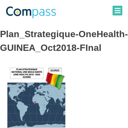
Skip
to
content
Plan_Strategique-OneHealth-
GUINEA_Oct2018-FInal