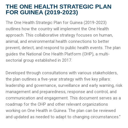
THE ONE HEALTH STRATEGIC PLAN
FOR GUINEA (2019-2023)
The One Health Strategic Plan for Guinea (2019-2023)
outlines how the country will implement the One Health
approach. This collaborative strategy focuses on human,
animal, and environmental health connections to better
prevent, detect, and respond to public health events. The plan
guides the National One Health Platform (OHP), a multi-
sectorial group established in 2017.
Developed through consultations with various stakeholders,
the plan outlines a five-year strategy with five key pillars:
leadership and governance, surveillance and early warning, risk
management and preparedness, response and control, and
communication and engagement. This document serves as a
roadmap for the OHP and other relevant organizations
working on One Health in Guinea. The plan can be reviewed
and updated as needed to adapt to changing circumstances.”