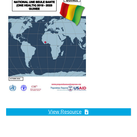
View Resource