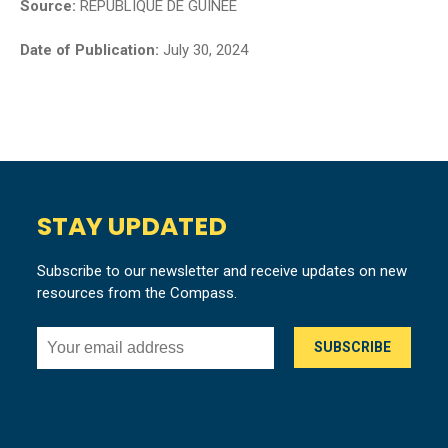
Source:
REPUBLIQUE DE GUINEE
Date of Publication:
July 30, 2024
STAY UPDATED
Subscribe to our newsletter and receive updates on new
resources from the Compass.