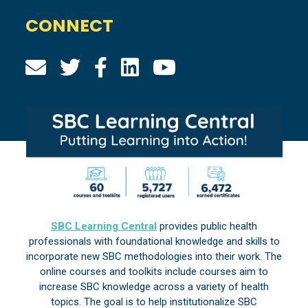
CONNECT
SBC Learning Central
provides public health
professionals with foundational knowledge and skills to
incorporate new SBC methodologies into their work. The
online courses and toolkits include courses aim to
increase SBC knowledge across a variety of health
topics. The goal is to help institutionalize SBC