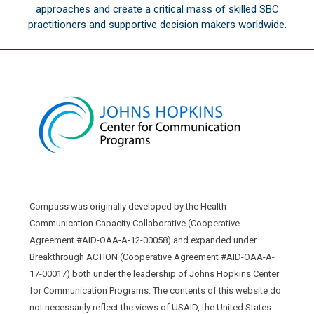
approaches and create a critical mass of skilled SBC
practitioners and supportive decision makers worldwide.
Compass was originally developed by the Health
Communication Capacity Collaborative (Cooperative
Agreement #AID-OAA-A-12-00058) and expanded under
Breakthrough ACTION (Cooperative Agreement #AID-OAA-A-
17-00017) both under the leadership of Johns Hopkins Center
for Communication Programs. The contents of this website do
not necessarily reflect the views of USAID, the United States