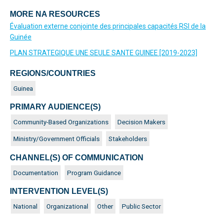
MORE NA RESOURCES
Évaluation externe conjointe des principales capacités RSI de la
Guinée
PLAN STRATEGIQUE UNE SEULE SANTE GUINEE [2019-2023]
REGIONS/COUNTRIES
Guinea
PRIMARY AUDIENCE(S)
Community-Based Organizations
Decision Makers
Ministry/Government Officials
Stakeholders
CHANNEL(S) OF COMMUNICATION
Documentation
Program Guidance
INTERVENTION LEVEL(S)
National
Organizational
Other
Public Sector