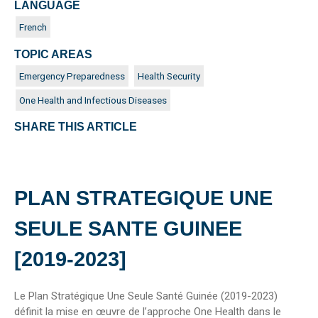
LANGUAGE
French
TOPIC AREAS
Emergency Preparedness
Health Security
One Health and Infectious Diseases
SHARE THIS ARTICLE
PLAN STRATEGIQUE UNE
SEULE SANTE GUINEE
[2019-2023]
Le Plan Stratégique Une Seule Santé Guinée (2019-2023)
définit la mise en œuvre de l’approche One Health dans le