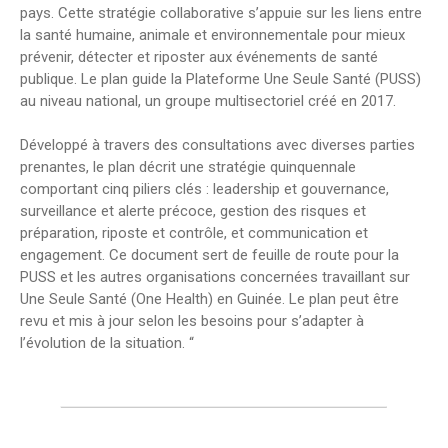
pays. Cette stratégie collaborative s’appuie sur les liens entre
la santé humaine, animale et environnementale pour mieux
prévenir, détecter et riposter aux événements de santé
publique. Le plan guide la Plateforme Une Seule Santé (PUSS)
au niveau national, un groupe multisectoriel créé en 2017.
Développé à travers des consultations avec diverses parties
prenantes, le plan décrit une stratégie quinquennale
comportant cinq piliers clés : leadership et gouvernance,
surveillance et alerte précoce, gestion des risques et
préparation, riposte et contrôle, et communication et
engagement. Ce document sert de feuille de route pour la
PUSS et les autres organisations concernées travaillant sur
Une Seule Santé (One Health) en Guinée. Le plan peut être
revu et mis à jour selon les besoins pour s’adapter à
l’évolution de la situation. “