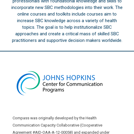
professionals with foundational knowledge and skills to
incorporate new SBC methodologies into their work. The
online courses and toolkits include courses aim to
increase SBC knowledge across a variety of health
topics. The goal is to help institutionalize SBC
approaches and create a critical mass of skilled SBC
practitioners and supportive decision makers worldwide.
Compass was originally developed by the Health
Communication Capacity Collaborative (Cooperative
Agreement #AID-OAA-A-12-00058) and expanded under