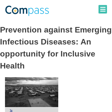
Skip
to
content
Prevention against Emerging
Infectious Diseases: An
opportunity for Inclusive
Health