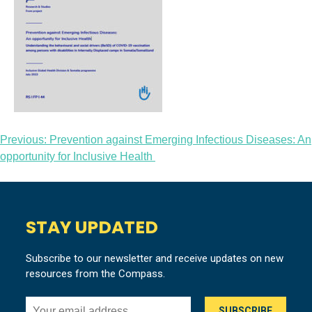
Post
Previous:
Prevention against Emerging Infectious Diseases: An
opportunity for Inclusive Health
navigation
STAY UPDATED
Subscribe to our newsletter and receive updates on new
resources from the Compass.