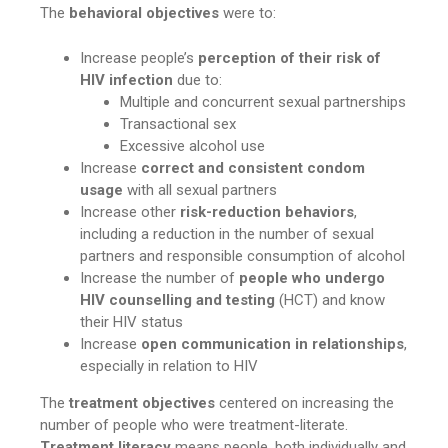
The
behavioral objectives
were to:
Increase people’s
perception of their risk of
HIV infection
due to:
Multiple and concurrent sexual partnerships
Transactional sex
Excessive alcohol use
Increase
correct and consistent condom
usage
with all sexual partners
Increase other
risk-reduction behaviors
,
including a reduction in the number of sexual
partners and responsible consumption of alcohol
Increase the number of
people who undergo
HIV counselling and testing
(HCT) and know
their HIV status
Increase
open communication
in relationships
,
especially in relation to HIV
The
treatment objectives
centered on increasing the
number of people who were treatment-literate.
Treatment literacy
means people, both individually and