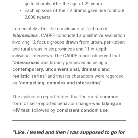
quite sharply after the age of 29 years.
Each episode of the TV drama gave rise to about
2,000 tweets.
Immediately after the conclusion of first run of
Intersexions
, CADRE conducted a qualitative evaluation
involving 12 focus groups drawn from urban, peri-urban
and rural areas in six provinces and 11 in-depth
individual interviews. The CADRE report observed that
“
Intersexions
was broadly perceived as being a
contemporary, unconventional, dramatic and
realistic series
” and that its characters were regarded
as “
compelling, complex and interesting
“.
The evaluation report states that the most common
form of self-reported behavior change was
taking an
HIV test
, followed by
consistent condom use
.
“Like, I tested and then I was supposed to go for