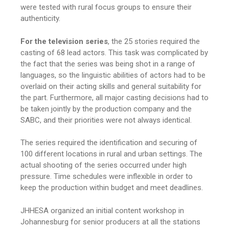
were tested with rural focus groups to ensure their
authenticity.
For the television series
, the 25 stories required the
casting of 68 lead actors. This task was complicated by
the fact that the series was being shot in a range of
languages, so the linguistic abilities of actors had to be
overlaid on their acting skills and general suitability for
the part. Furthermore, all major casting decisions had to
be taken jointly by the production company and the
SABC, and their priorities were not always identical.
The series required the identification and securing of
100 different locations in rural and urban settings. The
actual shooting of the series occurred under high
pressure. Time schedules were inflexible in order to
keep the production within budget and meet deadlines.
JHHESA organized an initial content workshop in
Johannesburg for senior producers at all the stations