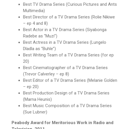
Best TV Drama Series (Curious Pictures and Ants
Multimedia)
Best Director of a TV Drama Series (Rolie Nikiwe
– ep 4 and 8)
Best Actor in a TV Drama Series (Siyabonga
Radebe as “Muzi”)
Best Actress in a TV Drama Series (Lungelo
Dladla as “Buhle”)
Best Writing Team of a TV Drama Series (for ep
20)
Best Cinematographer of a TV Drama Series
(Trevor Calverley – ep 8)
Best Editor of a TV Drama Series (Melanie Golden
– ep 20)
Best Production Design of a TV Drama Series
(Marna Heunis)
Best Music Composition of a TV Drama Series
(Sue Lubner)
Peabody Award for Meritorious Work in Radio and
Television, 2011