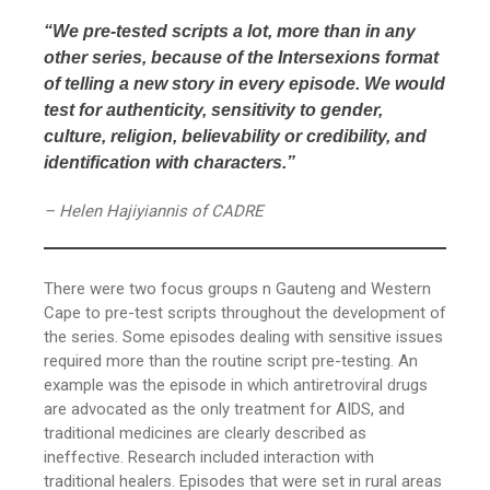
“We pre-tested scripts a lot, more than in any
other series, because of the Intersexions format
of telling a new story in every episode. We would
test for authenticity, sensitivity to gender,
culture, religion, believability or credibility, and
identification with characters.”
– Helen Hajiyiannis of CADRE
There were two focus groups n Gauteng and Western
Cape to pre-test scripts throughout the development of
the series. Some episodes dealing with sensitive issues
required more than the routine script pre-testing. An
example was the episode in which antiretroviral drugs
are advocated as the only treatment for AIDS, and
traditional medicines are clearly described as
ineffective. Research included interaction with
traditional healers. Episodes that were set in rural areas