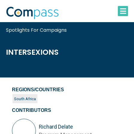
Skip
to
content
Spotlights For Campaigns
INTERSEXIONS
REGIONS/COUNTRIES
South Africa
CONTRIBUTORS
Richard Delate