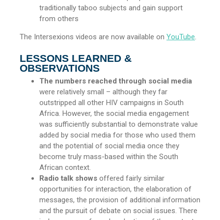
traditionally taboo subjects and gain support
from others
The Intersexions videos are now available on
YouTube
.
LESSONS LEARNED &
OBSERVATIONS
The numbers reached through social media
were relatively small – although they far
outstripped all other HIV campaigns in South
Africa. However, the social media engagement
was sufficiently substantial to demonstrate value
added by social media for those who used them
and the potential of social media once they
become truly mass-based within the South
African context.
Radio talk shows
offered fairly similar
opportunities for interaction, the elaboration of
messages, the provision of additional information
and the pursuit of debate on social issues. There