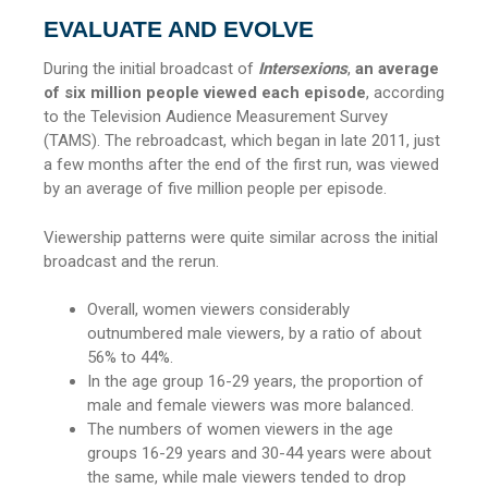
EVALUATE AND EVOLVE
During the initial broadcast of
Intersexions
,
an average
of six million people viewed each episode
, according
to the Television Audience Measurement Survey
(TAMS). The rebroadcast, which began in late 2011, just
a few months after the end of the first run, was viewed
by an average of five million people per episode.
Viewership patterns were quite similar across the initial
broadcast and the rerun.
Overall, women viewers considerably
outnumbered male viewers, by a ratio of about
56% to 44%.
In the age group 16-29 years, the proportion of
male and female viewers was more balanced.
The numbers of women viewers in the age
groups 16-29 years and 30-44 years were about
the same, while male viewers tended to drop