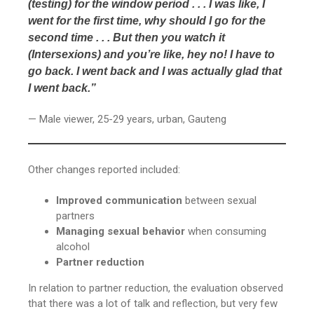
(testing) for the window period . . . I was like, I
went for the first time, why should I go for the
second time . . . But then you watch it
(Intersexions) and you’re like, hey no! I have to
go back. I went back and I was actually glad that
I went back.”
— Male viewer, 25-29 years, urban, Gauteng
Other changes reported included:
Improved communication
between sexual
partners
Managing sexual behavior
when consuming
alcohol
Partner reduction
In relation to partner reduction, the evaluation observed
that there was a lot of talk and reflection, but very few