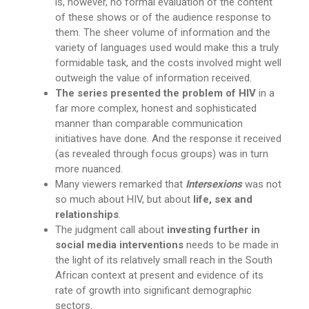
is, however, no formal evaluation of the content
of these shows or of the audience response to
them. The sheer volume of information and the
variety of languages used would make this a truly
formidable task, and the costs involved might well
outweigh the value of information received.
The series presented the problem of HIV
in a
far more complex, honest and sophisticated
manner than comparable communication
initiatives have done. And the response it received
(as revealed through focus groups) was in turn
more nuanced.
Many viewers remarked that
Intersexions
was not
so much about HIV, but about
life, sex and
relationships
.
The judgment call about
investing further in
social media interventions
needs to be made in
the light of its relatively small reach in the South
African context at present and evidence of its
rate of growth into significant demographic
sectors.