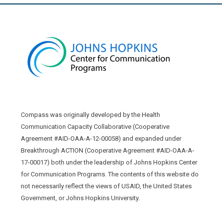
Compass was originally developed by the Health
Communication Capacity Collaborative (Cooperative
Agreement #AID-OAA-A-12-00058) and expanded under
Breakthrough ACTION (Cooperative Agreement #AID-OAA-A-
17-00017) both under the leadership of Johns Hopkins Center
for Communication Programs. The contents of this website do
not necessarily reflect the views of USAID, the United States
Government, or Johns Hopkins University.