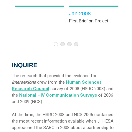
Jan 2008
First Brief on Project
vey
1
2
3
4
INQUIRE
The research that provided the evidence for
Intersexions
drew from the
Human Sciences
Research Council
survey of 2008 (HSRC 2008) and
the
National HIV Communication Surveys
of 2006
and 2009 (NCS).
At the time, the HSRC 2008 and NCS 2006 contained
the most recent information available when JHHESA
approached the SABC in 2008 about a partnership to