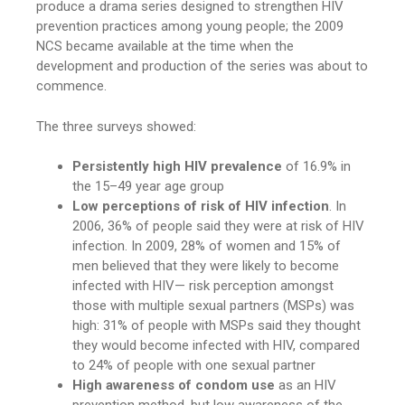
produce a drama series designed to strengthen HIV
prevention practices among young people; the 2009
NCS became available at the time when the
development and production of the series was about to
commence.
The three surveys showed:
Persistently high HIV prevalence
of 16.9% in
the 15–49 year age group
Low perceptions of risk of HIV infection
. In
2006, 36% of people said they were at risk of HIV
infection. In 2009, 28% of women and 15% of
men believed that they were likely to become
infected with HIV— risk perception amongst
those with multiple sexual partners (MSPs) was
high: 31% of people with MSPs said they thought
they would become infected with HIV, compared
to 24% of people with one sexual partner
High awareness of condom use
as an HIV