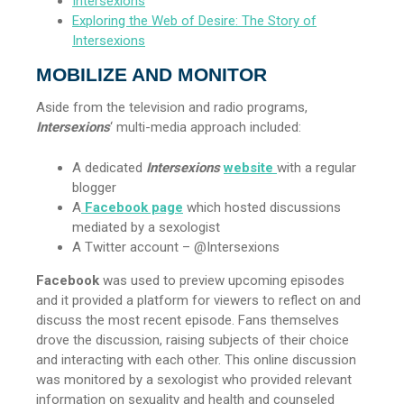
Intersexions
Exploring the Web of Desire: The Story of
Intersexions
MOBILIZE AND MONITOR
Aside from the television and radio programs,
Intersexions
‘ multi-media approach included:
A dedicated
Intersexions
website
with a regular
blogger
A
Facebook page
which hosted discussions
mediated by a sexologist
A Twitter account – @Intersexions
Facebook
was used to preview upcoming episodes
and it provided a platform for viewers to reflect on and
discuss the most recent episode. Fans themselves
drove the discussion, raising subjects of their choice
and interacting with each other. This online discussion
was monitored by a sexologist who provided relevant
information on sexuality and health and counseled