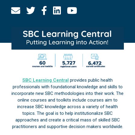
SBC Learning Central
provides public health
professionals with foundational knowledge and skills to
incorporate new SBC methodologies into their work. The
online courses and toolkits include courses aim to
increase SBC knowledge across a variety of health
topics. The goal is to help institutionalize SBC
approaches and create a critical mass of skilled SBC
practitioners and supportive decision makers worldwide.