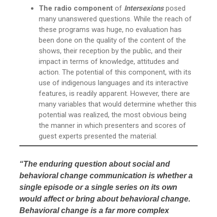
The radio component
of
Intersexions
posed
many unanswered questions. While the reach of
these programs was huge, no evaluation has
been done on the quality of the content of the
shows, their reception by the public, and their
impact in terms of knowledge, attitudes and
action. The potential of this component, with its
use of indigenous languages and its interactive
features, is readily apparent. However, there are
many variables that would determine whether this
potential was realized, the most obvious being
the manner in which presenters and scores of
guest experts presented the material.
“The enduring question about social and
behavioral change communication is whether a
single episode or a single series on its own
would affect or bring about behavioral change.
Behavioral change is a far more complex