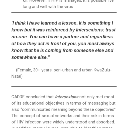
kill. However, if HIV is managed, it is possible live
long and well with the virus
‘I think I have learned a lesson, It is something I
know but it was reinforced by Intersexions: trust
no-one. You can have a partner and regardless
of how they act in front of you, you must always
know that he is coming from someone else and
somewhere else.”
—
(Female, 30+ years, peri-urban and urban KwaZulu-
Natal)
CADRE concluded that
Intersexions
not only met most
of its educational objectives in terms of messaging but
also “communicated meaning beyond these objectives”.
The concept of sexual networks and their risk in terms
of HIV infection were widely understood and absorbed.