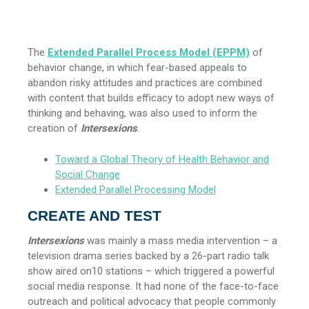
The
Extended Parallel Process Model (EPPM)
of
behavior change, in which fear-based appeals to
abandon risky attitudes and practices are combined
with content that builds efficacy to adopt new ways of
thinking and behaving, was also used to inform the
creation of
Intersexions
.
Toward a Global Theory of Health Behavior and
Social Change
Extended Parallel Processing Model
CREATE AND TEST
Intersexions
was mainly a mass media intervention – a
television drama series backed by a 26-part radio talk
show aired on10 stations – which triggered a powerful
social media response. It had none of the face-to-face
outreach and political advocacy that people commonly