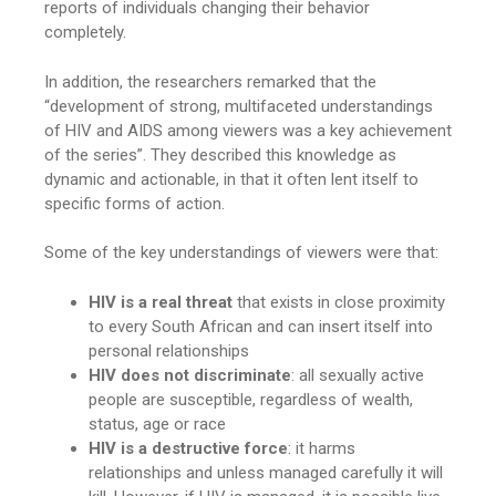
reports of individuals changing their behavior
completely.
In addition, the researchers remarked that the
“development of strong, multifaceted understandings
of HIV and AIDS among viewers was a key achievement
of the series”. They described this knowledge as
dynamic and actionable, in that it often lent itself to
specific forms of action.
Some of the key understandings of viewers were that:
HIV is a real threat
that exists in close proximity
to every South African and can insert itself into
personal relationships
HIV does not discriminate
: all sexually active
people are susceptible, regardless of wealth,
status, age or race
HIV is a destructive force
: it harms
relationships and unless managed carefully it will