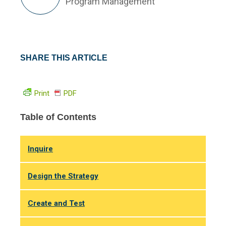
Program Management
SHARE THIS ARTICLE
Print
PDF
Table of Contents
Inquire
Design the Strategy
Create and Test