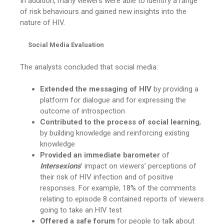
In addition, many viewers were able to identify a range
of risk behaviours and gained new insights into the
nature of HIV.
Social Media Evaluation
The analysts concluded that social media:
Extended the messaging of HIV
by providing a
platform for dialogue and for expressing the
outcome of introspection
Contributed to the process of social learning
,
by building knowledge and reinforcing existing
knowledge
Provided an immediate barometer
of
Intersexions
’ impact on viewers’ perceptions of
their risk of HIV infection and of positive
responses. For example, 18% of the comments
relating to episode 8 contained reports of viewers
going to take an HIV test
Offered a safe forum
for people to talk about