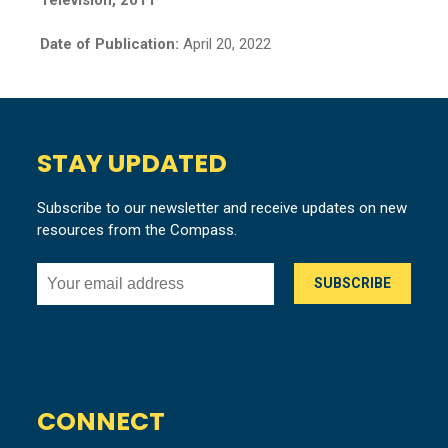
Date of Publication:
April 20, 2022
STAY UPDATED
Subscribe to our newsletter and receive updates on new
resources from the Compass.
CONNECT