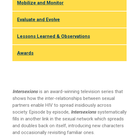
Mobilize and Monitor
Evaluate and Evolve
Lessons Learned & Observations
Awards
Intersexions
is an award-winning television series that
shows how the inter-relationships between sexual
partners enable HIV to spread insidiously across
society. Episode by episode,
Intersexions
systematically
fills in another link in the sexual network which spreads
and doubles back on itself, introducing new characters
and occasionally revisiting familiar ones.