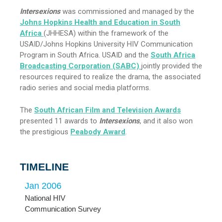
Intersexions
was commissioned and managed by the
Johns Hopkins Health and Education in South
Africa
(JHHESA) within the framework of the
USAID/Johns Hopkins University HIV Communication
Program in South Africa. USAID and the
South Africa
Broadcasting Corporation (SABC)
jointly provided the
resources required to realize the drama, the associated
radio series and social media platforms.
The
South African Film and Television Awards
presented 11 awards to
Intersexions
, and it also won
the prestigious
Peabody Award
.
TIMELINE
Jan 2006
Jun
National HIV
Hum
Communication Survey
Rese
Sur