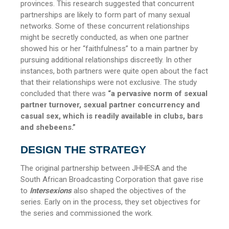
provinces. This research suggested that concurrent
partnerships are likely to form part of many sexual
networks. Some of these concurrent relationships
might be secretly conducted, as when one partner
showed his or her “faithfulness” to a main partner by
pursuing additional relationships discreetly. In other
instances, both partners were quite open about the fact
that their relationships were not exclusive. The study
concluded that
there was
“a pervasive norm of sexual
partner turnover, sexual partner concurrency and
casual sex, which is readily available in clubs, bars
and shebeens.”
DESIGN THE STRATEGY
The original partnership between JHHESA and the
South African Broadcasting Corporation that gave rise
to
Intersexions
also shaped the objectives of the
series. Early on in the process, they set objectives for
the series and commissioned the work.