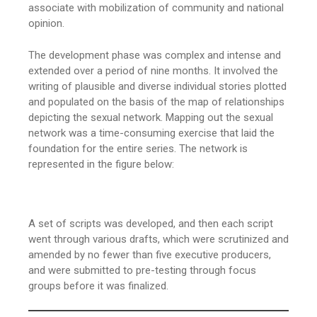
associate with mobilization of community and national
opinion.
The development phase was complex and intense and
extended over a period of nine months. It involved the
writing of plausible and diverse individual stories plotted
and populated on the basis of the map of relationships
depicting the sexual network. Mapping out the sexual
network was a time-consuming exercise that laid the
foundation for the entire series. The network is
represented in the figure below:
A set of scripts was developed, and then each script
went through various drafts, which were scrutinized and
amended by no fewer than five executive producers,
and were submitted to pre-testing through focus
groups before it was finalized.