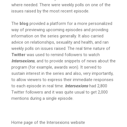
where needed. There were weekly polls on one of the
issues raised by the most recent episode.
The
blog
provided a platform for a more personalized
way of previewing upcoming episodes and providing
information on the series generally. It also carried
advice on relationships, sexuality and health, and ran
weekly polls on issues raised. The real time nature of
Twitter
was used to remind followers to watch
Intersexions
, and to provide snippets of news about the
program (for example, awards won). It served to
sustain interest in the series and also, very importantly,
to allow viewers to express their immediate responses
to each episode in real time.
Intersexions
had 2,800
Twitter followers and it was quite usual to get 2,000
mentions during a single episode.
Home page of the Intersexions website