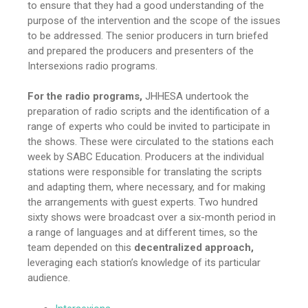
to ensure that they had a good understanding of the
purpose of the intervention and the scope of the issues
to be addressed. The senior producers in turn briefed
and prepared the producers and presenters of the
Intersexions radio programs.
For the radio programs,
JHHESA undertook the
preparation of radio scripts and the identification of a
range of experts who could be invited to participate in
the shows. These were circulated to the stations each
week by SABC Education. Producers at the individual
stations were responsible for translating the scripts
and adapting them, where necessary, and for making
the arrangements with guest experts. Two hundred
sixty shows were broadcast over a six-month period in
a range of languages and at different times, so the
team depended on this
decentralized approach,
leveraging each station’s knowledge of its particular
audience.