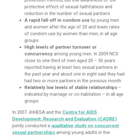
prevention method, but low awareness of the
protective effect of sexual faithfulness and
reduction in the number of sexual partners
A rapid fall-off in condom use
by young men
and women after the age of 20 and lower rates
of condom use by women than men, in all age
groups
High levels of partner turnover or
concurrency
among young men. In 2009 NCS
close to one third of men aged 20 – 30 years
reported having at least two sexual partners in
the past year and about one in eight said they had
had two or more partners in the previous month
Relatively low levels of stable relationships
–
indicated by marriage or co-habitation – in all age
groups
In 2007 JHHESA and the
Centre for AIDS
Development, Research and Evaluation (CADRE)
jointly conducted a
qualitative study on concurrent
sexual partnerships
among young adults in five