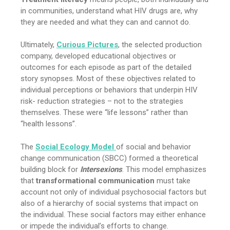
in communities, understand what HIV drugs are, why
they are needed and what they can and cannot do.
Ultimately,
Curious Pictures
, the selected production
company, developed educational objectives or
outcomes for each episode as part of the detailed
story synopses. Most of these objectives related to
individual perceptions or behaviors that underpin HIV
risk- reduction strategies – not to the strategies
themselves. These were “life lessons” rather than
“health lessons”.
The
Social Ecology Model
of social and behavior
change communication (SBCC) formed a theoretical
building block for
Intersexions
. This model emphasizes
that
transformational communication
must take
account not only of individual psychosocial factors but
also of a hierarchy of social systems that impact on
the individual. These social factors may either enhance
or impede the individual’s efforts to change.