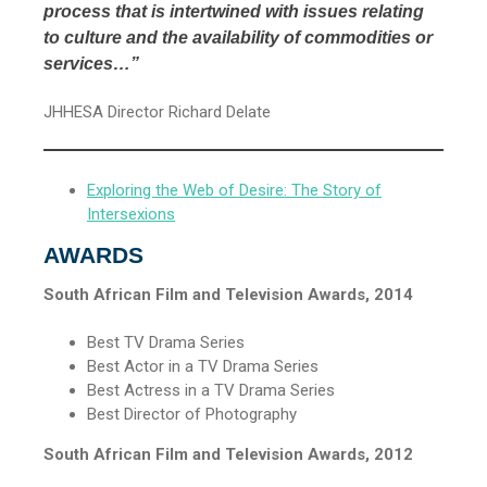
process that is intertwined with issues relating
to culture and the availability of commodities or
services…”
JHHESA Director Richard Delate
Exploring the Web of Desire: The Story of
Intersexions
AWARDS
South African Film and Television Awards, 2014
Best TV Drama Series
Best Actor in a TV Drama Series
Best Actress in a TV Drama Series
Best Director of Photography
South African Film and Television Awards, 2012