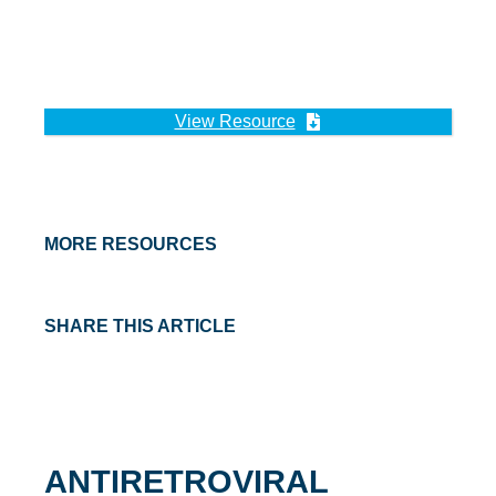
View Resource
MORE RESOURCES
SHARE THIS ARTICLE
ANTIRETROVIRAL