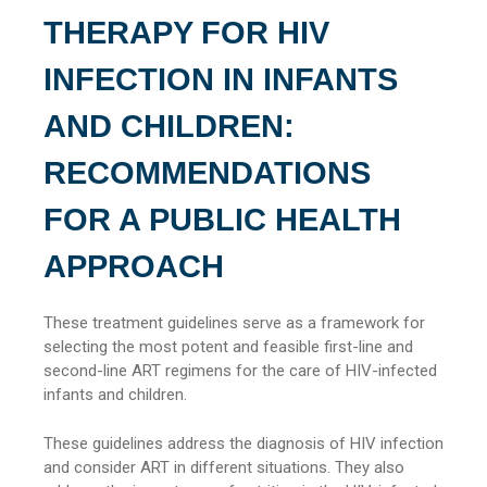
THERAPY FOR HIV
INFECTION IN INFANTS
AND CHILDREN:
RECOMMENDATIONS
FOR A PUBLIC HEALTH
APPROACH
These treatment guidelines serve as a framework for
selecting the most potent and feasible first-line and
second-line ART regimens for the care of HIV-infected
infants and children.
These guidelines address the diagnosis of HIV infection
and consider ART in different situations. They also