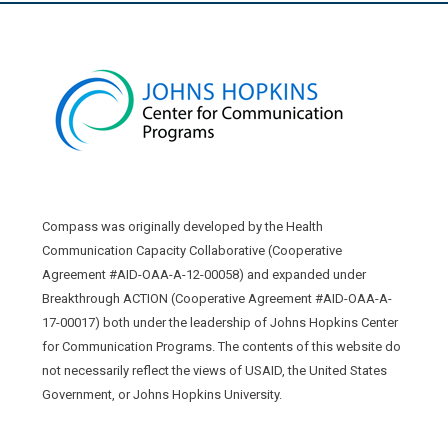
Compass was originally developed by the Health
Communication Capacity Collaborative (Cooperative
Agreement #AID-OAA-A-12-00058) and expanded under
Breakthrough ACTION (Cooperative Agreement #AID-OAA-A-
17-00017) both under the leadership of Johns Hopkins Center
for Communication Programs. The contents of this website do
not necessarily reflect the views of USAID, the United States
Government, or Johns Hopkins University.