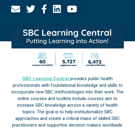
SBC Learning Central
provides public health
professionals with foundational knowledge and skills to
incorporate new SBC methodologies into their work. The
online courses and toolkits include courses aim to
increase SBC knowledge across a variety of health
topics. The goal is to help institutionalize SBC
approaches and create a critical mass of skilled SBC
practitioners and supportive decision makers worldwide.