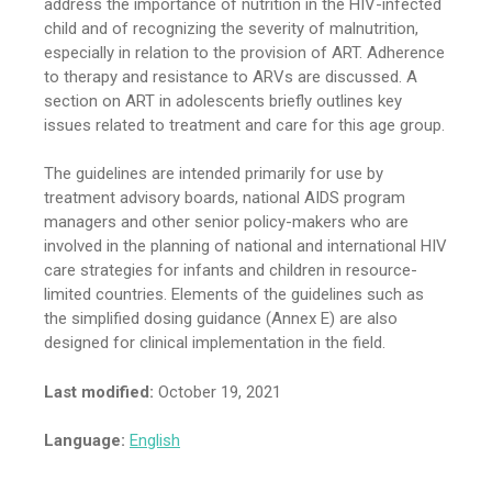
address the importance of nutrition in the HIV-infected
child and of recognizing the severity of malnutrition,
especially in relation to the provision of ART. Adherence
to therapy and resistance to ARVs are discussed. A
section on ART in adolescents briefly outlines key
issues related to treatment and care for this age group.
The guidelines are intended primarily for use by
treatment advisory boards, national AIDS program
managers and other senior policy-makers who are
involved in the planning of national and international HIV
care strategies for infants and children in resource-
limited countries. Elements of the guidelines such as
the simplified dosing guidance (Annex E) are also
designed for clinical implementation in the field.
Last modified:
October 19, 2021
Language:
English