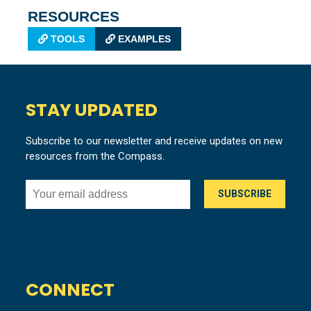
RESOURCES
TOOLS
EXAMPLES
STAY UPDATED
Subscribe to our newsletter and receive updates on new
resources from the Compass.
CONNECT