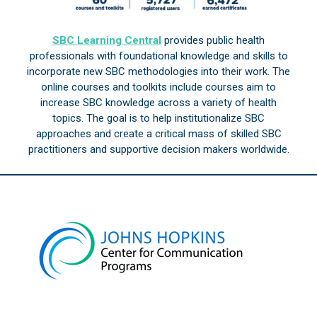
SBC Learning Central
provides public health
professionals with foundational knowledge and skills to
incorporate new SBC methodologies into their work. The
online courses and toolkits include courses aim to
increase SBC knowledge across a variety of health
topics. The goal is to help institutionalize SBC
approaches and create a critical mass of skilled SBC
practitioners and supportive decision makers worldwide.