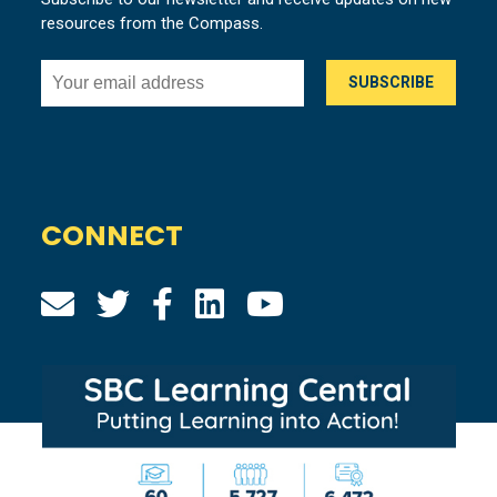
resources from the Compass.
CONNECT