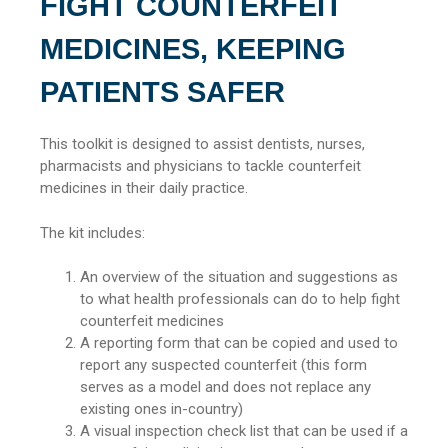
FIGHT COUNTERFEIT
MEDICINES, KEEPING
PATIENTS SAFER
This toolkit is designed to assist dentists, nurses,
pharmacists and physicians to tackle counterfeit
medicines in their daily practice.
The kit includes:
An overview of the situation and suggestions as
to what health professionals can do to help fight
counterfeit medicines
A reporting form that can be copied and used to
report any suspected counterfeit (this form
serves as a model and does not replace any
existing ones in-country)
A visual inspection check list that can be used if a