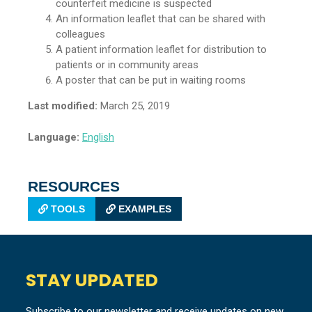
counterfeit medicine is suspected
An information leaflet that can be shared with
colleagues
A patient information leaflet for distribution to
patients or in community areas
A poster that can be put in waiting rooms
Last modified:
March 25, 2019
Language:
English
RESOURCES
TOOLS
EXAMPLES
STAY UPDATED
Subscribe to our newsletter and receive updates on new