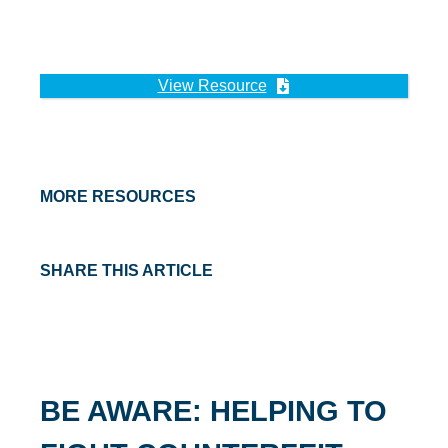
View Resource
MORE RESOURCES
SHARE THIS ARTICLE
BE AWARE: HELPING TO