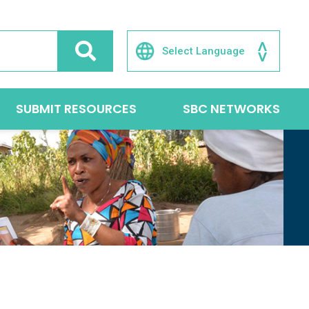
SUBMIT RESOURCES
SBC NETWORKS