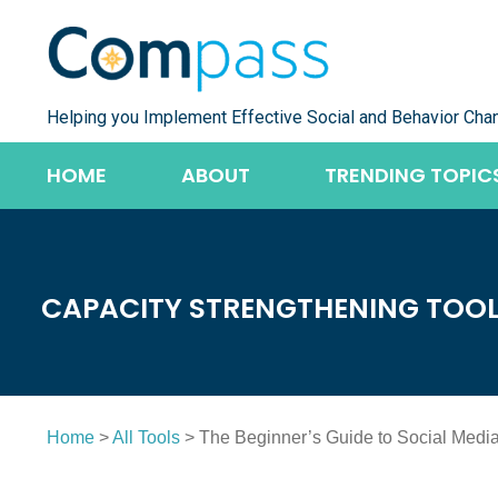
Skip
to
content
Helping you Implement Effective Social and Behavior Cha
HOME
ABOUT
TRENDING TOPIC
CAPACITY STRENGTHENING TOO
Home
>
All Tools
> The Beginner’s Guide to Social Medi