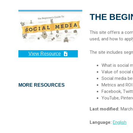
THE BEGI
This site offers a co
used, and how to apply
The site includes seg
View Resource
What is social 
Value of social
Social media be
Metrics and ROI
MORE RESOURCES
Facebook, Twitte
YouTube, Pinter
Last modified:
March 
Language:
English