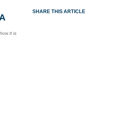
SHARE THIS ARTICLE
IA
how it is