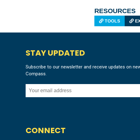
RESOURCES
TOOLS
EX
STAY UPDATED
Subscribe to our newsletter and receive updates on ne
Compass.
CONNECT