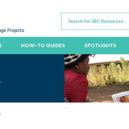
nge Projects
S
HOW-TO GUIDES
SPOTLIGHTS
L
a