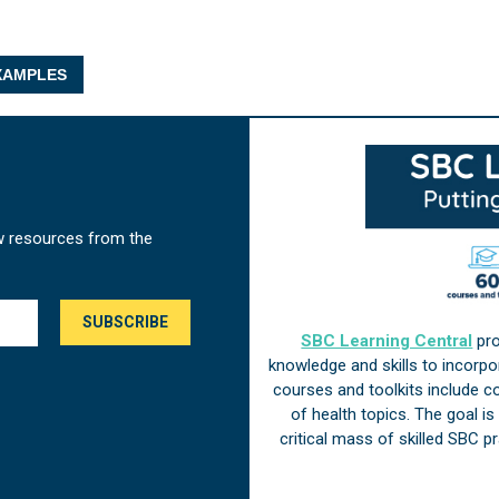
AMPLES
w resources from the
SBC Learning Central
pro
knowledge and skills to incorp
courses and toolkits include 
of health topics. The goal i
critical mass of skilled SBC 