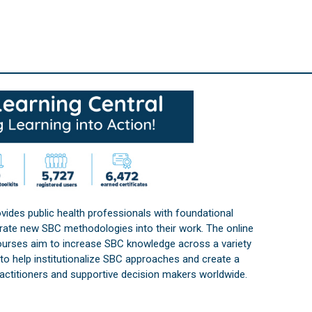
vides public health professionals with foundational
orate new SBC methodologies into their work. The online
courses aim to increase SBC knowledge across a variety
s to help institutionalize SBC approaches and create a
practitioners and supportive decision makers worldwide.