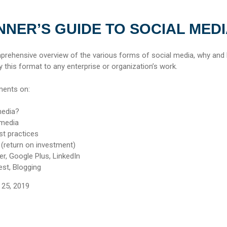
NNER’S GUIDE TO SOCIAL MED
mprehensive overview of the various forms of social media, why and 
 this format to any enterprise or organization’s work.
ments on:
media?
 media
st practices
 (return on investment)
r, Google Plus, LinkedIn
est, Blogging
25, 2019