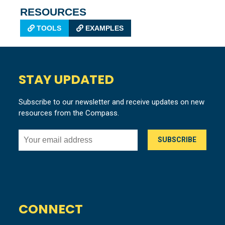
RESOURCES
TOOLS
EXAMPLES
STAY UPDATED
Subscribe to our newsletter and receive updates on new
resources from the Compass.
CONNECT