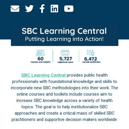
SBC Learning Central
provides public health
professionals with foundational knowledge and skills to
incorporate new SBC methodologies into their work. The
online courses and toolkits include courses aim to
increase SBC knowledge across a variety of health
topics. The goal is to help institutionalize SBC
approaches and create a critical mass of skilled SBC
practitioners and supportive decision makers worldwide.