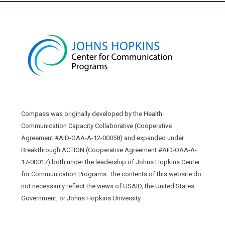
Compass was originally developed by the Health
Communication Capacity Collaborative (Cooperative
Agreement #AID-OAA-A-12-00058) and expanded under
Breakthrough ACTION (Cooperative Agreement #AID-OAA-A-
17-00017) both under the leadership of Johns Hopkins Center
for Communication Programs. The contents of this website do
not necessarily reflect the views of USAID, the United States
Government, or Johns Hopkins University.