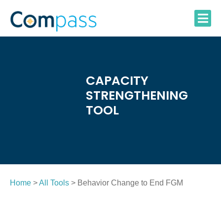
Skip
to
content
CAPACITY
STRENGTHENING
TOOL
Home
>
All Tools
> Behavior Change to End FGM