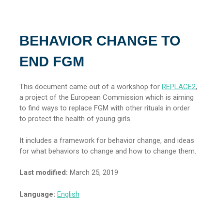
BEHAVIOR CHANGE TO
END FGM
This document came out of a workshop for
REPLACE2
,
a project of the European Commission which is aiming
to find ways to replace FGM with other rituals in order
to protect the health of young girls.
It includes a framework for behavior change, and ideas
for what behaviors to change and how to change them.
Last modified:
March 25, 2019
Language:
English