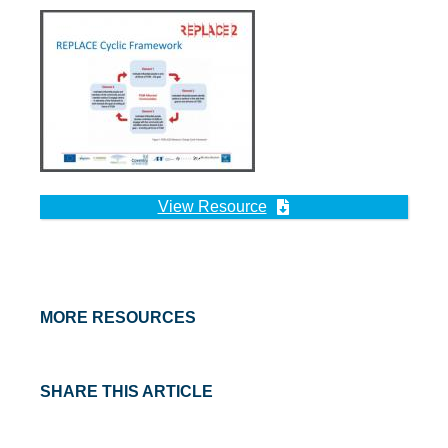
View Resource
MORE RESOURCES
SHARE THIS ARTICLE