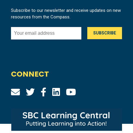
Subscribe to our newsletter and receive updates on new
resources from the Compass.
CONNECT