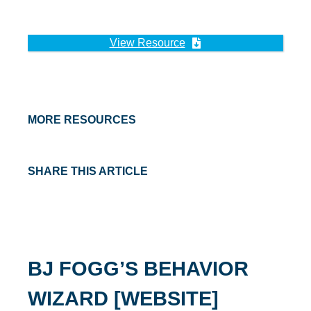
View Resource
MORE RESOURCES
SHARE THIS ARTICLE
BJ FOGG’S BEHAVIOR
WIZARD [WEBSITE]