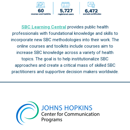
SBC Learning Central
provides public health
professionals with foundational knowledge and skills to
incorporate new SBC methodologies into their work. The
online courses and toolkits include courses aim to
increase SBC knowledge across a variety of health
topics. The goal is to help institutionalize SBC
approaches and create a critical mass of skilled SBC
practitioners and supportive decision makers worldwide.