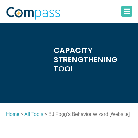
Skip
to
content
CAPACITY
STRENGTHENING
TOOL
Home
>
All Tools
> BJ Fogg’s Behavior Wizard [Website]