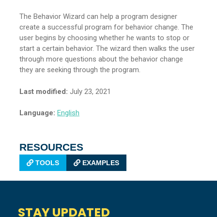
The Behavior Wizard can help a program designer
create a successful program for behavior change. The
user begins by choosing whether he wants to stop or
start a certain behavior. The wizard then walks the user
through more questions about the behavior change
they are seeking through the program.
Last modified:
July 23, 2021
Language:
English
RESOURCES
TOOLS
EXAMPLES
STAY UPDATED