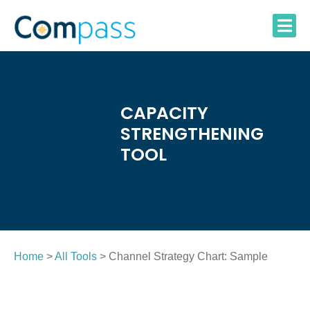
Skip
to
content
CAPACITY
STRENGTHENING
TOOL
Home
>
All Tools
> Channel Strategy Chart: Sample