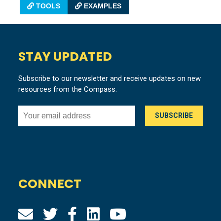
TOOLS
EXAMPLES
STAY UPDATED
Subscribe to our newsletter and receive updates on new
resources from the Compass.
CONNECT