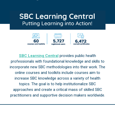
SBC Learning Central
provides public health
professionals with foundational knowledge and skills to
incorporate new SBC methodologies into their work. The
online courses and toolkits include courses aim to
increase SBC knowledge across a variety of health
topics. The goal is to help institutionalize SBC
approaches and create a critical mass of skilled SBC
practitioners and supportive decision makers worldwide.