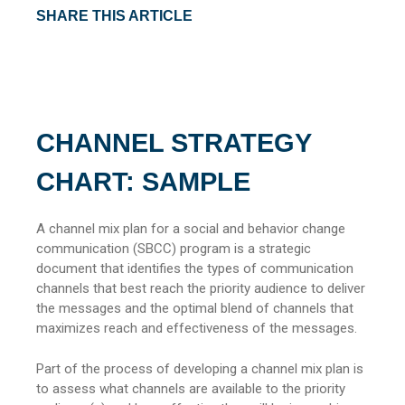
SHARE THIS ARTICLE
CHANNEL STRATEGY
CHART: SAMPLE
A channel mix plan for a social and behavior change
communication (SBCC) program is a strategic
document that identifies the types of communication
channels that best reach the priority audience to deliver
the messages and the optimal blend of channels that
maximizes reach and effectiveness of the messages.
Part of the process of developing a channel mix plan is
to assess what channels are available to the priority