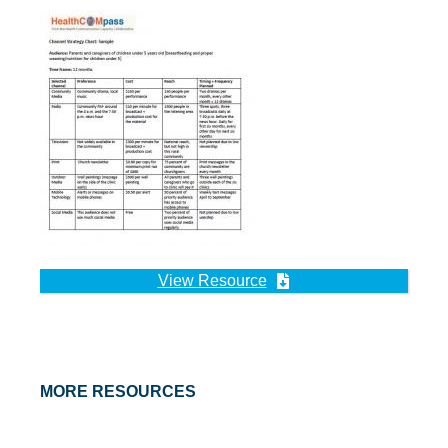
View Resource
MORE RESOURCES