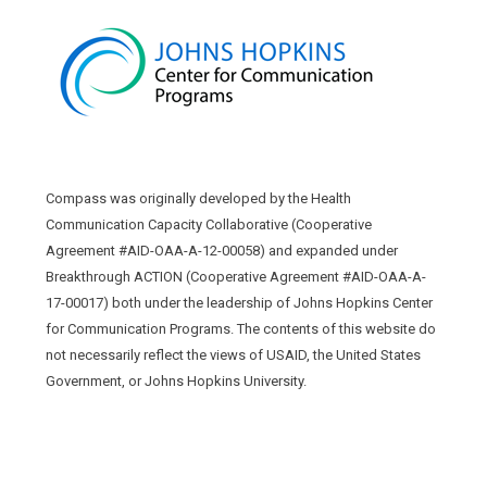
Compass was originally developed by the Health
Communication Capacity Collaborative (Cooperative
Agreement #AID-OAA-A-12-00058) and expanded under
Breakthrough ACTION (Cooperative Agreement #AID-OAA-A-
17-00017) both under the leadership of Johns Hopkins Center
for Communication Programs. The contents of this website do
not necessarily reflect the views of USAID, the United States
Government, or Johns Hopkins University.