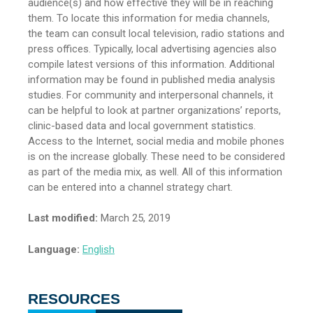
audience(s) and how effective they will be in reaching
them. To locate this information for media channels,
the team can consult local television, radio stations and
press offices. Typically, local advertising agencies also
compile latest versions of this information. Additional
information may be found in published media analysis
studies. For community and interpersonal channels, it
can be helpful to look at partner organizations’ reports,
clinic-based data and local government statistics.
Access to the Internet, social media and mobile phones
is on the increase globally. These need to be considered
as part of the media mix, as well. All of this information
can be entered into a channel strategy chart.
Last modified:
March 25, 2019
Language:
English
RESOURCES