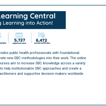
vides public health professionals with foundational
orate new SBC methodologies into their work. The online
courses aim to increase SBC knowledge across a variety
s to help institutionalize SBC approaches and create a
practitioners and supportive decision makers worldwide.