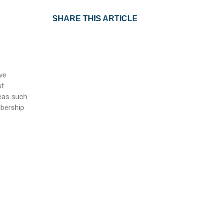
SHARE THIS ARTICLE
ve
st
reas such
mbership