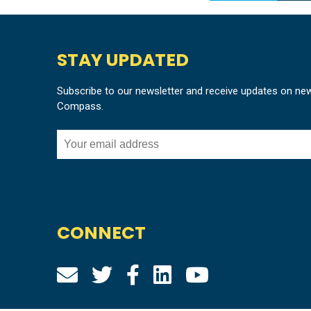
STAY UPDATED
Subscribe to our newsletter and receive updates on ne
Compass.
CONNECT