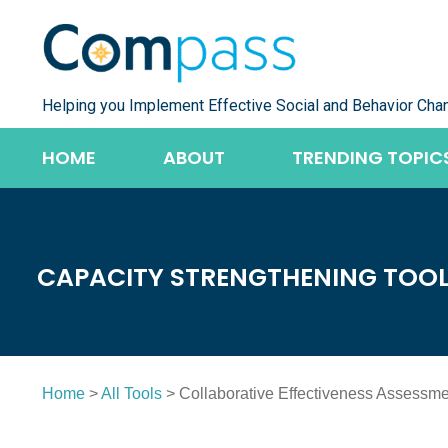
Skip
to
content
Helping you Implement Effective Social and Behavior Cha
HOME
ABOUT
TRENDING TOPIC
CAPACITY STRENGTHENING TOO
Home
>
All Tools
> Collaborative Effectiveness Assessmen