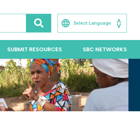
SUBMIT RESOURCES
SBC NETWORKS