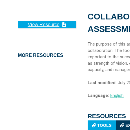
COLLABO
View Resource
ASSESSME
The purpose of this ac
collaboration. The to
MORE RESOURCES
important to the succ
as strength of vision
capacity, and manage
Last modified:
July 2
Language:
English
RESOURCES
TOOLS
EX