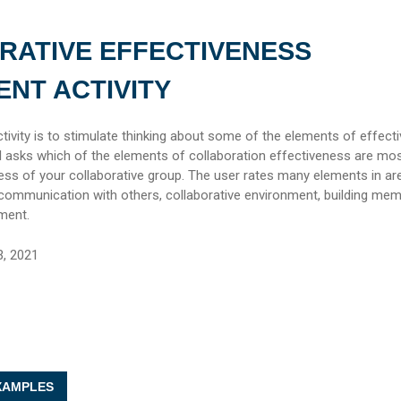
RATIVE EFFECTIVENESS
NT ACTIVITY
tivity is to stimulate thinking about some of the elements of effecti
ol asks which of the elements of collaboration effectiveness are mo
ess of your collaborative group. The user rates many elements in a
, communication with others, collaborative environment, building me
ment.
3, 2021
AMPLES