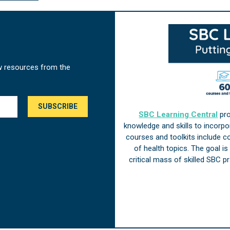
w resources from the
SBC Learning Central
pro
knowledge and skills to incorp
courses and toolkits include 
of health topics. The goal i
critical mass of skilled SBC 