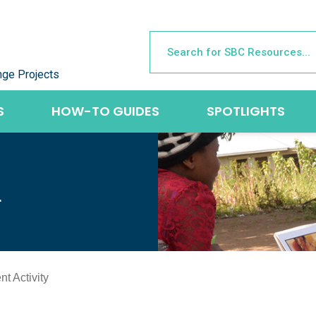
nge Projects
S
HOW-TO GUIDES
SPOTLIGHTS
L
t Activity