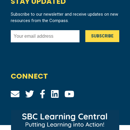
STAY UPDATED
Subscribe to our newsletter and receive updates on new
resources from the Compass.
CONNECT