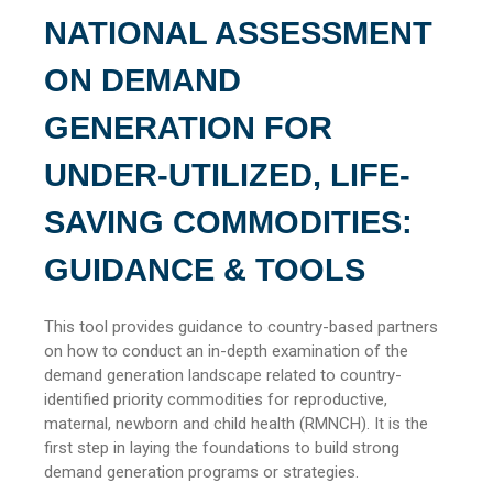
NATIONAL ASSESSMENT
ON DEMAND
GENERATION FOR
UNDER-UTILIZED, LIFE-
SAVING COMMODITIES:
GUIDANCE & TOOLS
This tool provides guidance to country-based partners
on how to conduct an in-depth examination of the
demand generation landscape related to country-
identified priority commodities for reproductive,
maternal, newborn and child health (RMNCH). It is the
first step in laying the foundations to build strong
demand generation programs or strategies.