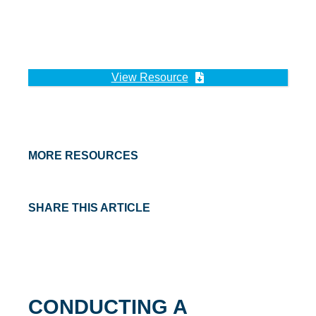
View Resource
MORE RESOURCES
SHARE THIS ARTICLE
CONDUCTING A