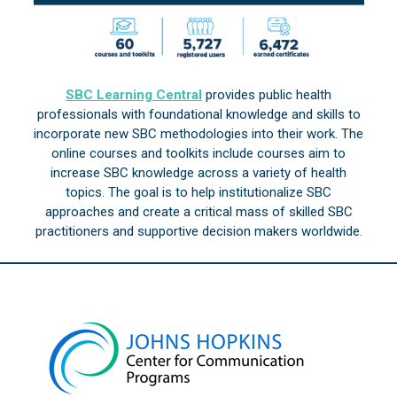
SBC Learning Central
provides public health
professionals with foundational knowledge and skills to
incorporate new SBC methodologies into their work. The
online courses and toolkits include courses aim to
increase SBC knowledge across a variety of health
topics. The goal is to help institutionalize SBC
approaches and create a critical mass of skilled SBC
practitioners and supportive decision makers worldwide.