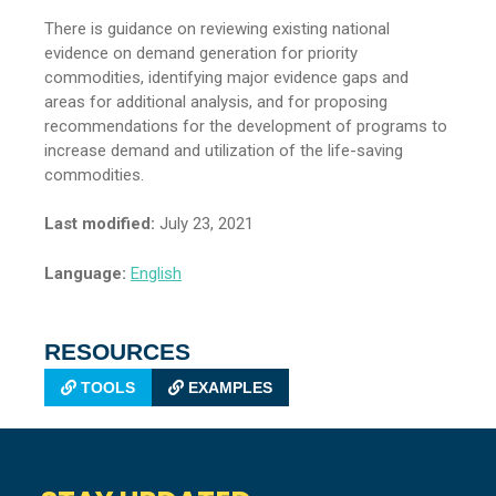
There is guidance on reviewing existing national
evidence on demand generation for priority
commodities, identifying major evidence gaps and
areas for additional analysis, and for proposing
recommendations for the development of programs to
increase demand and utilization of the life-saving
commodities.
Last modified:
July 23, 2021
Language:
English
RESOURCES
TOOLS
EXAMPLES