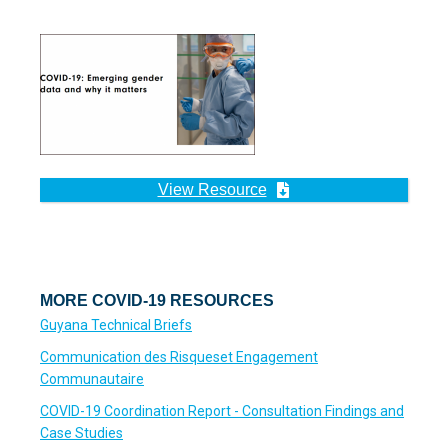
View Resource
MORE COVID-19 RESOURCES
Guyana Technical Briefs
Communication des Risqueset Engagement
Communautaire
COVID-19 Coordination Report - Consultation Findings and
Case Studies