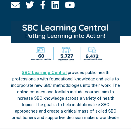
SBC Learning Central
provides public health
professionals with foundational knowledge and skills to
incorporate new SBC methodologies into their work. The
online courses and toolkits include courses aim to
increase SBC knowledge across a variety of health
topics. The goal is to help institutionalize SBC
approaches and create a critical mass of skilled SBC
practitioners and supportive decision makers worldwide.