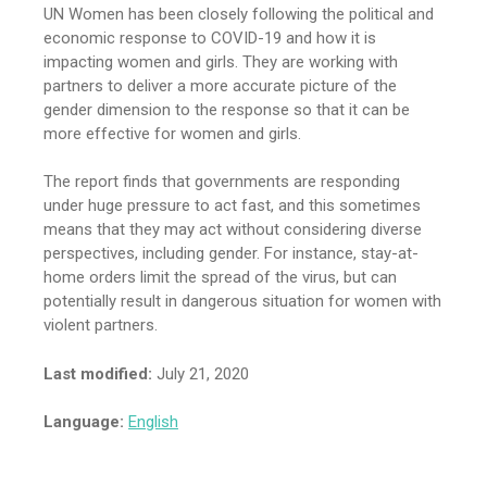
UN Women has been closely following the political and
economic response to COVID-19 and how it is
impacting women and girls. They are working with
partners to deliver a more accurate picture of the
gender dimension to the response so that it can be
more effective for women and girls.
The report finds that governments are responding
under huge pressure to act fast, and this sometimes
means that they may act without considering diverse
perspectives, including gender. For instance, stay-at-
home orders limit the spread of the virus, but can
potentially result in dangerous situation for women with
violent partners.
Last modified:
July 21, 2020
Language:
English