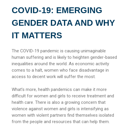
COVID-19: EMERGING
GENDER DATA AND WHY
IT MATTERS
The COVID-19 pandemic is causing unimaginable
human suffering and is likely to heighten gender-based
inequalities around the world. As economic activity
comes to a halt, women who face disadvantage in
access to decent work will suffer the most.
What’s more, health pandemics can make it more
difficult for women and girls to receive treatment and
health care. There is also a growing concern that
violence against women and girls is intensifying as
women with violent partners find themselves isolated
from the people and resources that can help them.