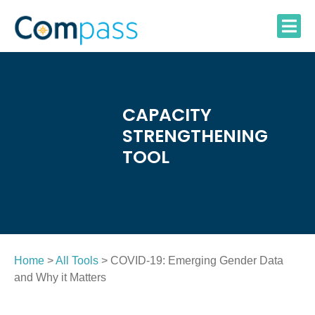
Skip
to
content
CAPACITY
STRENGTHENING
TOOL
Home
>
All Tools
> COVID-19: Emerging Gender Data
and Why it Matters