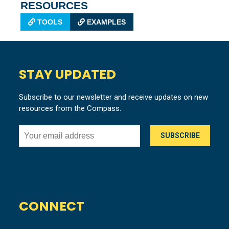
RESOURCES
TOOLS
EXAMPLES
STAY UPDATED
Subscribe to our newsletter and receive updates on new
resources from the Compass.
CONNECT