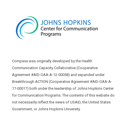
Compass was originally developed by the Health
Communication Capacity Collaborative (Cooperative
Agreement #AID-OAA-A-12-00058) and expanded under
Breakthrough ACTION (Cooperative Agreement #AID-OAA-A-
17-00017) both under the leadership of Johns Hopkins Center
for Communication Programs. The contents of this website do
not necessarily reflect the views of USAID, the United States
Government, or Johns Hopkins University.