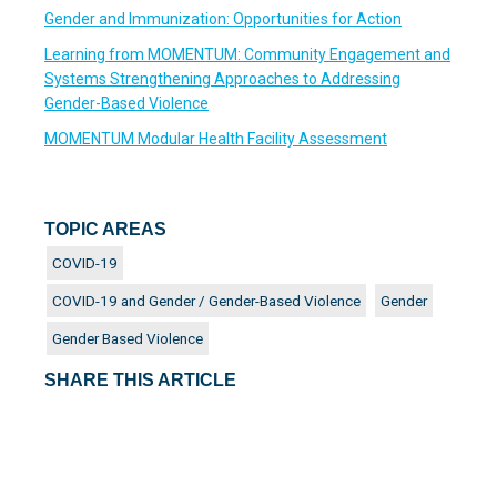
Gender and Immunization: Opportunities for Action
Learning from MOMENTUM: Community Engagement and
Systems Strengthening Approaches to Addressing
Gender-Based Violence
MOMENTUM Modular Health Facility Assessment
TOPIC AREAS
COVID-19
COVID-19 and Gender / Gender-Based Violence
Gender
Gender Based Violence
SHARE THIS ARTICLE