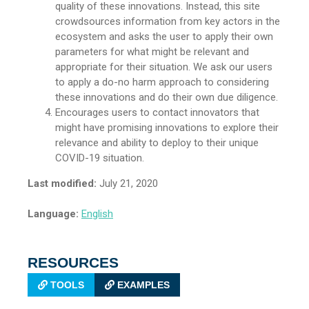
quality of these innovations. Instead, this site
crowdsources information from key actors in the
ecosystem and asks the user to apply their own
parameters for what might be relevant and
appropriate for their situation. We ask our users
to apply a do-no harm approach to considering
these innovations and do their own due diligence.
Encourages users to contact innovators that
might have promising innovations to explore their
relevance and ability to deploy to their unique
COVID-19 situation.
Last modified:
July 21, 2020
Language:
English
RESOURCES
TOOLS
EXAMPLES