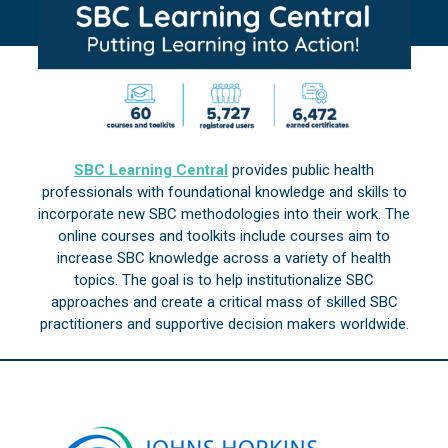
SBC Learning Central
provides public health
professionals with foundational knowledge and skills to
incorporate new SBC methodologies into their work. The
online courses and toolkits include courses aim to
increase SBC knowledge across a variety of health
topics. The goal is to help institutionalize SBC
approaches and create a critical mass of skilled SBC
practitioners and supportive decision makers worldwide.