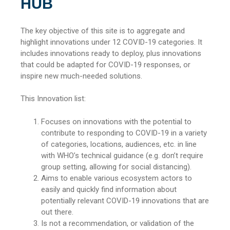
HUB
The key objective of this site is to aggregate and
highlight innovations under 12 COVID-19 categories. It
includes innovations ready to deploy, plus innovations
that could be adapted for COVID-19 responses, or
inspire new much-needed solutions.
This Innovation list:
Focuses on innovations with the potential to
contribute to responding to COVID-19 in a variety
of categories, locations, audiences, etc. in line
with WHO’s technical guidance (e.g. don’t require
group setting, allowing for social distancing).
Aims to enable various ecosystem actors to
easily and quickly find information about
potentially relevant COVID-19 innovations that are
out there.
Is not a recommendation, or validation of the