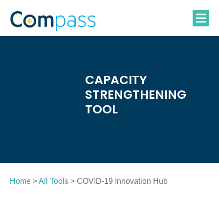
Skip
to
content
CAPACITY
STRENGTHENING
TOOL
Home
>
All Tools
> COVID-19 Innovation Hub