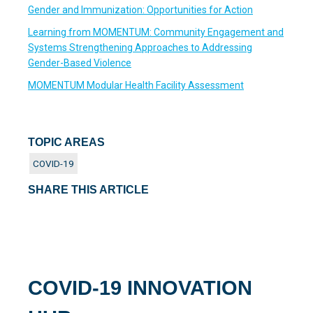
Gender and Immunization: Opportunities for Action
Learning from MOMENTUM: Community Engagement and
Systems Strengthening Approaches to Addressing
Gender-Based Violence
MOMENTUM Modular Health Facility Assessment
TOPIC AREAS
COVID-19
SHARE THIS ARTICLE
COVID-19 INNOVATION