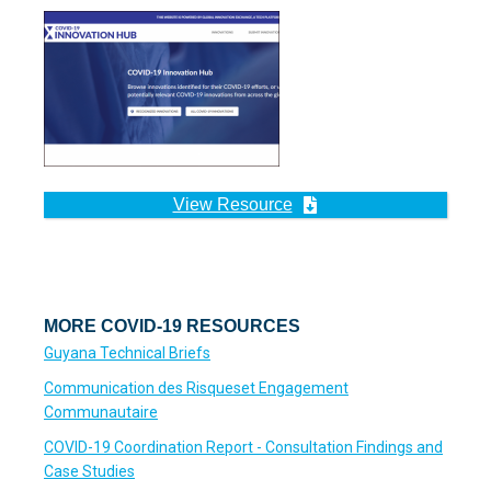
View Resource
MORE COVID-19 RESOURCES
Guyana Technical Briefs
Communication des Risqueset Engagement
Communautaire
COVID-19 Coordination Report - Consultation Findings and
Case Studies