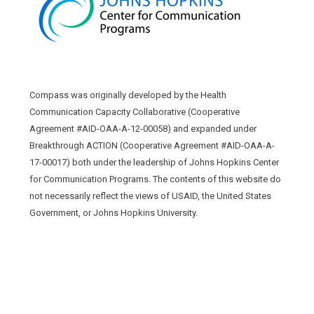
Compass was originally developed by the Health
Communication Capacity Collaborative (Cooperative
Agreement #AID-OAA-A-12-00058) and expanded under
Breakthrough ACTION (Cooperative Agreement #AID-OAA-A-
17-00017) both under the leadership of Johns Hopkins Center
for Communication Programs. The contents of this website do
not necessarily reflect the views of USAID, the United States
Government, or Johns Hopkins University.