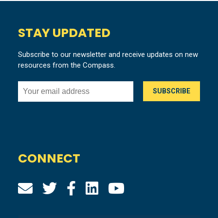
STAY UPDATED
Subscribe to our newsletter and receive updates on new
resources from the Compass.
CONNECT