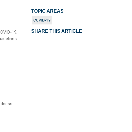
TOPIC AREAS
COVID-19
SHARE THIS ARTICLE
COVID-19,
uidelines
redness