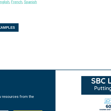
nglish
,
French
,
Spanish
AMPLES
w resources from the