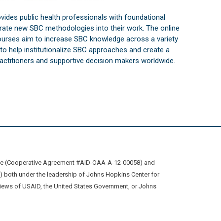
vides public health professionals with foundational
orate new SBC methodologies into their work. The online
courses aim to increase SBC knowledge across a variety
s to help institutionalize SBC approaches and create a
practitioners and supportive decision makers worldwide.
ive (Cooperative Agreement #AID-OAA-A-12-00058) and
oth under the leadership of Johns Hopkins Center for
views of USAID, the United States Government, or Johns