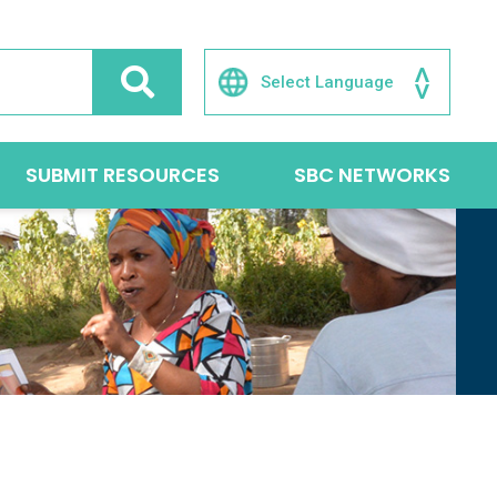
SUBMIT RESOURCES
SBC NETWORKS