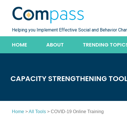
Skip
to
content
Helping you Implement Effective Social and Behavior Cha
HOME
ABOUT
TRENDING TOPIC
CAPACITY STRENGTHENING TOO
Home
>
All Tools
> COVID-19 Online Training