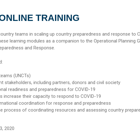
 ONLINE TRAINING
 country teams in scaling up country preparedness and response to 
se learning modules as a companion to the Operational Planning G
reparedness and Response.
d:
 teams (UNCTs)
nt stakeholders, including partners, donors and civil society
onal readiness and preparedness for COVID-19
es increase their capacity to respond to COVID-19
ernational coordination for response and preparedness
he process of coordinating resources and assessing country prepa
3, 2020