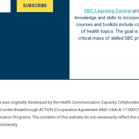
SBC Learning Central
pro
knowledge and skills to incorp
courses and toolkits include 
of health topics. The goal i
critical mass of skilled SBC 
was originally developed by the Health Communication Capacity Collaborat
 under Breakthrough ACTION (Cooperative Agreement #AID-OAA-A-17-00017) b
ation Programs. The contents of this website do not necessarily reflect the 
niversity.