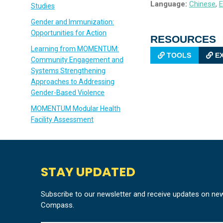
Language:
Chinese
,
E
Studies
Gender and Immunization:
Opportunities for Action
RESOURCES
Learning from MOMENTUM:
TOOLS
EX
Community Engagement and
Systems Strengthening
Approaches to Addressing
Gender-Based Violence
MOMENTUM Modular Health
Facility Assessment
STAY UPDATED
Subscribe to our newsletter and receive updates on ne
Compass.