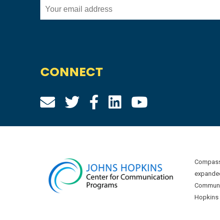
CONNECT
Compass 
expanded
Communic
Hopkins U