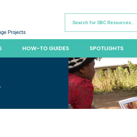
nge Projects
S
HOW-TO GUIDES
SPOTLIGHTS
L