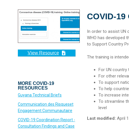
COVID-19
In order to assist UN
WHO has developed the
to Support Country P
View Resource
The training is intende
For UN country
For other releva
To support nati
MORE COVID-19
RESOURCES
To help countri
To increase int
Guyana Technical Briefs
To streamline t
Communication des Risqueset
level
Engagement Communautaire
Last modified:
April 1
COVID-19 Coordination Report -
Consultation Findings and Case