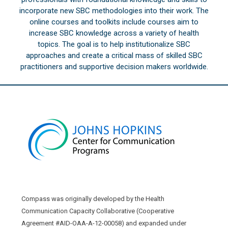
incorporate new SBC methodologies into their work. The
online courses and toolkits include courses aim to
increase SBC knowledge across a variety of health
topics. The goal is to help institutionalize SBC
approaches and create a critical mass of skilled SBC
practitioners and supportive decision makers worldwide.
Compass was originally developed by the Health
Communication Capacity Collaborative (Cooperative
Agreement #AID-OAA-A-12-00058) and expanded under