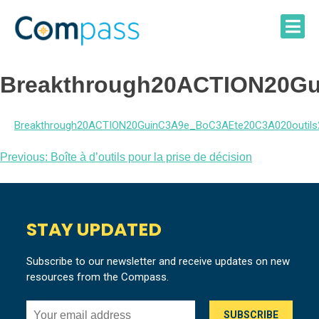
Skip
to
content
Breakthrough20ACTION20Gui
Breakthrough20ACTION20GuinC3A9e_BoC3AEte20C3A020outils2
Post
Previous:
Boîte à d’outils pour la prise de décision
navigation
STAY UPDATED
Subscribe to our newsletter and receive updates on new
resources from the Compass.