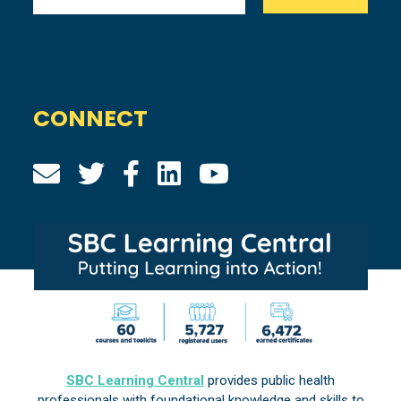
CONNECT
SBC Learning Central
provides public health
professionals with foundational knowledge and skills to