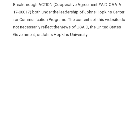
Breakthrough ACTION (Cooperative Agreement #AID-OAA-A-
17-00017) both under the leadership of Johns Hopkins Center
for Communication Programs. The contents of this website do
not necessarily reflect the views of USAID, the United States
Government, or Johns Hopkins University.