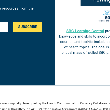
w resources from the
SBC Learning Central
pro
knowledge and skills to incorp
courses and toolkits include 
of health topics. The goal i
critical mass of skilled SBC 
was originally developed by the Health Communication Capacity Collaborat
 under Breakthrough ACTION (Cooperative Agreement #AID-OAA-A-17-00017) b