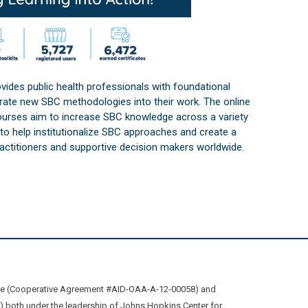
vides public health professionals with foundational
orate new SBC methodologies into their work. The online
courses aim to increase SBC knowledge across a variety
s to help institutionalize SBC approaches and create a
practitioners and supportive decision makers worldwide.
ive (Cooperative Agreement #AID-OAA-A-12-00058) and
oth under the leadership of Johns Hopkins Center for