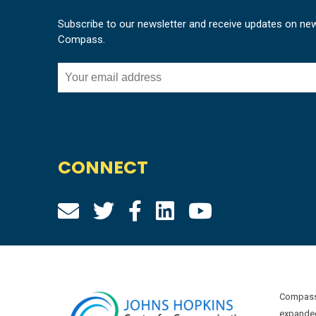
Subscribe to our newsletter and receive updates on ne
Compass.
CONNECT
Compass 
expanded