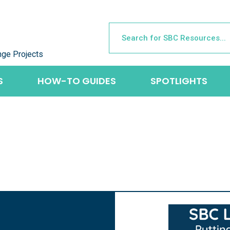
nge Projects
S
HOW-TO GUIDES
SPOTLIGHTS