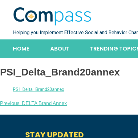
Skip
to
content
Helping you Implement Effective Social and Behavior Cha
HOME
ABOUT
TRENDING TOPIC
PSI_Delta_Brand20annex
PSI_Delta_Brand20annex
Post
Previous:
DELTA Brand Annex
navigation
STAY UPDATED