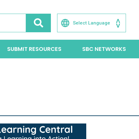
SUBMIT RESOURCES
SBC NETWORKS