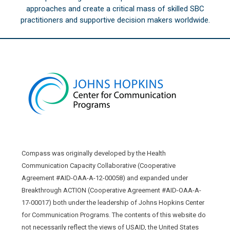
approaches and create a critical mass of skilled SBC
practitioners and supportive decision makers worldwide.
Compass was originally developed by the Health
Communication Capacity Collaborative (Cooperative
Agreement #AID-OAA-A-12-00058) and expanded under
Breakthrough ACTION (Cooperative Agreement #AID-OAA-A-
17-00017) both under the leadership of Johns Hopkins Center
for Communication Programs. The contents of this website do
not necessarily reflect the views of USAID, the United States