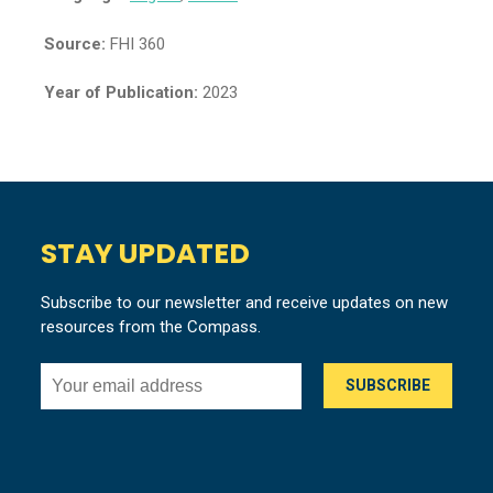
Source:
FHI 360
Year of Publication:
2023
STAY UPDATED
Subscribe to our newsletter and receive updates on new
resources from the Compass.