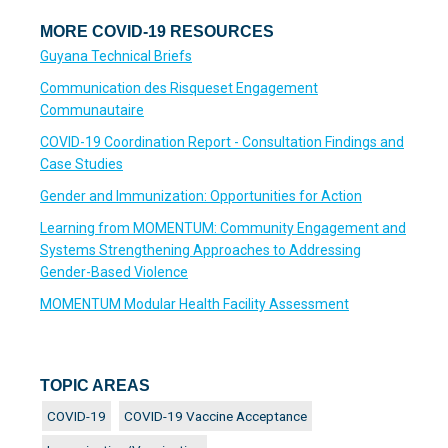
MORE COVID-19 RESOURCES
Guyana Technical Briefs
Communication des Risqueset Engagement
Communautaire
COVID-19 Coordination Report - Consultation Findings and
Case Studies
Gender and Immunization: Opportunities for Action
Learning from MOMENTUM: Community Engagement and
Systems Strengthening Approaches to Addressing
Gender-Based Violence
MOMENTUM Modular Health Facility Assessment
TOPIC AREAS
COVID-19
COVID-19 Vaccine Acceptance