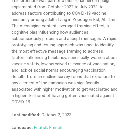
This brochure was part of a multi-channel campaign
implemented from October 2022 to July 2023, to
address factors contributing to COVID-19 vaccine
hesitancy among adults living in Yopougon Est, Abidjan.
The messaging content leveraged framing effect, a
cognitive bias influencing how audiences
subconsciously process and accept messages. A rapid
prototyping and testing approach was used to identify
the most effective message framing to address
factors influencing hesitancy; specifically, worries about
vaccine safety, low perceived relevance of vaccination,
and lack of social norms encouraging vaccination.
Results from an endline survey found that exposure to
any element of the campaign was significantly
associated with higher motivation to get vaccinated and
a higher likelihood of having gotten vaccinated against
COVID-19.
Last modified:
October 2, 2023
Language:
English
,
French