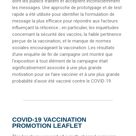
dont les publics traitent et acceptent inconsciemment
les messages. Une approche de prototypage et de test
rapide a été utilisée pour identifier la formulation de
message la plus efficace pour répondre aux facteurs
influençant la réticence ; en particulier, les inquiétudes
concernant la sécurité des vaccins, la faible pertinence
perçue de la vaccination, et le manque de normes
sociales encourageant la vaccination. Les résultats
d’une enquête de fin de campagne ont montré que
l’exposition à tout élément de la campagne était
significativement associée à une plus grande
motivation pour se faire vacciner et à une plus grande
probabilité d’avoir été vacciné contre le COVID-19.
COVID-19 VACCINATION
PROMOTION LEAFLET