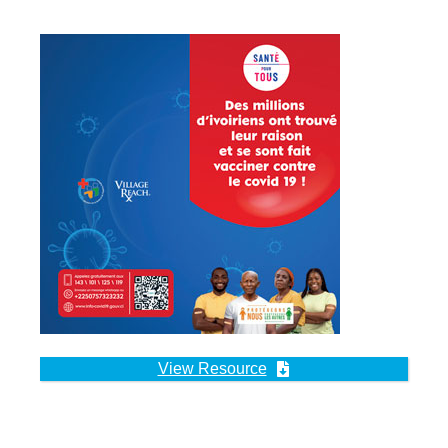
View Resource