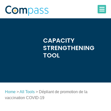
Skip
to
content
CAPACITY
STRENGTHENING
TOOL
Home
>
All Tools
> Dépliant de promotion de la
vaccination COVID-19