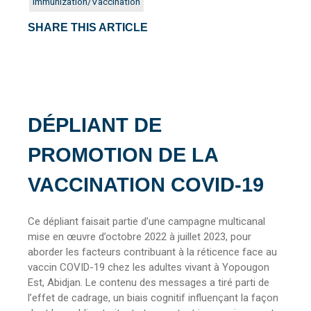
Immunization/Vaccination
SHARE THIS ARTICLE
DÉPLIANT DE
PROMOTION DE LA
VACCINATION COVID-19
Ce dépliant faisait partie d’une campagne multicanal
mise en œuvre d’octobre 2022 à juillet 2023, pour
aborder les facteurs contribuant à la réticence face au
vaccin COVID-19 chez les adultes vivant à Yopougon
Est, Abidjan. Le contenu des messages a tiré parti de
l’effet de cadrage, un biais cognitif influençant la façon