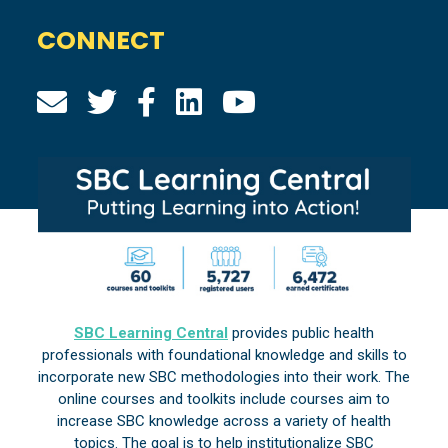
CONNECT
SBC Learning Central
provides public health
professionals with foundational knowledge and skills to
incorporate new SBC methodologies into their work. The
online courses and toolkits include courses aim to
increase SBC knowledge across a variety of health
topics. The goal is to help institutionalize SBC