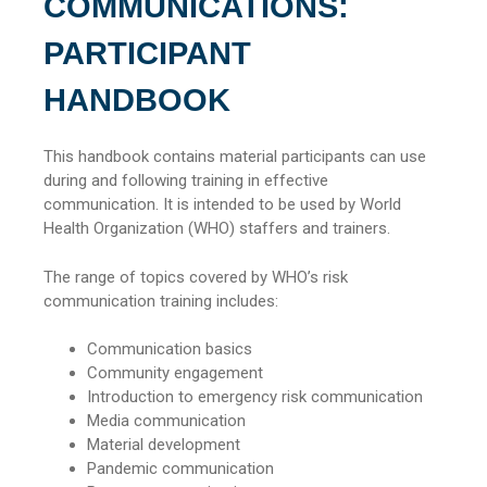
COMMUNICATIONS:
PARTICIPANT
HANDBOOK
This handbook contains material participants can use
during and following training in effective
communication. It is intended to be used by World
Health Organization (WHO) staffers and trainers.
The range of topics covered by WHO’s risk
communication training includes:
Communication basics
Community engagement
Introduction to emergency risk communication
Media communication
Material development
Pandemic communication