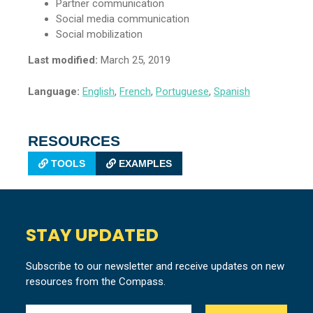
Partner communication
Social media communication
Social mobilization
Last modified:
March 25, 2019
Language:
English
,
French
,
Portuguese
,
Spanish
RESOURCES
TOOLS
EXAMPLES
STAY UPDATED
Subscribe to our newsletter and receive updates on new
resources from the Compass.