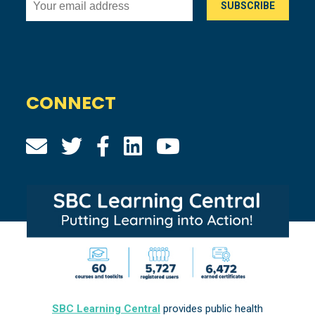
CONNECT
SBC Learning Central
provides public health