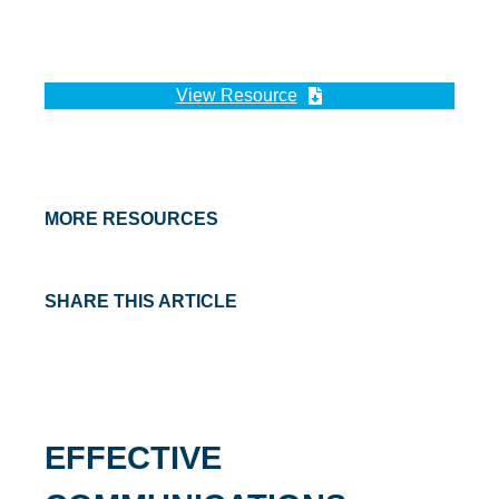
View Resource
MORE RESOURCES
SHARE THIS ARTICLE
EFFECTIVE