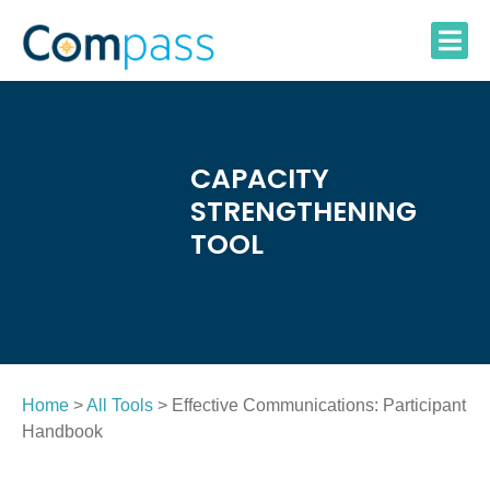
Skip
to
content
CAPACITY
STRENGTHENING
TOOL
Home
>
All Tools
> Effective Communications: Participant
Handbook