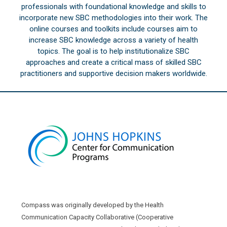
professionals with foundational knowledge and skills to
incorporate new SBC methodologies into their work. The
online courses and toolkits include courses aim to
increase SBC knowledge across a variety of health
topics. The goal is to help institutionalize SBC
approaches and create a critical mass of skilled SBC
practitioners and supportive decision makers worldwide.
Compass was originally developed by the Health
Communication Capacity Collaborative (Cooperative