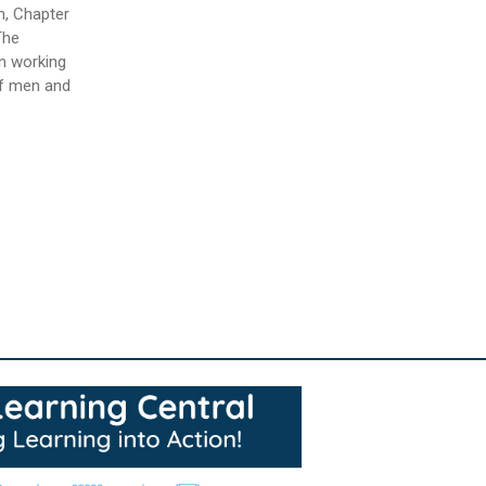
n, Chapter
The
in working
of men and