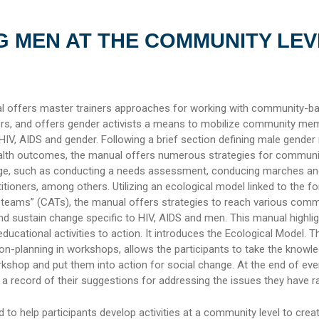
 MEN AT THE COMMUNITY LEV
al offers master trainers approaches for working with community-b
rs, and offers gender activists a means to mobilize community me
 HIV, AIDS and gender. Following a brief section defining male gender
ealth outcomes, the manual offers numerous strategies for communi
e, such as conducting a needs assessment, conducing marches and 
itioners, among others. Utilizing an ecological model linked to the f
teams” (CATs), the manual offers strategies to reach various comm
d sustain change specific to HIV, AIDS and men. This manual highlig
ducational activities to action. It introduces the Ecological Model. Th
ion-planning in workshops, allows the participants to take the knowl
orkshop and put them into action for social change. At the end of every
a record of their suggestions for addressing the issues they have ra
 to help participants develop activities at a community level to crea