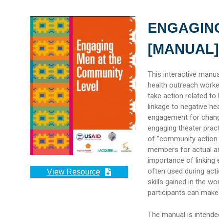
ENGAGING
[MANUAL]
This interactive manu
health outreach worke
take action related to
linkage to negative h
engagement for chang
engaging theater pract
of “community action 
members for actual an
importance of linking e
often used during act
View Resource
skills gained in the w
participants can make 
The manual is intended