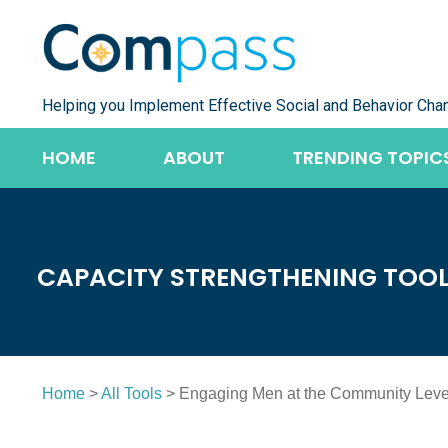
Skip
to
content
Helping you Implement Effective Social and Behavior Cha
HOME
ABOUT
TRENDING TOPIC
CAPACITY STRENGTHENING TOO
Home
>
All Tools
> Engaging Men at the Community Leve