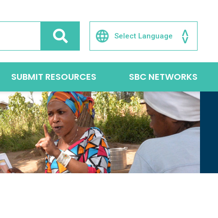
SUBMIT RESOURCES
SBC NETWORKS