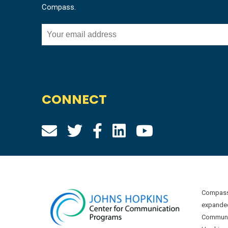
Compass.
CONNECT
Compass 
expanded
Communic