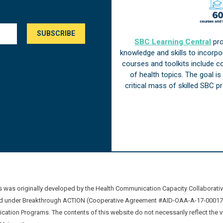
SBC Learning Central
pro
knowledge and skills to incorp
courses and toolkits include 
of health topics. The goal i
critical mass of skilled SBC 
was originally developed by the Health Communication Capacity Collaborat
 under Breakthrough ACTION (Cooperative Agreement #AID-OAA-A-17-00017) b
ation Programs. The contents of this website do not necessarily reflect the 