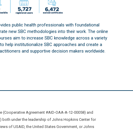
vides public health professionals with foundational
orate new SBC methodologies into their work. The online
courses aim to increase SBC knowledge across a variety
s to help institutionalize SBC approaches and create a
practitioners and supportive decision makers worldwide.
ive (Cooperative Agreement #AID-OAA-A-12-00058) and
oth under the leadership of Johns Hopkins Center for
views of USAID, the United States Government, or Johns