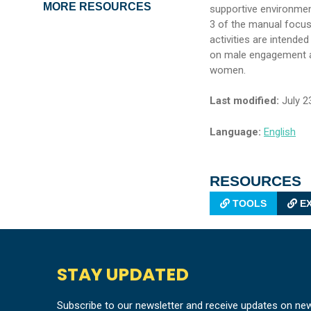
MORE RESOURCES
supportive environmen
3 of the manual focu
activities are intende
on male engagement an
women.
Last modified:
July 2
Language:
English
RESOURCES
TOOLS
EX
STAY UPDATED
Subscribe to our newsletter and receive updates on ne