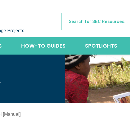
nge Projects
S
HOW-TO GUIDES
SPOTLIGHTS
L
l [Manual]