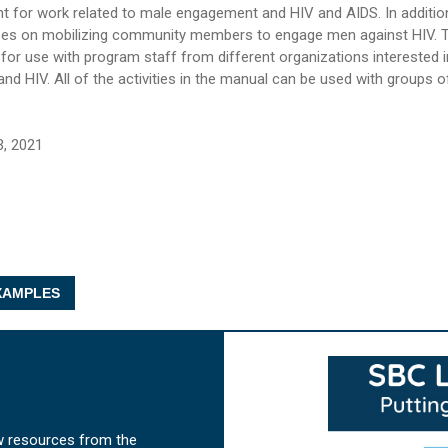
t for work related to male engagement and HIV and AIDS. In additio
ses on mobilizing community members to engage men against HIV. 
d for use with program staff from different organizations interested 
d HIV. All of the activities in the manual can be used with groups 
3, 2021
AMPLES
w resources from the