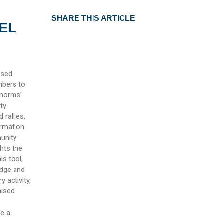
SHARE THIS ARTICLE
EL
ased
mbers to
 norms’
ty
rallies,
ormation
unity
hts the
is tool,
edge and
 activity,
ised.
te a