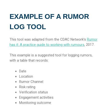
EXAMPLE OF A RUMOR
LOG TOOL
This tool was adapted from the CDAC Network’s
Rumor
has it: A practice guide to working with rumours
, 2017.
This example is a suggested tool for logging rumors,
with a table that records:
Date
Location
Rumor Channel
Risk rating
Verification status
Engagement activities
Monitoring outcome