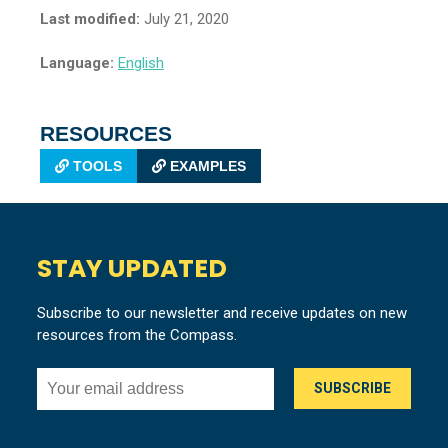
Last modified:
July 21, 2020
Language:
English
RESOURCES
TOOLS
EXAMPLES
STAY UPDATED
Subscribe to our newsletter and receive updates on new
resources from the Compass.