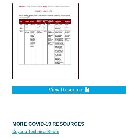
View Resource
MORE COVID-19 RESOURCES
Guyana Technical Briefs