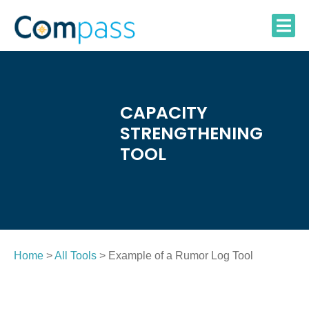
Skip
to
content
CAPACITY
STRENGTHENING
TOOL
Home
>
All Tools
> Example of a Rumor Log Tool