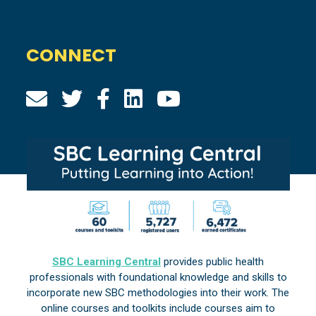
CONNECT
SBC Learning Central
provides public health
professionals with foundational knowledge and skills to
incorporate new SBC methodologies into their work. The
online courses and toolkits include courses aim to