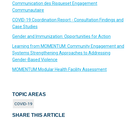
Communication des Risqueset Engagement
Communautaire
COVID-19 Coordination Report - Consultation Findings and
Case Studies
Gender and Immunization: Opportunities for Action
Learning from MOMENTUM: Community Engagement and
Systems Strengthening Approaches to Addressing
Gender-Based Violence
MOMENTUM Modular Health Facility Assessment
TOPIC AREAS
COVID-19
SHARE THIS ARTICLE