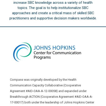
increase SBC knowledge across a variety of health
topics. The goal is to help institutionalize SBC
approaches and create a critical mass of skilled SBC
practitioners and supportive decision makers worldwide.
Compass was originally developed by the Health
Communication Capacity Collaborative (Cooperative
Agreement #AID-OAA-A-12-00058) and expanded under
Breakthrough ACTION (Cooperative Agreement #AID-OAA-A-
17-00017) both under the leadership of Johns Hopkins Center