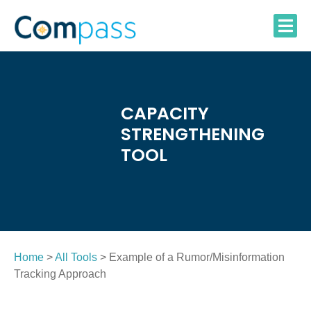
Skip
to
content
CAPACITY
STRENGTHENING
TOOL
Home
>
All Tools
> Example of a Rumor/Misinformation
Tracking Approach