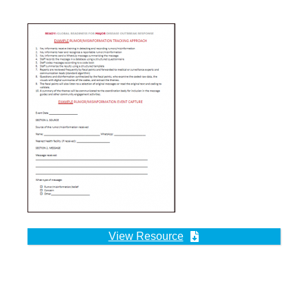
View Resource