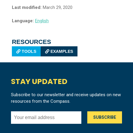
Last modified:
March 29, 2020
Language:
English
RESOURCES
TOOLS
EXAMPLES
STAY UPDATED
Subscribe to our newsletter and receive updates on new
resources from the Compass.