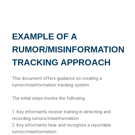
EXAMPLE OF A
RUMOR/MISINFORMATION
TRACKING APPROACH
This document offers guidance on creating a
rumor/misinformation tracking system.
The initial steps involve the following:
1. Key informants receive training in detecting and
recording rumors/misinformation
2. Key informants hear and recognize a reportable
rumor/misinformation