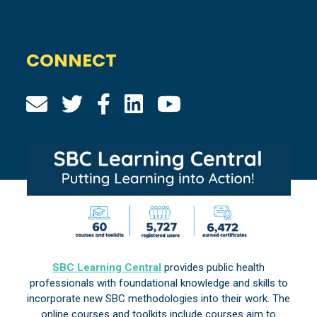
CONNECT
SBC Learning Central
provides public health
professionals with foundational knowledge and skills to
incorporate new SBC methodologies into their work. The
online courses and toolkits include courses aim to