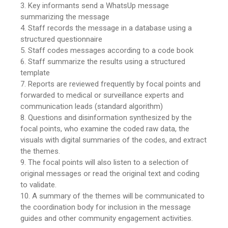
3. Key informants send a WhatsUp message
summarizing the message
4. Staff records the message in a database using a
structured questionnaire
5. Staff codes messages according to a code book
6. Staff summarize the results using a structured
template
7. Reports are reviewed frequently by focal points and
forwarded to medical or surveillance experts and
communication leads (standard algorithm)
8. Questions and disinformation synthesized by the
focal points, who examine the coded raw data, the
visuals with digital summaries of the codes, and extract
the themes.
9. The focal points will also listen to a selection of
original messages or read the original text and coding
to validate.
10. A summary of the themes will be communicated to
the coordination body for inclusion in the message
guides and other community engagement activities.