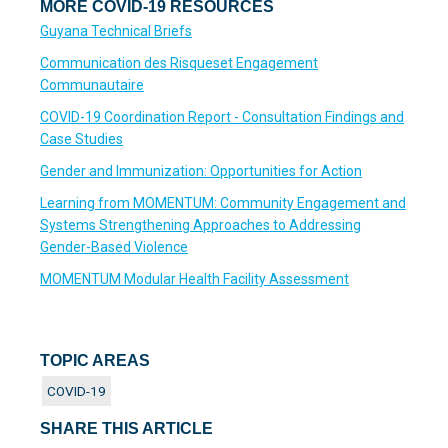
MORE COVID-19 RESOURCES
Guyana Technical Briefs
Communication des Risqueset Engagement
Communautaire
COVID-19 Coordination Report - Consultation Findings and
Case Studies
Gender and Immunization: Opportunities for Action
Learning from MOMENTUM: Community Engagement and
Systems Strengthening Approaches to Addressing
Gender-Based Violence
MOMENTUM Modular Health Facility Assessment
TOPIC AREAS
COVID-19
SHARE THIS ARTICLE