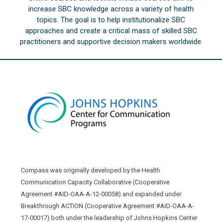
increase SBC knowledge across a variety of health
topics. The goal is to help institutionalize SBC
approaches and create a critical mass of skilled SBC
practitioners and supportive decision makers worldwide.
Compass was originally developed by the Health
Communication Capacity Collaborative (Cooperative
Agreement #AID-OAA-A-12-00058) and expanded under
Breakthrough ACTION (Cooperative Agreement #AID-OAA-A-
17-00017) both under the leadership of Johns Hopkins Center