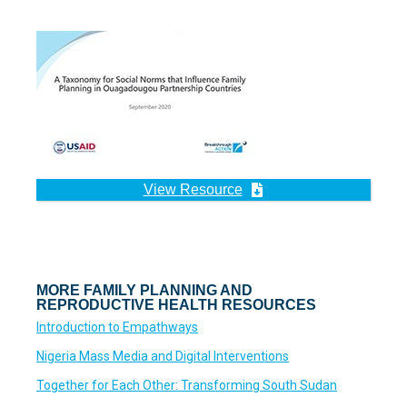
View Resource
MORE FAMILY PLANNING AND
REPRODUCTIVE HEALTH RESOURCES
Introduction to Empathways
Nigeria Mass Media and Digital Interventions
Together for Each Other: Transforming South Sudan