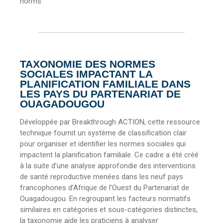
norms.
TAXONOMIE DES NORMES
SOCIALES IMPACTANT LA
PLANIFICATION FAMILIALE DANS
LES PAYS DU PARTENARIAT DE
OUAGADOUGOU
Développée par Breakthrough ACTION, cette ressource
technique fournit un système de classification clair
pour organiser et identifier les normes sociales qui
impactent la planification familiale. Ce cadre a été créé
à la suite d’une analyse approfondie des interventions
de santé reproductive menées dans les neuf pays
francophones d’Afrique de l’Ouest du Partenariat de
Ouagadougou. En regroupant les facteurs normatifs
similaires en catégories et sous-catégories distinctes,
la taxonomie aide les praticiens à analyser