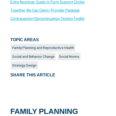
Entre Nosotras: Guide to Form Support Circles
Together We Can Client–Provider Package
Contraception Discontinuation Testing Toolkit
TOPIC AREAS
Family Planning and Reproductive Health
Social and Behavior Change
Social Norms
Strategy Design
SHARE THIS ARTICLE
FAMILY PLANNING