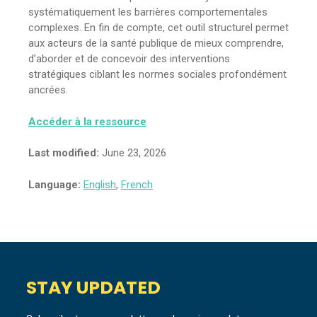
systématiquement les barrières comportementales
complexes. En fin de compte, cet outil structurel permet
aux acteurs de la santé publique de mieux comprendre,
d’aborder et de concevoir des interventions
stratégiques ciblant les normes sociales profondément
ancrées.
Accéder à la ressource
Last modified:
June 23, 2026
Language:
English
,
French
STAY UPDATED