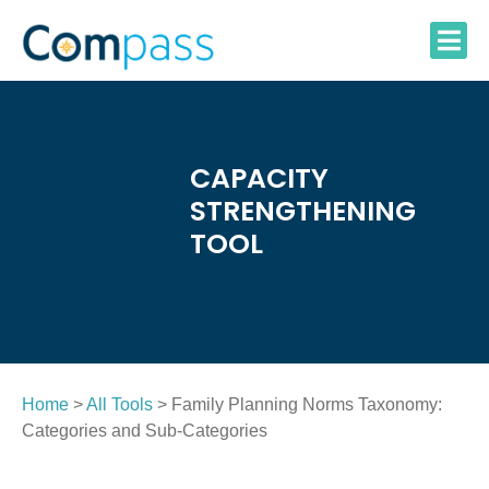
Skip
to
content
CAPACITY
STRENGTHENING
TOOL
Home
>
All Tools
> Family Planning Norms Taxonomy:
Categories and Sub-Categories