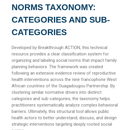
NORMS TAXONOMY:
CATEGORIES AND SUB-
CATEGORIES
Developed by Breakthrough ACTION, this technical
resource provides a clear classification system for
organizing and labeling social norms that impact family
planning behaviors. The framework was created
following an extensive evidence review of reproductive
health interventions across the nine francophone West
African countries of the Ouagadougou Partnership. By
clustering similar normative drivers into distinct
categories and sub-categories, the taxonomy helps
practitioners systematically analyze complex behavioral
barriers. Ultimately, this structural tool allows public
health actors to better understand, discuss, and design
strategic interventions targeting deeply rooted social