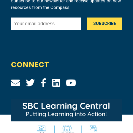
Subscribe to our newsletter and receive updates on new
resources from the Compass.
CONNECT