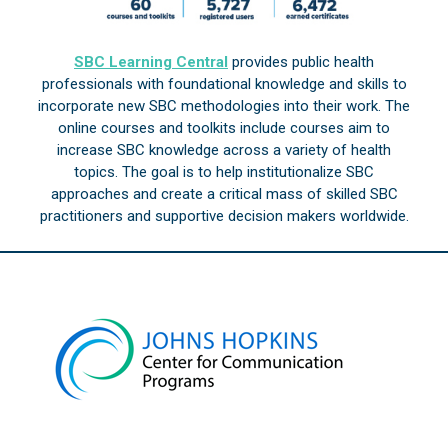
SBC Learning Central
provides public health
professionals with foundational knowledge and skills to
incorporate new SBC methodologies into their work. The
online courses and toolkits include courses aim to
increase SBC knowledge across a variety of health
topics. The goal is to help institutionalize SBC
approaches and create a critical mass of skilled SBC
practitioners and supportive decision makers worldwide.