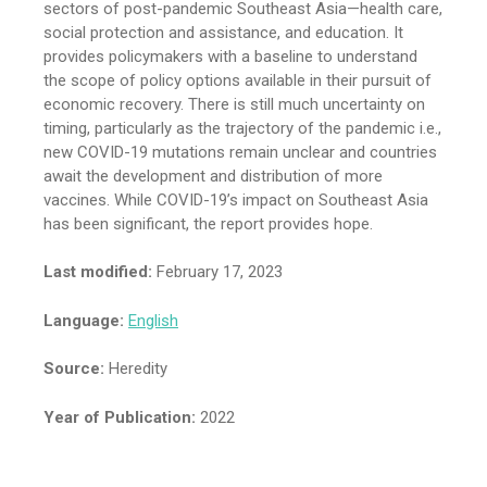
sectors of post-pandemic Southeast Asia—health care,
social protection and assistance, and education. It
provides policymakers with a baseline to understand
the scope of policy options available in their pursuit of
economic recovery. There is still much uncertainty on
timing, particularly as the trajectory of the pandemic i.e.,
new COVID-19 mutations remain unclear and countries
await the development and distribution of more
vaccines. While COVID-19’s impact on Southeast Asia
has been significant, the report provides hope.
Last modified:
February 17, 2023
Language:
English
Source:
Heredity
Year of Publication:
2022