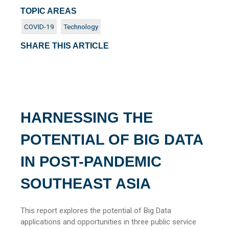
TOPIC AREAS
COVID-19
Technology
SHARE THIS ARTICLE
HARNESSING THE
POTENTIAL OF BIG DATA
IN POST-PANDEMIC
SOUTHEAST ASIA
This report explores the potential of Big Data
applications and opportunities in three public service