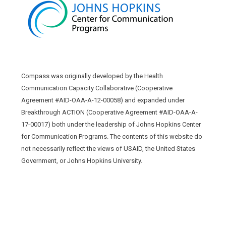
Compass was originally developed by the Health
Communication Capacity Collaborative (Cooperative
Agreement #AID-OAA-A-12-00058) and expanded under
Breakthrough ACTION (Cooperative Agreement #AID-OAA-A-
17-00017) both under the leadership of Johns Hopkins Center
for Communication Programs. The contents of this website do
not necessarily reflect the views of USAID, the United States
Government, or Johns Hopkins University.