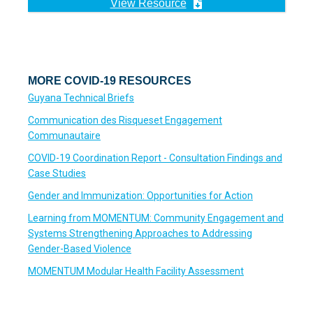
View Resource
MORE COVID-19 RESOURCES
Guyana Technical Briefs
Communication des Risqueset Engagement
Communautaire
COVID-19 Coordination Report - Consultation Findings and
Case Studies
Gender and Immunization: Opportunities for Action
Learning from MOMENTUM: Community Engagement and
Systems Strengthening Approaches to Addressing
Gender-Based Violence
MOMENTUM Modular Health Facility Assessment