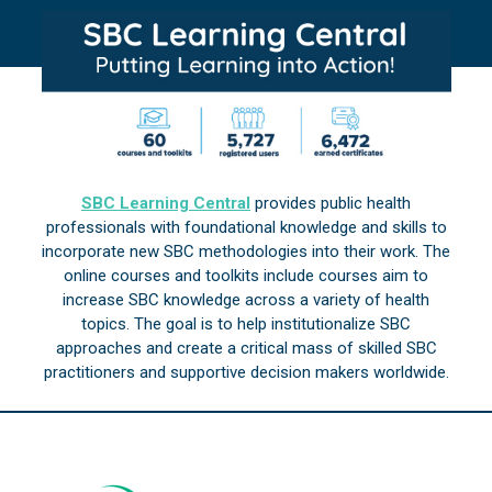
SBC Learning Central
provides public health
professionals with foundational knowledge and skills to
incorporate new SBC methodologies into their work. The
online courses and toolkits include courses aim to
increase SBC knowledge across a variety of health
topics. The goal is to help institutionalize SBC
approaches and create a critical mass of skilled SBC
practitioners and supportive decision makers worldwide.