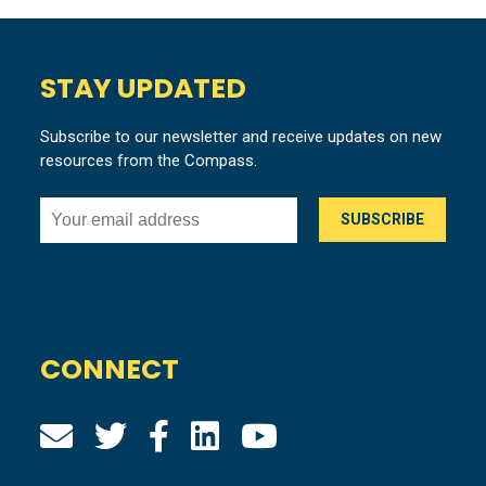
STAY UPDATED
Subscribe to our newsletter and receive updates on new
resources from the Compass.
CONNECT