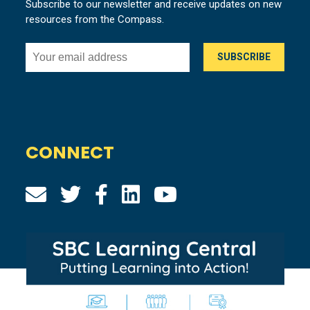
Subscribe to our newsletter and receive updates on new
resources from the Compass.
CONNECT