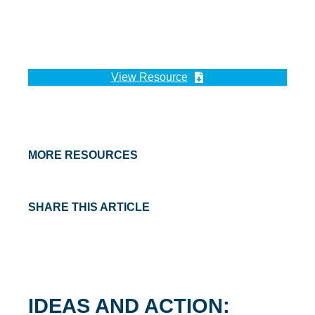
View Resource
MORE RESOURCES
SHARE THIS ARTICLE
IDEAS AND ACTION: