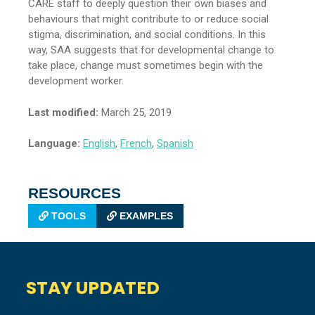
CARE staff to deeply question their own biases and
behaviours that might contribute to or reduce social
stigma, discrimination, and social conditions. In this
way, SAA suggests that for developmental change to
take place, change must sometimes begin with the
development worker.
Last modified:
March 25, 2019
Language:
English
,
French
,
Spanish
RESOURCES
TOOLS
EXAMPLES
STAY UPDATED