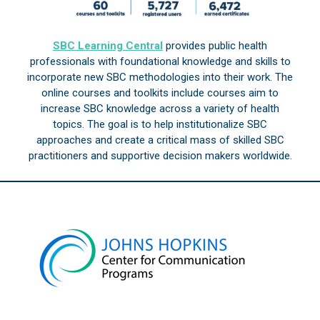
SBC Learning Central
provides public health
professionals with foundational knowledge and skills to
incorporate new SBC methodologies into their work. The
online courses and toolkits include courses aim to
increase SBC knowledge across a variety of health
topics. The goal is to help institutionalize SBC
approaches and create a critical mass of skilled SBC
practitioners and supportive decision makers worldwide.