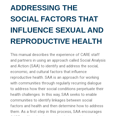
ADDRESSING THE
SOCIAL FACTORS THAT
INFLUENCE SEXUAL AND
REPRODUCTIVE HEALTH
This manual describes the experience of CARE staff
and partners in using an approach called Social Analysis
and Action (SAA) to identify and address the social,
economic, and cultural factors that influence
reproductive health. SAA is an approach for working
with communities through regularly recurring dialogue
to address how their social conditions perpetuate their
health challenges. In this way, SAA seeks to enable
communities to identify linkages between social
factors and health and then determine how to address
them. As a first step in this process, SAA encourages