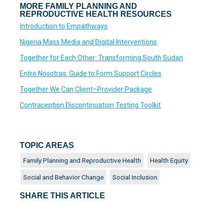
MORE FAMILY PLANNING AND
REPRODUCTIVE HEALTH RESOURCES
Introduction to Empathways
Nigeria Mass Media and Digital Interventions
Together for Each Other: Transforming South Sudan
Entre Nosotras: Guide to Form Support Circles
Together We Can Client–Provider Package
Contraception Discontinuation Testing Toolkit
TOPIC AREAS
Family Planning and Reproductive Health
Health Equity
Social and Behavior Change
Social Inclusion
SHARE THIS ARTICLE