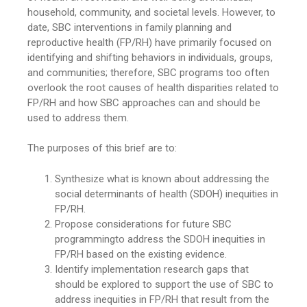
household, community, and societal levels. However, to
date, SBC interventions in family planning and
reproductive health (FP/RH) have primarily focused on
identifying and shifting behaviors in individuals, groups,
and communities; therefore, SBC programs too often
overlook the root causes of health disparities related to
FP/RH and how SBC approaches can and should be
used to address them.
The purposes of this brief are to:
Synthesize what is known about addressing the
social determinants of health (SDOH) inequities in
FP/RH.
Propose considerations for future SBC
programmingto address the SDOH inequities in
FP/RH based on the existing evidence.
Identify implementation research gaps that
should be explored to support the use of SBC to
address inequities in FP/RH that result from the