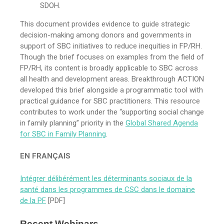
SDOH.
This document provides evidence to guide strategic
decision-making among donors and governments in
support of SBC initiatives to reduce inequities in FP/RH.
Though the brief focuses on examples from the field of
FP/RH, its content is broadly applicable to SBC across
all health and development areas. Breakthrough ACTION
developed this brief alongside a programmatic tool with
practical guidance for SBC practitioners. This resource
contributes to work under the “supporting social change
in family planning” priority in the
Global Shared Agenda
for SBC in Family Planning
.
EN FRANÇAIS
Intégrer délibérément les déterminants sociaux de la
santé dans les programmes de CSC dans le domaine
de la PF
[PDF]
Recent Webinars