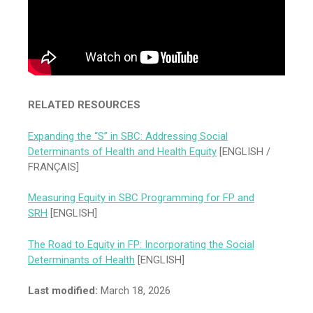
RELATED RESOURCES
Expanding the “S” in SBC: Addressing Social
Determinants of Health and Health Equity
[ENGLISH /
FRANÇAIS]
Measuring Equity in SBC Programming for FP and
SRH
[ENGLISH]
The Road to Equity in FP: Incorporating the Social
Determinants of Health
[ENGLISH]
Last modified:
March 18, 2026