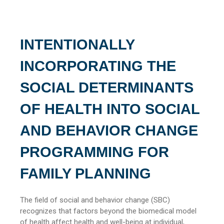
INTENTIONALLY
INCORPORATING THE
SOCIAL DETERMINANTS
OF HEALTH INTO SOCIAL
AND BEHAVIOR CHANGE
PROGRAMMING FOR
FAMILY PLANNING
The field of social and behavior change (SBC)
recognizes that factors beyond the biomedical model
of health affect health and well-being at individual,