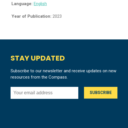
Language:
English
Year of Publication:
2023
STAY UPDATED
Subscribe to our newsletter and receive updates on new
resources from the Compass.