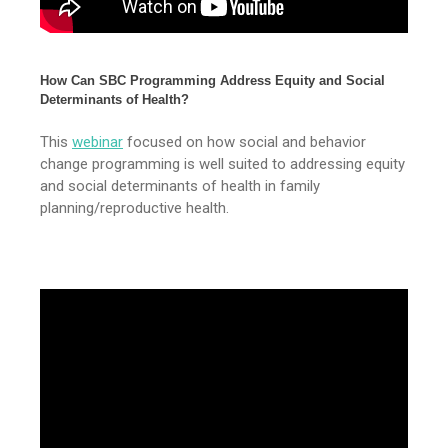
How Can SBC Programming Address Equity and Social
Determinants of Health?
This
webinar
focused on how social and behavior
change programming is well suited to addressing equity
and social determinants of health in family
planning/reproductive health.