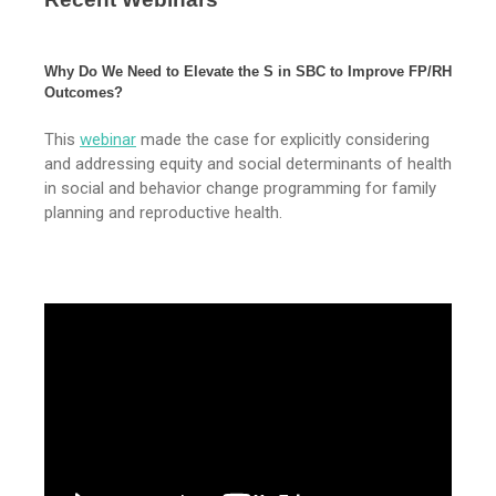
Why Do We Need to Elevate the S in SBC to Improve FP/RH
Outcomes?
This
webinar
made the case for explicitly considering
and addressing equity and social determinants of health
in social and behavior change programming for family
planning and reproductive health.