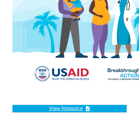
View Resource