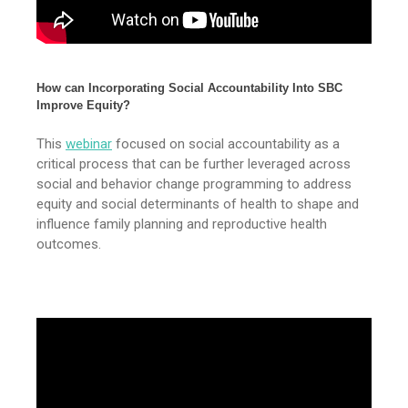
How can Incorporating Social Accountability Into SBC
Improve Equity?
This
webinar
focused on social accountability as a
critical process that can be further leveraged across
social and behavior change programming to address
equity and social determinants of health to shape and
influence family planning and reproductive health
outcomes.