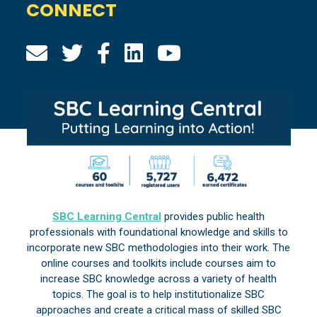
CONNECT
SBC Learning Central
provides public health
professionals with foundational knowledge and skills to
incorporate new SBC methodologies into their work. The
online courses and toolkits include courses aim to
increase SBC knowledge across a variety of health
topics. The goal is to help institutionalize SBC
approaches and create a critical mass of skilled SBC