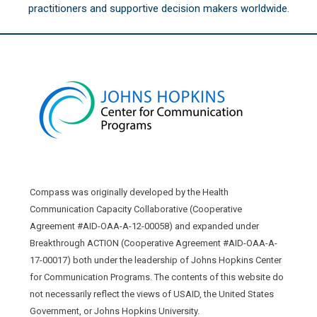
practitioners and supportive decision makers worldwide.
Compass was originally developed by the Health
Communication Capacity Collaborative (Cooperative
Agreement #AID-OAA-A-12-00058) and expanded under
Breakthrough ACTION (Cooperative Agreement #AID-OAA-A-
17-00017) both under the leadership of Johns Hopkins Center
for Communication Programs. The contents of this website do
not necessarily reflect the views of USAID, the United States
Government, or Johns Hopkins University.