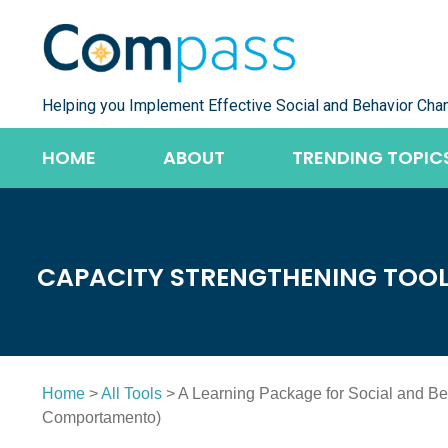
Skip
to
content
Helping you Implement Effective Social and Behavior Cha
HOME
ABOUT
TRENDING TOPIC
CAPACITY STRENGTHENING TOO
Home
>
All Tools
> A Learning Package for Social and 
Comportamento)