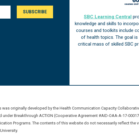
SBC Learning Central
pro
knowledge and skills to incorp
courses and toolkits include 
of health topics. The goal i
critical mass of skilled SBC 
was originally developed by the Health Communication Capacity Collaborat
 under Breakthrough ACTION (Cooperative Agreement #AID-OAA-A-17-00017) b
ation Programs. The contents of this website do not necessarily reflect the 
niversity.