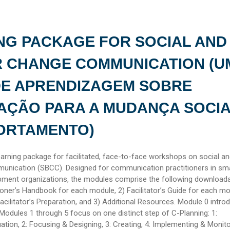
NG PACKAGE FOR SOCIAL AND
R CHANGE COMMUNICATION (U
DE APRENDIZAGEM SOBRE
AÇÃO PARA A MUDANÇA SOCIA
ORTAMENTO)
earning package for facilitated, face-to-face workshops on social a
unication (SBCC). Designed for communication practitioners in sma
ment organizations, the modules comprise the following download
ioner’s Handbook for each module, 2) Facilitator’s Guide for each m
Facilitator’s Preparation, and 3) Additional Resources. Module 0 intro
Modules 1 through 5 focus on one distinct step of C-Planning: 1:
ation, 2: Focusing & Designing, 3: Creating, 4: Implementing & Monito