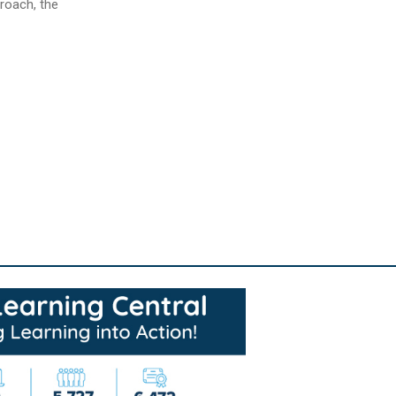
proach, the