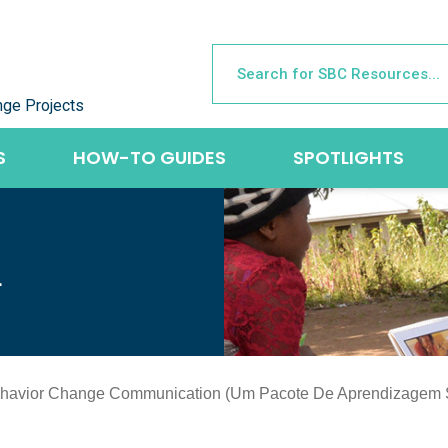
nge Projects
S
HOW-TO GUIDES
SPOTLIGHTS
L
Behavior Change Communication (Um Pacote De Aprendizagem