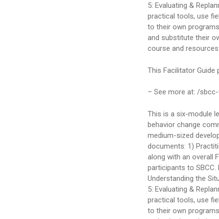
5: Evaluating & Repla
practical tools, use f
to their own programs.
and substitute their o
course and resources fo
This Facilitator Guide
– See more at: /sbcc-
This is a six-module l
behavior change comm
medium-sized develop
documents: 1) Practit
along with an overall 
participants to SBCC. 
Understanding the Situ
5: Evaluating & Repla
practical tools, use f
to their own programs.