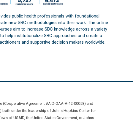
vides public health professionals with foundational
orate new SBC methodologies into their work. The online
courses aim to increase SBC knowledge across a variety
s to help institutionalize SBC approaches and create a
practitioners and supportive decision makers worldwide.
ive (Cooperative Agreement #AID-OAA-A-12-00058) and
oth under the leadership of Johns Hopkins Center for
views of USAID, the United States Government, or Johns