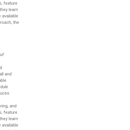
, feature
they learn
 available
proach, the
puf
nd
ll and
able
odule
duces
ring, and
, feature
they learn
 available