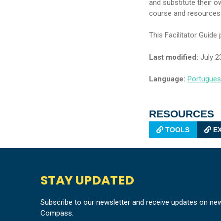
and substitute their o
course and resources fo
This Facilitator Guide
Last modified:
July 2
Language:
Portugue
RESOURCES
TOOLS
EX
STAY UPDATED
Subscribe to our newsletter and receive updates on ne
Compass.