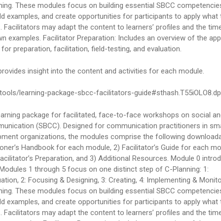
nning. These modules focus on building essential SBCC competencies
ield examples, and create opportunities for participants to apply what 
 Facilitators may adapt the content to learners’ profiles and the time
wn examples. Facilitator Preparation: Includes an overview of the ap
r preparation, facilitation, field-testing, and evaluation.
 provides insight into the content and activities for each module.
tools/learning-package-sbcc-facilitators-guide#sthash.T55iOLO8.d
earning package for facilitated, face-to-face workshops on social a
unication (SBCC). Designed for communication practitioners in sma
ment organizations, the modules comprise the following download
ioner’s Handbook for each module, 2) Facilitator’s Guide for each m
Facilitator’s Preparation, and 3) Additional Resources. Module 0 intro
Modules 1 through 5 focus on one distinct step of C-Planning: 1:
ation, 2: Focusing & Designing, 3: Creating, 4: Implementing & Monito
nning. These modules focus on building essential SBCC competencies
ield examples, and create opportunities for participants to apply what 
 Facilitators may adapt the content to learners’ profiles and the time