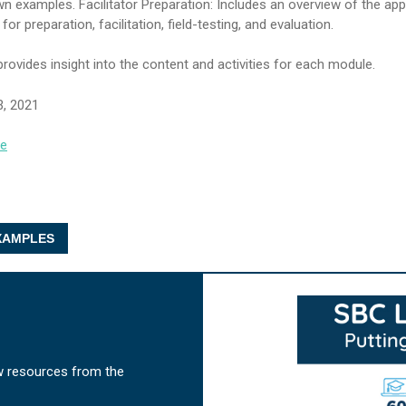
wn examples. Facilitator Preparation: Includes an overview of the ap
r preparation, facilitation, field-testing, and evaluation.
 provides insight into the content and activities for each module.
3, 2021
se
AMPLES
w resources from the