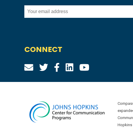
CONNECT
Compass 
expanded
Communic
Hopkins U