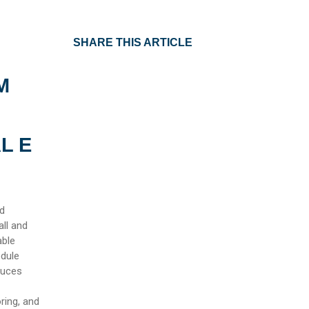
SHARE THIS ARTICLE
M
L E
nd
ll and
able
odule
duces
ring, and