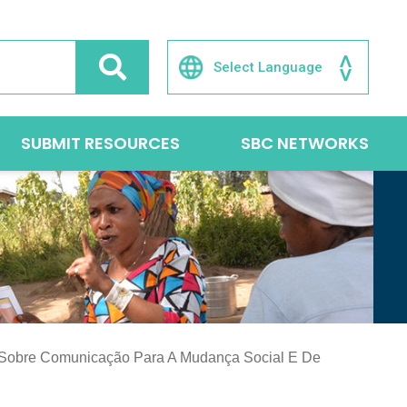
SUBMIT RESOURCES
SBC NETWORKS
 Sobre Comunicação Para A Mudança Social E De