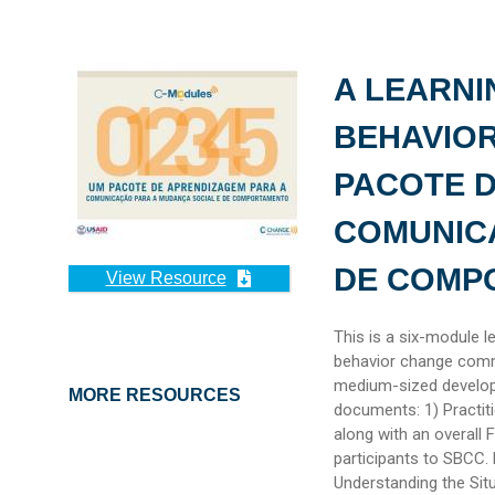
A LEARNI
BEHAVIO
PACOTE 
COMUNIC
DE COMP
View Resource
This is a six-module l
behavior change comm
medium-sized develop
MORE RESOURCES
documents: 1) Practit
along with an overall 
participants to SBCC. 
Understanding the Situ