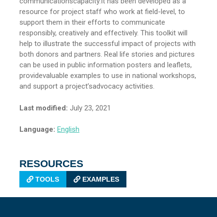
communicationscapacity.It has been developed as a
resource for project staff who work at field-level, to
support them in their efforts to communicate
responsibly, creatively and effectively. This toolkit will
help to illustrate the successful impact of projects with
both donors and partners. Real life stories and pictures
can be used in public information posters and leaflets,
providevaluable examples to use in national workshops,
and support a project’sadvocacy activities.
Last modified:
July 23, 2021
Language:
English
RESOURCES
TOOLS
EXAMPLES