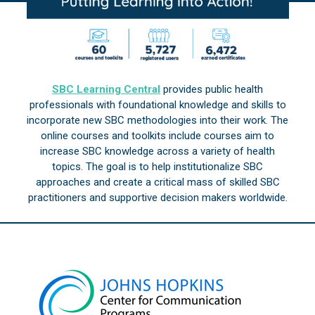
SBC Learning Central
provides public health
professionals with foundational knowledge and skills to
incorporate new SBC methodologies into their work. The
online courses and toolkits include courses aim to
increase SBC knowledge across a variety of health
topics. The goal is to help institutionalize SBC
approaches and create a critical mass of skilled SBC
practitioners and supportive decision makers worldwide.