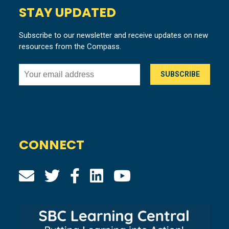
STAY UPDATED
Subscribe to our newsletter and receive updates on new
resources from the Compass.
CONNECT