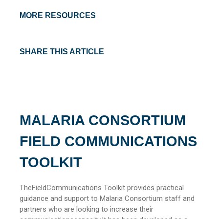
MORE RESOURCES
SHARE THIS ARTICLE
MALARIA CONSORTIUM
FIELD COMMUNICATIONS
TOOLKIT
TheFieldCommunications Toolkit provides practical
guidance and support to Malaria Consortium staff and
partners who are looking to increase their