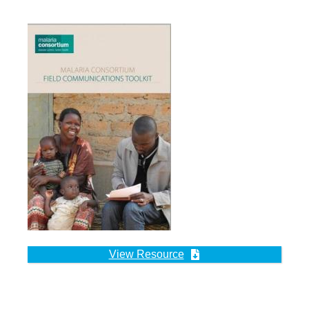
View Resource