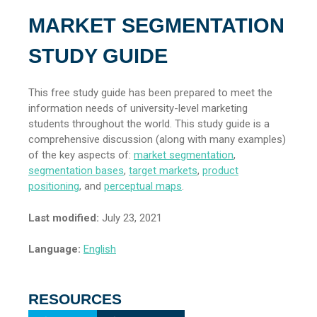
MARKET SEGMENTATION
STUDY GUIDE
This free study guide has been prepared to meet the
information needs of university-level marketing
students throughout the world. This study guide is a
comprehensive discussion (along with many examples)
of the key aspects of:
market segmentation
,
segmentation bases
,
target markets
,
product
positioning
, and
perceptual maps
.
Last modified:
July 23, 2021
Language:
English
RESOURCES