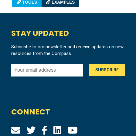
TOOLS
EXAMPLES
STAY UPDATED
Subscribe to our newsletter and receive updates on new
resources from the Compass.
CONNECT