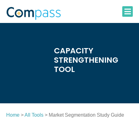
Skip
to
content
CAPACITY
STRENGTHENING
TOOL
Home
>
All Tools
> Market Segmentation Study Guide