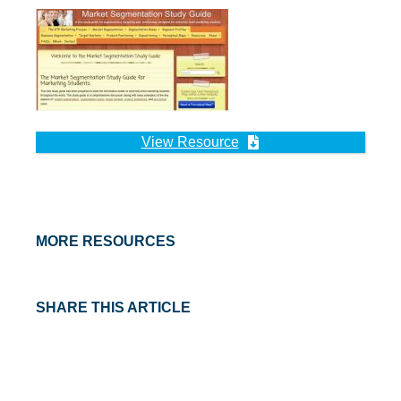
View Resource
MORE RESOURCES
SHARE THIS ARTICLE