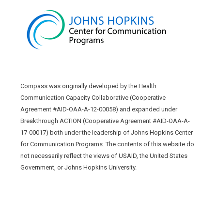
Compass was originally developed by the Health
Communication Capacity Collaborative (Cooperative
Agreement #AID-OAA-A-12-00058) and expanded under
Breakthrough ACTION (Cooperative Agreement #AID-OAA-A-
17-00017) both under the leadership of Johns Hopkins Center
for Communication Programs. The contents of this website do
not necessarily reflect the views of USAID, the United States
Government, or Johns Hopkins University.