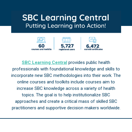
SBC Learning Central
provides public health
professionals with foundational knowledge and skills to
incorporate new SBC methodologies into their work. The
online courses and toolkits include courses aim to
increase SBC knowledge across a variety of health
topics. The goal is to help institutionalize SBC
approaches and create a critical mass of skilled SBC
practitioners and supportive decision makers worldwide.