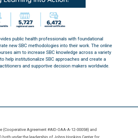
vides public health professionals with foundational
orate new SBC methodologies into their work. The online
courses aim to increase SBC knowledge across a variety
s to help institutionalize SBC approaches and create a
practitioners and supportive decision makers worldwide.
ive (Cooperative Agreement #AID-OAA-A-12-00058) and
oth under the leadership of Johns Hopkins Center for