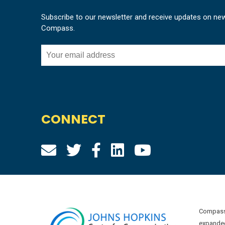
Subscribe to our newsletter and receive updates on ne
Compass.
CONNECT
Compass 
expanded