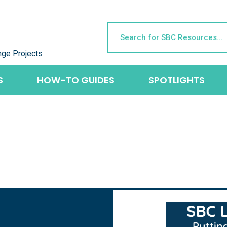
nge Projects
S
HOW-TO GUIDES
SPOTLIGHTS