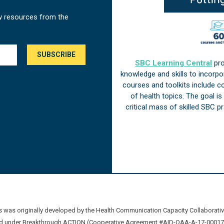
w resources from the
SBC Learning Central
pro
knowledge and skills to incorp
courses and toolkits include 
of health topics. The goal i
critical mass of skilled SBC 
was originally developed by the Health Communication Capacity Collaborat
 under Breakthrough ACTION (Cooperative Agreement #AID-OAA-A-17-00017) b