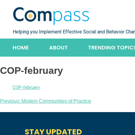
Skip
to
content
Helping you Implement Effective Social and Behavior Cha
HOME
ABOUT
TRENDING TOPIC
COP-february
COP-february
Post
Previous:
Modern Communities of Practice
navigation
STAY UPDATED