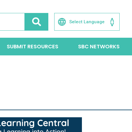
SUBMIT RESOURCES
SBC NETWORKS