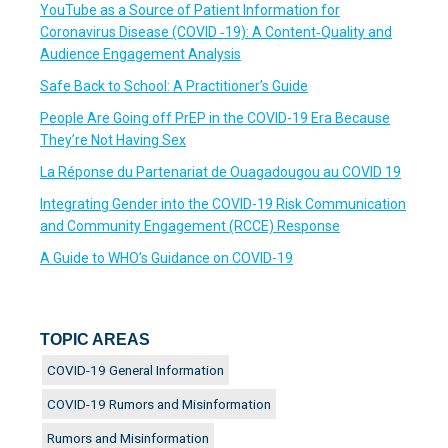
YouTube as a Source of Patient Information for
Coronavirus Disease (COVID ‐19): A Content‐Quality and
Audience Engagement Analysis
Safe Back to School: A Practitioner’s Guide
People Are Going off PrEP in the COVID-19 Era Because
They’re Not Having Sex
La Réponse du Partenariat de Ouagadougou au COVID 19
Integrating Gender into the COVID-19 Risk Communication
and Community Engagement (RCCE) Response
A Guide to WHO’s Guidance on COVID-19
TOPIC AREAS
COVID-19 General Information
COVID-19 Rumors and Misinformation
Rumors and Misinformation