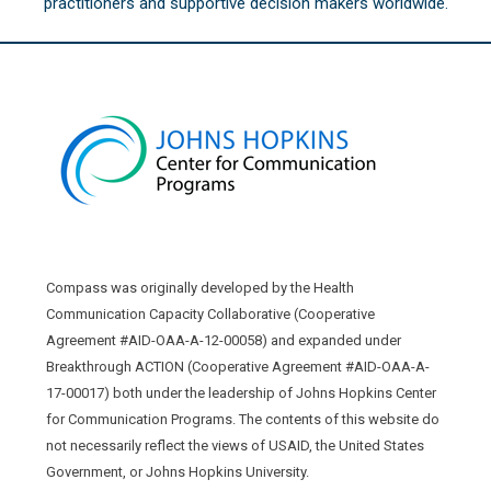
practitioners and supportive decision makers worldwide.
Compass was originally developed by the Health
Communication Capacity Collaborative (Cooperative
Agreement #AID-OAA-A-12-00058) and expanded under
Breakthrough ACTION (Cooperative Agreement #AID-OAA-A-
17-00017) both under the leadership of Johns Hopkins Center
for Communication Programs. The contents of this website do
not necessarily reflect the views of USAID, the United States
Government, or Johns Hopkins University.