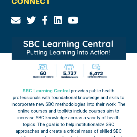
CONNECT
SBC Learning Central
provides public health
professionals with foundational knowledge and skills to
incorporate new SBC methodologies into their work. The
online courses and toolkits include courses aim to
increase SBC knowledge across a variety of health
topics. The goal is to help institutionalize SBC
approaches and create a critical mass of skilled SBC