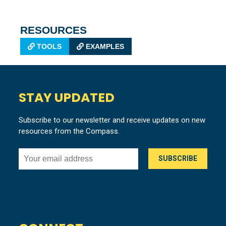
RESOURCES
TOOLS
EXAMPLES
STAY UPDATED
Subscribe to our newsletter and receive updates on new
resources from the Compass.