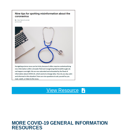
View Resource
MORE COVID-19 GENERAL INFORMATION
RESOURCES