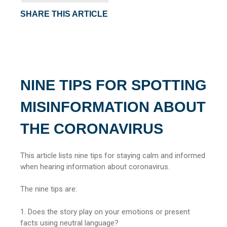
SHARE THIS ARTICLE
NINE TIPS FOR SPOTTING
MISINFORMATION ABOUT
THE CORONAVIRUS
This article lists nine tips for staying calm and informed
when hearing information about coronavirus.
The nine tips are:
1. Does the story play on your emotions or present
facts using neutral language?