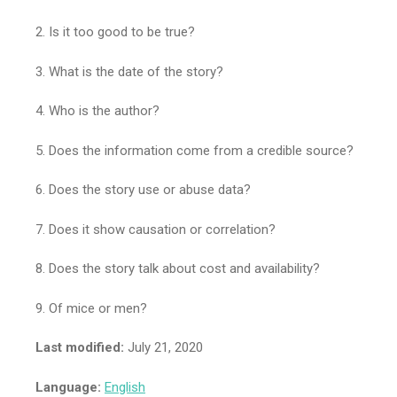
2. Is it too good to be true?
3. What is the date of the story?
4. Who is the author?
5. Does the information come from a credible source?
6. Does the story use or abuse data?
7. Does it show causation or correlation?
8. Does the story talk about cost and availability?
9. Of mice or men?
Last modified:
July 21, 2020
Language:
English