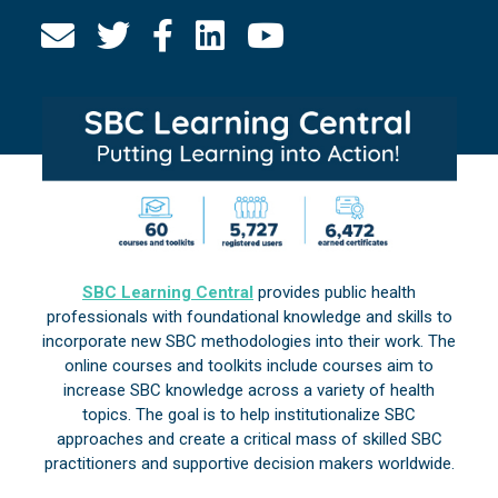
SBC Learning Central
provides public health
professionals with foundational knowledge and skills to
incorporate new SBC methodologies into their work. The
online courses and toolkits include courses aim to
increase SBC knowledge across a variety of health
topics. The goal is to help institutionalize SBC
approaches and create a critical mass of skilled SBC
practitioners and supportive decision makers worldwide.