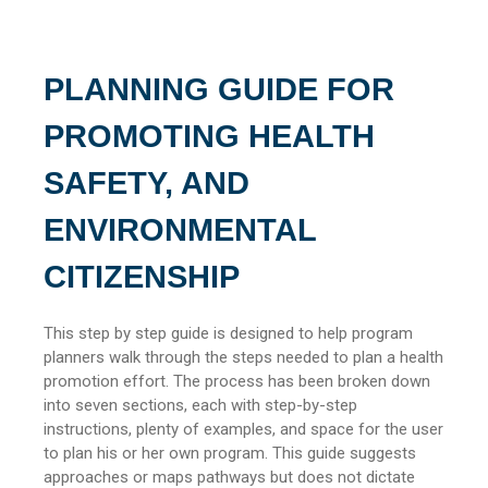
PLANNING GUIDE FOR
PROMOTING HEALTH
SAFETY, AND
ENVIRONMENTAL
CITIZENSHIP
This step by step guide is designed to help program
planners walk through the steps needed to plan a health
promotion effort. The process has been broken down
into seven sections, each with step-by-step
instructions, plenty of examples, and space for the user
to plan his or her own program. This guide suggests
approaches or maps pathways but does not dictate