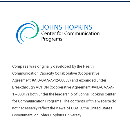
Compass was originally developed by the Health
Communication Capacity Collaborative (Cooperative
Agreement #AID-OAA-A-12-00058) and expanded under
Breakthrough ACTION (Cooperative Agreement #AID-OAA-A-
17-00017) both under the leadership of Johns Hopkins Center
for Communication Programs. The contents of this website do
not necessarily reflect the views of USAID, the United States
Government, or Johns Hopkins University.