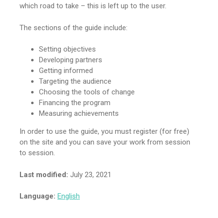
which road to take – this is left up to the user.
The sections of the guide include:
Setting objectives
Developing partners
Getting informed
Targeting the audience
Choosing the tools of change
Financing the program
Measuring achievements
In order to use the guide, you must register (for free)
on the site and you can save your work from session
to session.
Last modified:
July 23, 2021
Language:
English