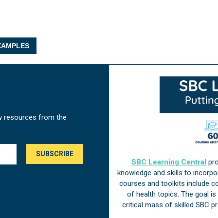
AMPLES
w resources from the
SBC Learning Central
pro
knowledge and skills to incorp
courses and toolkits include 
of health topics. The goal i
critical mass of skilled SBC 