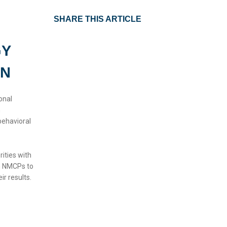
SHARE THIS ARTICLE
GY
ON
onal
n
behavioral
rities with
th NMCPs to
ir results.