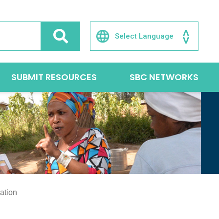
SUBMIT RESOURCES
SBC NETWORKS
ation