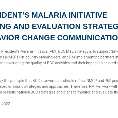
IDENT’S MALARIA INITIATIVE
NG AND EVALUATION STRATE
AVIOR CHANGE COMMUNICATI
 President’s Malaria Initiative (PMI) BCC M&E strategy is to support Nati
ms (NMCPs), in-country stakeholders, and PMI implementing partners i
and evaluating the quality of BCC activities and their impact on desired 
by the principle that BCC interventions should reflect NMCP and PMI prio
 based on sound strategies and approaches. Therefore, PMI will work wi
 realistic national BCC strategies and plans to monitor and evaluate the
, 2022