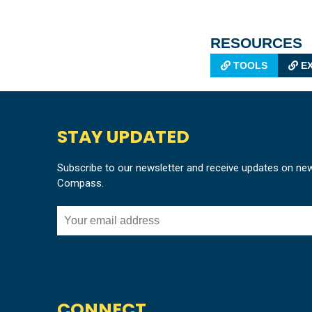
RESOURCES
TOOLS
EX
STAY UPDATED
Subscribe to our newsletter and receive updates on ne
Compass.
CONNECT