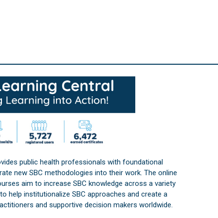
vides public health professionals with foundational
orate new SBC methodologies into their work. The online
courses aim to increase SBC knowledge across a variety
s to help institutionalize SBC approaches and create a
practitioners and supportive decision makers worldwide.