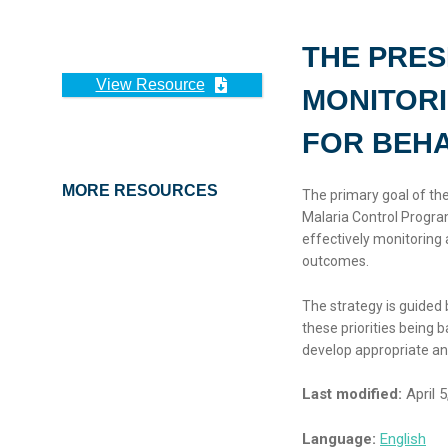
THE PRES
View Resource
MONITORI
FOR BEH
MORE RESOURCES
The primary goal of the
Malaria Control Progra
effectively monitoring 
outcomes.
The strategy is guided 
these priorities being
develop appropriate and
Last modified:
April 5
Language:
English