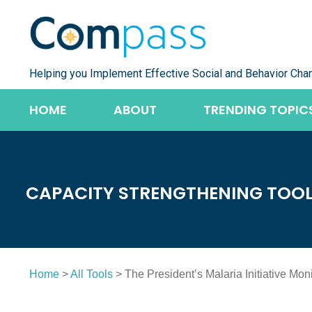
Skip
to
content
Helping you Implement Effective Social and Behavior Cha
HOME
ABOUT
TRENDING TOPIC
CAPACITY STRENGTHENING TOO
Home
>
All Tools
> The President’s Malaria Initiative Mo