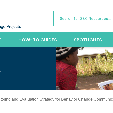
nge Projects
S
HOW-TO GUIDES
SPOTLIGHTS
L
nitoring and Evaluation Strategy for Behavior Change Communic