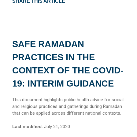
SHARE THIS ARTICLE
SAFE RAMADAN
PRACTICES IN THE
CONTEXT OF THE COVID-
19: INTERIM GUIDANCE
This document highlights public health advice for social
and religious practices and gatherings during Ramadan
that can be applied across different national contexts.
Last modified:
July 21, 2020