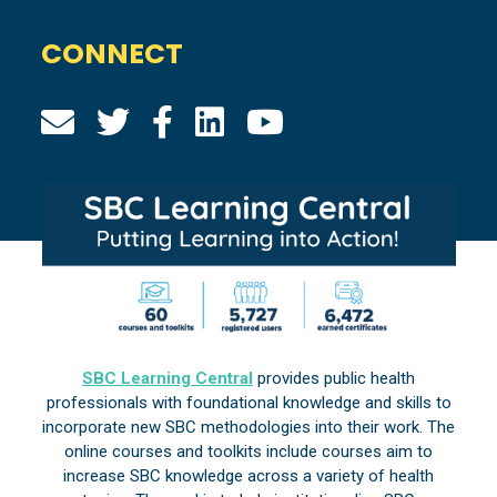
CONNECT
SBC Learning Central
provides public health
professionals with foundational knowledge and skills to
incorporate new SBC methodologies into their work. The
online courses and toolkits include courses aim to
increase SBC knowledge across a variety of health