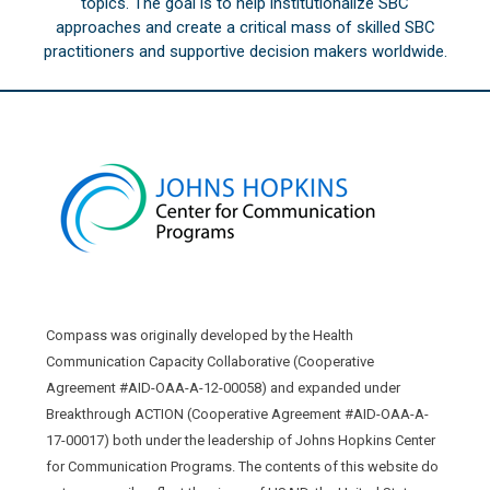
topics. The goal is to help institutionalize SBC
approaches and create a critical mass of skilled SBC
practitioners and supportive decision makers worldwide.
Compass was originally developed by the Health
Communication Capacity Collaborative (Cooperative
Agreement #AID-OAA-A-12-00058) and expanded under
Breakthrough ACTION (Cooperative Agreement #AID-OAA-A-
17-00017) both under the leadership of Johns Hopkins Center
for Communication Programs. The contents of this website do