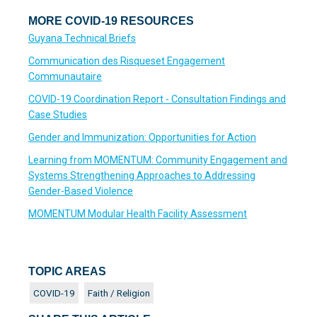
MORE COVID-19 RESOURCES
Guyana Technical Briefs
Communication des Risqueset Engagement
Communautaire
COVID-19 Coordination Report - Consultation Findings and
Case Studies
Gender and Immunization: Opportunities for Action
Learning from MOMENTUM: Community Engagement and
Systems Strengthening Approaches to Addressing
Gender-Based Violence
MOMENTUM Modular Health Facility Assessment
TOPIC AREAS
COVID-19
Faith / Religion