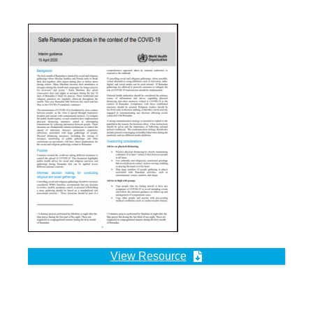
View Resource