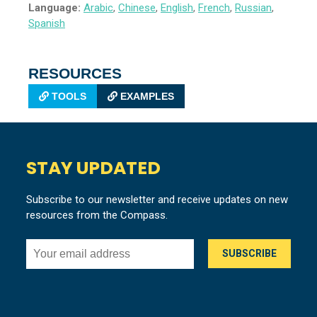
Language:
Arabic
,
Chinese
,
English
,
French
,
Russian
,
Spanish
RESOURCES
TOOLS
EXAMPLES
STAY UPDATED
Subscribe to our newsletter and receive updates on new
resources from the Compass.