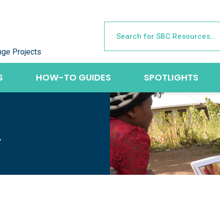
nge Projects
S
HOW-TO GUIDES
SPOTLIGHTS
L