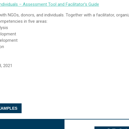
dividuals – Assessment Tool and Facilitator’s Guide
ith NGOs, donors, and individuals. Together with a facilitator, organi
mpetencies in five areas:
lysis
elopment
velopment
on
3, 2021
AMPLES