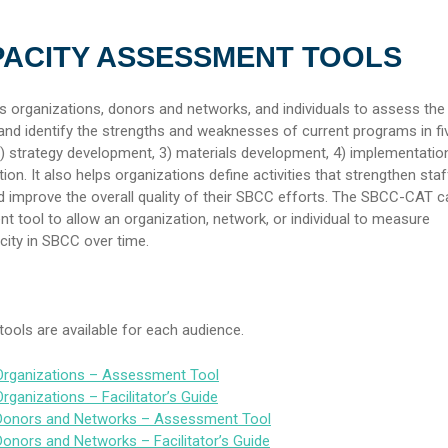
PACITY ASSESSMENT TOOLS
organizations, donors and networks, and individuals to assess the 
nd identify the strengths and weaknesses of current programs in fi
 2) strategy development, 3) materials development, 4) implementation
on. It also helps organizations define activities that strengthen staf
 improve the overall quality of their SBCC efforts. The SBCC-CAT c
 tool to allow an organization, network, or individual to measure
ity in SBCC over time.
ools are available for each audience.
rganizations – Assessment Tool
ganizations – Facilitator’s Guide
onors and Networks – Assessment Tool
nors and Networks – Facilitator’s Guide