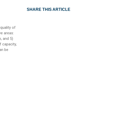
SHARE THIS ARTICLE
quality of
ve areas:
, and 5)
f capacity,
an be