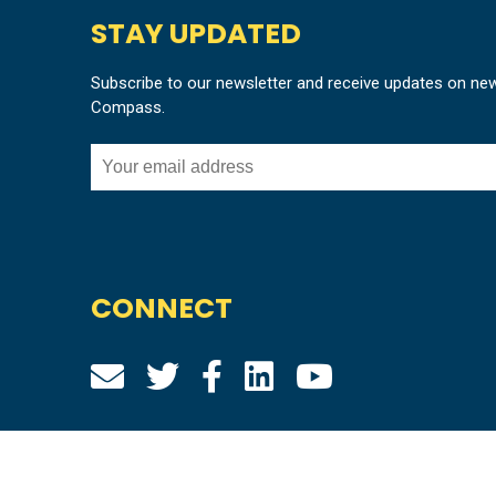
STAY UPDATED
Subscribe to our newsletter and receive updates on ne
Compass.
CONNECT