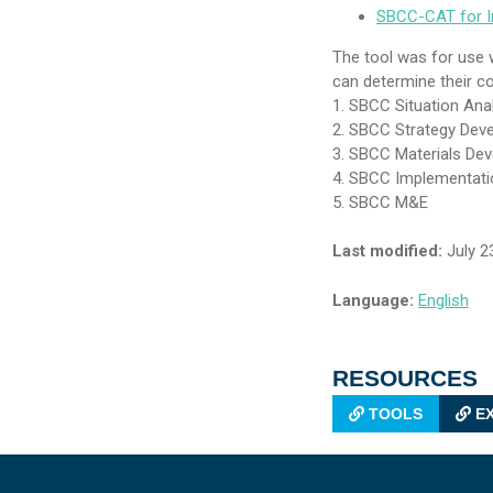
SBCC-CAT for In
The tool was for use w
can determine their co
1. SBCC Situation Ana
2. SBCC Strategy Dev
3. SBCC Materials De
4. SBCC Implementati
5. SBCC M&E
Last modified:
July 2
Language:
English
RESOURCES
TOOLS
EX