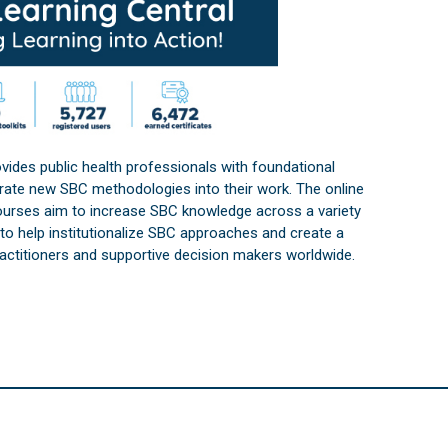
vides public health professionals with foundational
orate new SBC methodologies into their work. The online
courses aim to increase SBC knowledge across a variety
s to help institutionalize SBC approaches and create a
practitioners and supportive decision makers worldwide.