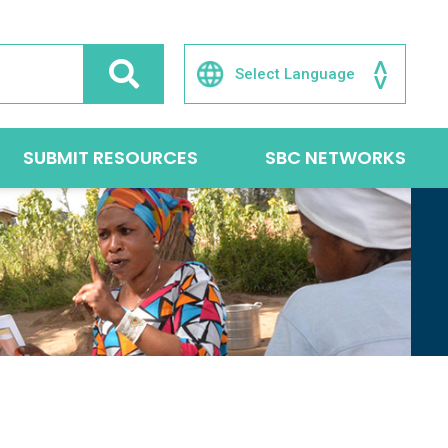
SUBMIT RESOURCES
SBC NETWORKS