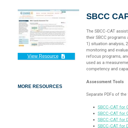
SBCC CA
The SBCC-CAT assists 
their SBCC programs a
1) situation analysis,
monitoring and evaluati
View Resource
refocus programs, and
used as a measurement
competency and capac
Assessment Tools
MORE RESOURCES
Separate PDFs of the t
SBCC-CAT for O
SBCC-CAT for Or
SBCC-CAT for D
SBCC-CAT for Do