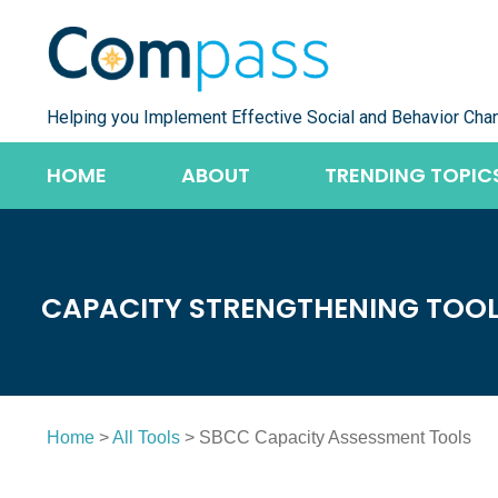
Skip
to
content
Helping you Implement Effective Social and Behavior Cha
HOME
ABOUT
TRENDING TOPIC
CAPACITY STRENGTHENING TOO
Home
>
All Tools
> SBCC Capacity Assessment Tools