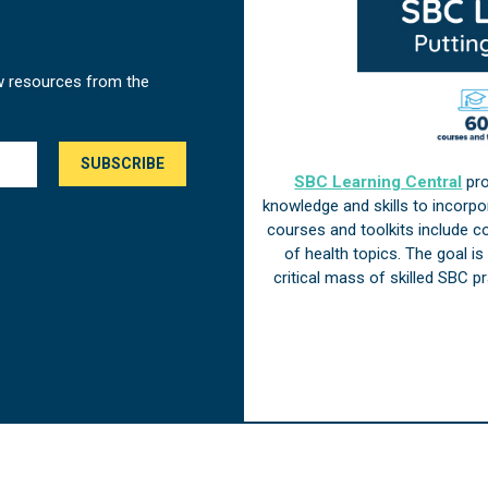
w resources from the
SBC Learning Central
pro
knowledge and skills to incorp
courses and toolkits include 
of health topics. The goal i
critical mass of skilled SBC 