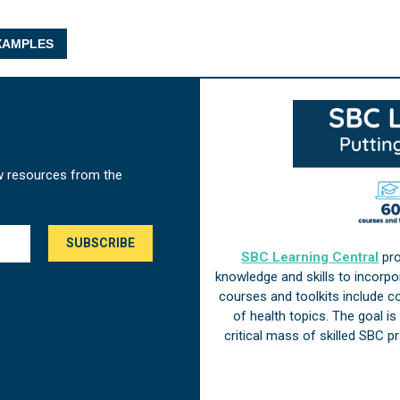
AMPLES
w resources from the
SBC Learning Central
pro
knowledge and skills to incorp
courses and toolkits include 
of health topics. The goal i
critical mass of skilled SBC 