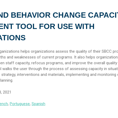
ND BEHAVIOR CHANGE CAPACI
NT TOOL FOR USE WITH
ATIONS
nizations helps organizations assess the quality of their SBCC p
ngths and weaknesses of current programs. It also helps organization
then staff capacity, refocus programs, and improve the overall quality 
l walks the user through the process of assessing capacity in situat
e strategy, interventions and materials, implementing and monitoring
lanning.
3, 2021
ench
,
Portuguese
,
Spanish