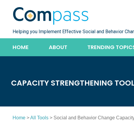
Skip
to
content
Helping you Implement Effective Social and Behavior Cha
HOME
ABOUT
TRENDING TOPIC
CAPACITY STRENGTHENING TOO
Home
>
All Tools
> Social and Behavior Change Capacity