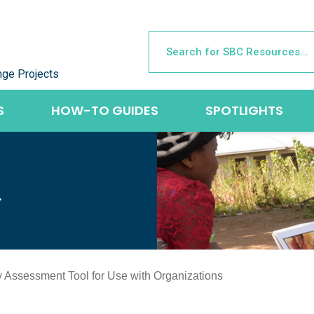
nge Projects
S
HOW-TO GUIDES
SPOTLIGHTS
L
 Assessment Tool for Use with Organizations