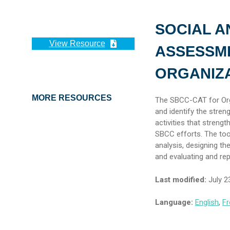
SOCIAL A
View Resource
ASSESSME
ORGANIZ
MORE RESOURCES
The SBCC-CAT for Orga
and identify the stre
activities that streng
SBCC efforts. The too
analysis, designing th
and evaluating and rep
Last modified:
July 2
Language:
English
,
Fr