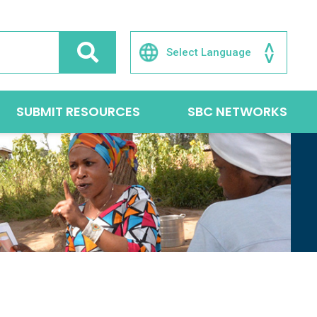
SUBMIT RESOURCES
SBC NETWORKS