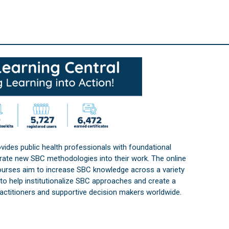
vides public health professionals with foundational
orate new SBC methodologies into their work. The online
courses aim to increase SBC knowledge across a variety
s to help institutionalize SBC approaches and create a
practitioners and supportive decision makers worldwide.