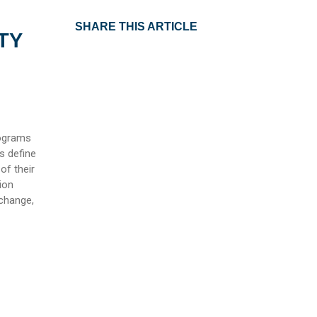
SHARE THIS ARTICLE
TY
rograms
s define
of their
ion
 change,