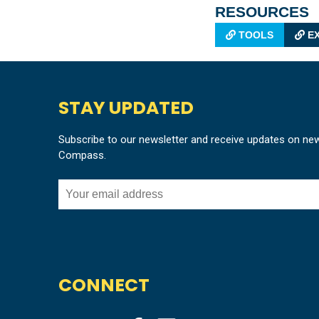
RESOURCES
TOOLS
EX
STAY UPDATED
Subscribe to our newsletter and receive updates on ne
Compass.
CONNECT