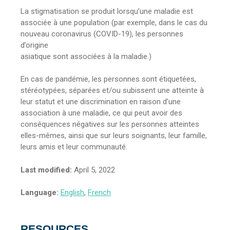
La stigmatisation se produit lorsqu’une maladie est
associée à une population (par exemple, dans le cas du
nouveau coronavirus (COVID-19), les personnes
d’origine
asiatique sont associées à la maladie.)
En cas de pandémie, les personnes sont étiquetées,
stéréotypées, séparées et/ou subissent une atteinte à
leur statut et une discrimination en raison d’une
association à une maladie, ce qui peut avoir des
conséquences négatives sur les personnes atteintes
elles-mêmes, ainsi que sur leurs soignants, leur famille,
leurs amis et leur communauté.
Last modified:
April 5, 2022
Language:
English
,
French
RESOURCES