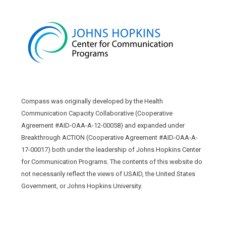
Compass was originally developed by the Health
Communication Capacity Collaborative (Cooperative
Agreement #AID-OAA-A-12-00058) and expanded under
Breakthrough ACTION (Cooperative Agreement #AID-OAA-A-
17-00017) both under the leadership of Johns Hopkins Center
for Communication Programs. The contents of this website do
not necessarily reflect the views of USAID, the United States
Government, or Johns Hopkins University.