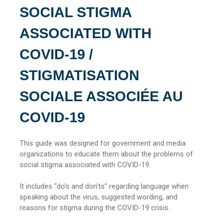
SOCIAL STIGMA
ASSOCIATED WITH
COVID-19 /
STIGMATISATION
SOCIALE ASSOCIÉE AU
COVID-19
This guide was designed for government and media
organizations to educate them about the problems of
social stigma associated with COVID-19.
It includes “do’s and don’ts” regarding language when
speaking about the virus, suggested wording, and
reasons for stigma during the COVID-19 crisis.