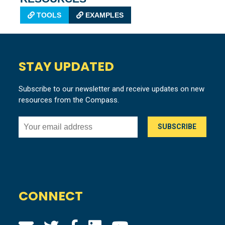
TOOLS
EXAMPLES
STAY UPDATED
Subscribe to our newsletter and receive updates on new
resources from the Compass.
CONNECT