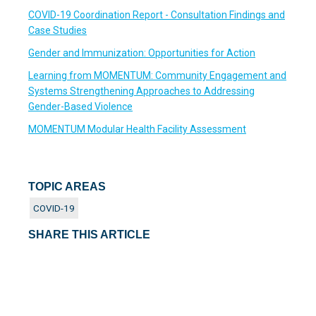
COVID-19 Coordination Report - Consultation Findings and
Case Studies
Gender and Immunization: Opportunities for Action
Learning from MOMENTUM: Community Engagement and
Systems Strengthening Approaches to Addressing
Gender-Based Violence
MOMENTUM Modular Health Facility Assessment
TOPIC AREAS
COVID-19
SHARE THIS ARTICLE