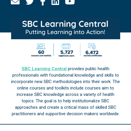
SBC Learning Central
provides public health
professionals with foundational knowledge and skills to
incorporate new SBC methodologies into their work. The
online courses and toolkits include courses aim to
increase SBC knowledge across a variety of health
topics. The goal is to help institutionalize SBC
approaches and create a critical mass of skilled SBC
practitioners and supportive decision makers worldwide.