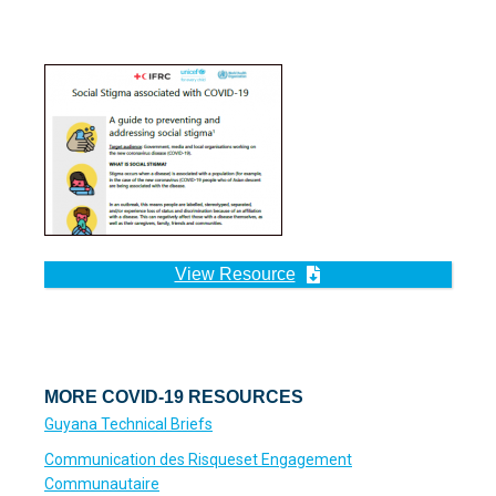
View Resource
MORE COVID-19 RESOURCES
Guyana Technical Briefs
Communication des Risqueset Engagement
Communautaire